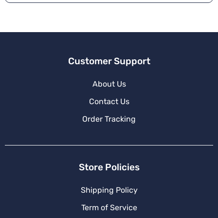
Customer Support
About Us
Contact Us
Order Tracking
Store Policies
Shipping Policy
Term of Service