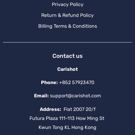
Privacy Policy
Return & Refund Policy
Billing Terms & Conditions
Contact us
Carishot
Phone:
+852 57923470
Email:
support@carishot.com
Address:
Flat 2007 20/f
Futura Plaza 111-113 How Ming St
Kwun Tong KL Hong Kong