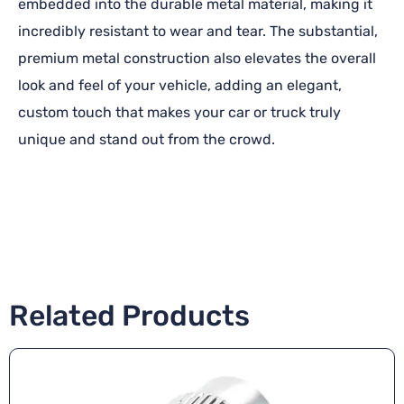
embedded into the durable metal material, making it
incredibly resistant to wear and tear. The substantial,
premium metal construction also elevates the overall
look and feel of your vehicle, adding an elegant,
custom touch that makes your car or truck truly
unique and stand out from the crowd.
Related Products