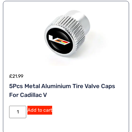
£
21.99
5Pcs Metal Aluminium Tire Valve Caps
For Cadillac V
Add to cart