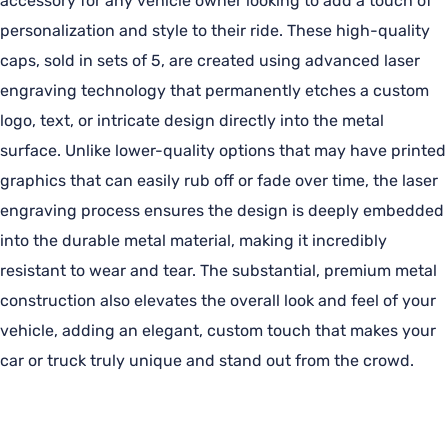
accessory for any vehicle owner looking to add a touch of
personalization and style to their ride. These high-quality
caps, sold in sets of 5, are created using advanced laser
engraving technology that permanently etches a custom
logo, text, or intricate design directly into the metal
surface. Unlike lower-quality options that may have printed
graphics that can easily rub off or fade over time, the laser
engraving process ensures the design is deeply embedded
into the durable metal material, making it incredibly
resistant to wear and tear. The substantial, premium metal
construction also elevates the overall look and feel of your
vehicle, adding an elegant, custom touch that makes your
car or truck truly unique and stand out from the crowd.