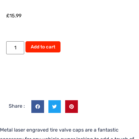
£
15.99
Add to cart
Share :
Metal laser engraved tire valve caps are a fantastic