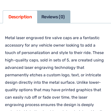
Description
Reviews (0)
Metal laser engraved tire valve caps are a fantastic
accessory for any vehicle owner looking to add a
touch of personalization and style to their ride. These
high-quality caps, sold in sets of 5, are created using
advanced laser engraving technology that
permanently etches a custom logo, text, or intricate
design directly into the metal surface. Unlike lower-
quality options that may have printed graphics that
can easily rub off or fade over time, the laser
engraving process ensures the design is deeply