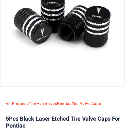
All Products
Tire valve caps
Pontiac
Tire Valve Caps
5Pcs Black Laser Etched Tire Valve Caps For
Pontiac