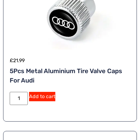
£
21.99
5Pcs Metal Aluminium Tire Valve Caps
For Audi
Add to cart