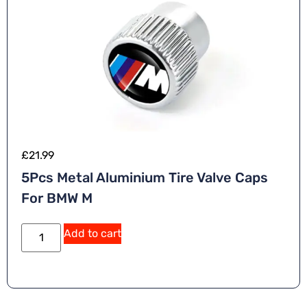
£
21.99
5Pcs Metal Aluminium Tire Valve Caps
For BMW M
Add to cart