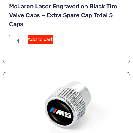
McLaren Laser Engraved on Black Tire
Valve Caps – Extra Spare Cap Total 5
Caps
Add to cart