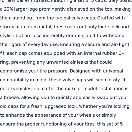
for any car enthusiast. Featuring a set of 5 caps, they boast
a 20% larger logo prominently displayed on the top, making
them stand out from the typical valve caps. Crafted with
sturdy aluminum metal, these caps not only look sleek and
stylish but are also incredibly durable, built to withstand
the rigors of everyday use. Ensuring a secure and air-tight
fit, each cap comes equipped with an internal rubber O-
ring, preventing any unwanted air leaks that could
compromise your tire pressure. Designed with universal
compatibility in mind, these valve caps will seamlessly fit
on all vehicles, no matter the make or model. Installation is
a breeze, allowing you to quickly and easily swap out your
old caps for a fresh, upgraded look. Whether you’re looking
to enhance the appearance of your wheels or simply
ensure the proper functioning of your tires, this set of 5