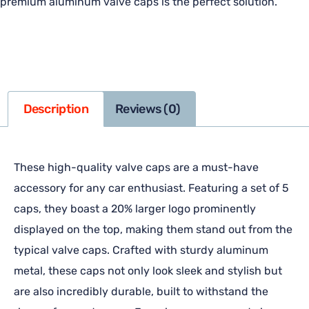
premium aluminum valve caps is the perfect solution.
Description
Reviews (0)
These high-quality valve caps are a must-have
accessory for any car enthusiast. Featuring a set of 5
caps, they boast a 20% larger logo prominently
displayed on the top, making them stand out from the
typical valve caps. Crafted with sturdy aluminum
metal, these caps not only look sleek and stylish but
are also incredibly durable, built to withstand the