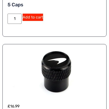
5 Caps
Add to cart
£
16.99