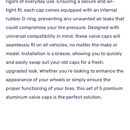
rigors of everyday use. Ensuring a secure and air-
tight fit, each cap comes equipped with an internal
rubber O-ring, preventing any unwanted air leaks that
could compromise your tire pressure. Designed with
universal compatibility in mind, these valve caps will
seamlessly fit on all vehicles, no matter the make or
model. Installation is a breeze, allowing you to quickly
and easily swap out your old caps for a fresh,
upgraded look. Whether you’re looking to enhance the
appearance of your wheels or simply ensure the
proper functioning of your tires, this set of 5 premium
aluminum valve caps is the perfect solution.