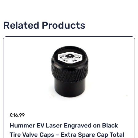
Related Products
£
16.99
Hummer EV Laser Engraved on Black
Tire Valve Caps – Extra Spare Cap Total