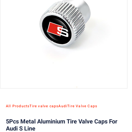
All Products
Tire valve caps
Audi
Tire Valve Caps
5Pcs Metal Aluminium Tire Valve Caps For
Audi S Line