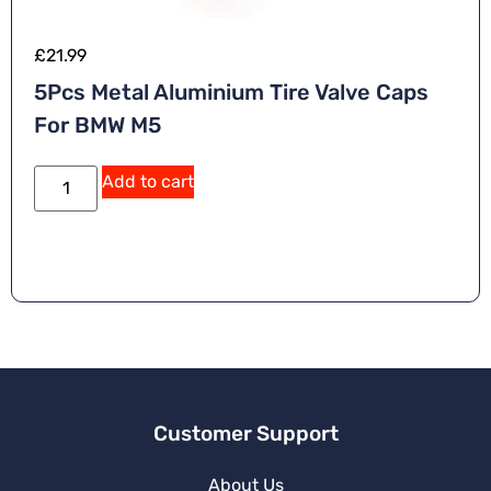
£
21.99
5Pcs Metal Aluminium Tire Valve Caps
For BMW M5
Add to cart
Customer Support
About Us