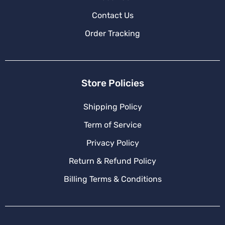
Contact Us
Order Tracking
Store Policies
Shipping Policy
Term of Service
Privacy Policy
Return & Refund Policy
Billing Terms & Conditions