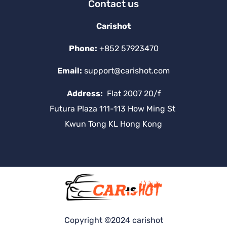
Contact us
Carishot
Phone:
+852 57923470
Email:
support@carishot.com
Address:
Flat 2007 20/f
Futura Plaza 111-113 How Ming St
Kwun Tong KL Hong Kong
Copyright ©2024 carishot