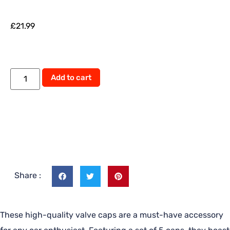
£
21.99
Add to cart
Share :
These high-quality valve caps are a must-have accessory