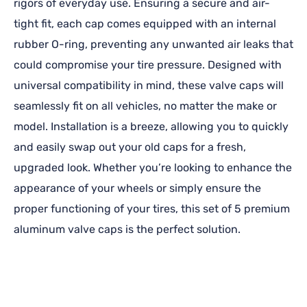
rigors of everyday use. Ensuring a secure and air-
tight fit, each cap comes equipped with an internal
rubber O-ring, preventing any unwanted air leaks that
could compromise your tire pressure. Designed with
universal compatibility in mind, these valve caps will
seamlessly fit on all vehicles, no matter the make or
model. Installation is a breeze, allowing you to quickly
and easily swap out your old caps for a fresh,
upgraded look. Whether you’re looking to enhance the
appearance of your wheels or simply ensure the
proper functioning of your tires, this set of 5 premium
aluminum valve caps is the perfect solution.