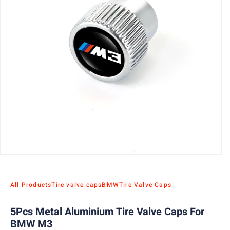
All Products
Tire valve caps
BMW
Tire Valve Caps
5Pcs Metal Aluminium Tire Valve Caps For
BMW M3