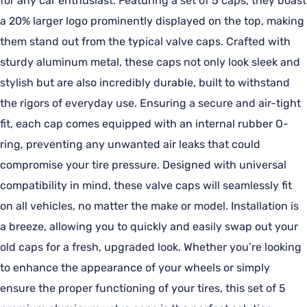
for any car enthusiast. Featuring a set of 5 caps, they boast
a 20% larger logo prominently displayed on the top, making
them stand out from the typical valve caps. Crafted with
sturdy aluminum metal, these caps not only look sleek and
stylish but are also incredibly durable, built to withstand
the rigors of everyday use. Ensuring a secure and air-tight
fit, each cap comes equipped with an internal rubber O-
ring, preventing any unwanted air leaks that could
compromise your tire pressure. Designed with universal
compatibility in mind, these valve caps will seamlessly fit
on all vehicles, no matter the make or model. Installation is
a breeze, allowing you to quickly and easily swap out your
old caps for a fresh, upgraded look. Whether you’re looking
to enhance the appearance of your wheels or simply
ensure the proper functioning of your tires, this set of 5