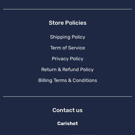
Store Policies
Shipping Policy
Term of Service
Privacy Policy
Return & Refund Policy
Billing Terms & Conditions
Contact us
Carishot