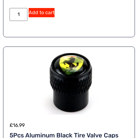
Add to cart
£
16.99
5Pcs Aluminum Black Tire Valve Caps