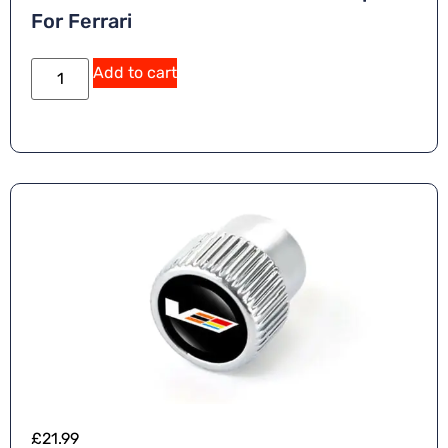
For Ferrari
Add to cart
£
21.99