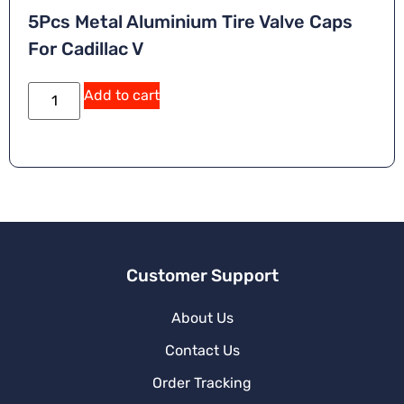
5Pcs Metal Aluminium Tire Valve Caps
For Cadillac V
Add to cart
Customer Support
About Us
Contact Us
Order Tracking