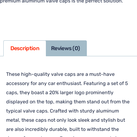
premium aluminum valve caps is the perfect solution.
Description
Reviews (0)
These high-quality valve caps are a must-have
accessory for any car enthusiast. Featuring a set of 5
caps, they boast a 20% larger logo prominently
displayed on the top, making them stand out from the
typical valve caps. Crafted with sturdy aluminum
metal, these caps not only look sleek and stylish but
are also incredibly durable, built to withstand the