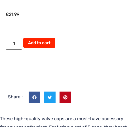
£
21.99
Add to cart
Share :
These high-quality valve caps are a must-have accessory