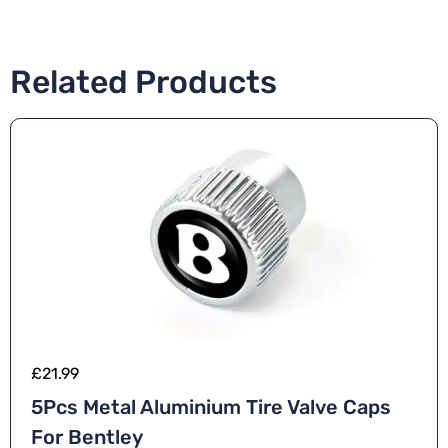
Related Products
£
21.99
5Pcs Metal Aluminium Tire Valve Caps
For Bentley