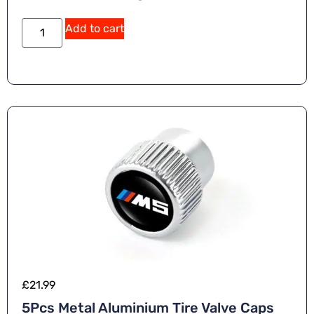
Add to cart
£
21.99
5Pcs Metal Aluminium Tire Valve Caps