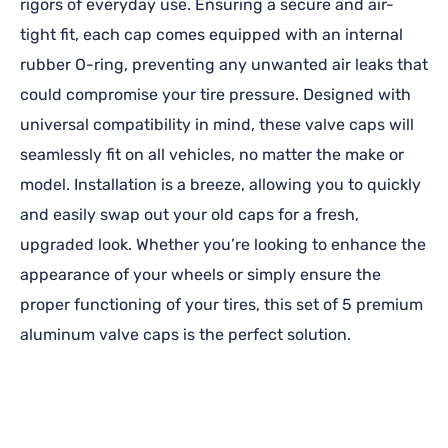
rigors of everyday use. Ensuring a secure and air-
tight fit, each cap comes equipped with an internal
rubber O-ring, preventing any unwanted air leaks that
could compromise your tire pressure. Designed with
universal compatibility in mind, these valve caps will
seamlessly fit on all vehicles, no matter the make or
model. Installation is a breeze, allowing you to quickly
and easily swap out your old caps for a fresh,
upgraded look. Whether you’re looking to enhance the
appearance of your wheels or simply ensure the
proper functioning of your tires, this set of 5 premium
aluminum valve caps is the perfect solution.