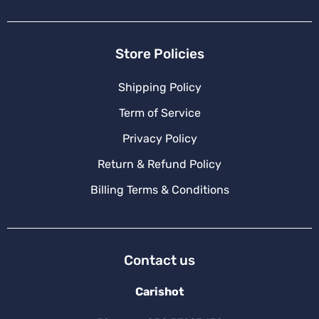
Store Policies
Shipping Policy
Term of Service
Privacy Policy
Return & Refund Policy
Billing Terms & Conditions
Contact us
Carishot