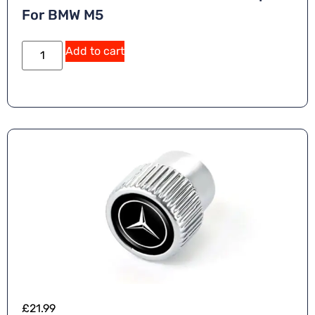
For BMW M5
Add to cart
£
21.99