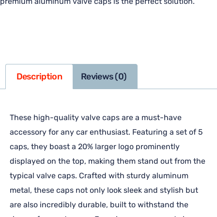
premium aluminum valve caps is the perfect solution.
Description
Reviews (0)
These high-quality valve caps are a must-have
accessory for any car enthusiast. Featuring a set of 5
caps, they boast a 20% larger logo prominently
displayed on the top, making them stand out from the
typical valve caps. Crafted with sturdy aluminum
metal, these caps not only look sleek and stylish but
are also incredibly durable, built to withstand the