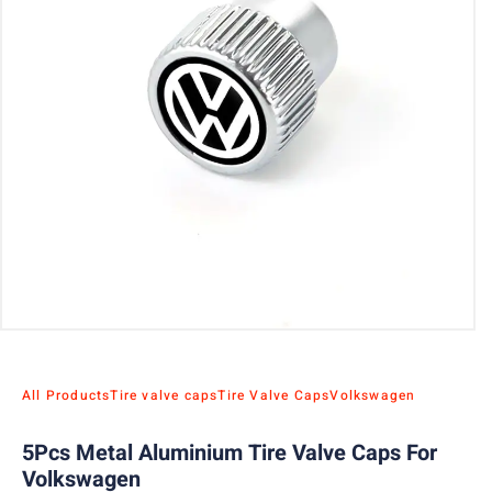
All Products
Tire valve caps
Tire Valve Caps
Volkswagen
5Pcs Metal Aluminium Tire Valve Caps For
Volkswagen