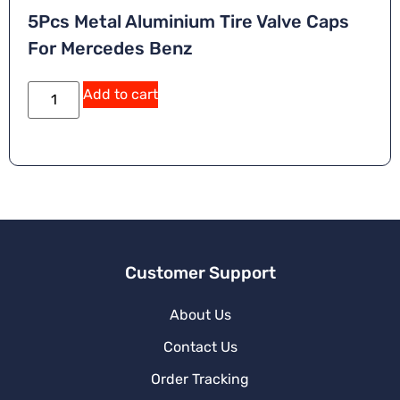
5Pcs Metal Aluminium Tire Valve Caps
For Mercedes Benz
Add to cart
Customer Support
About Us
Contact Us
Order Tracking