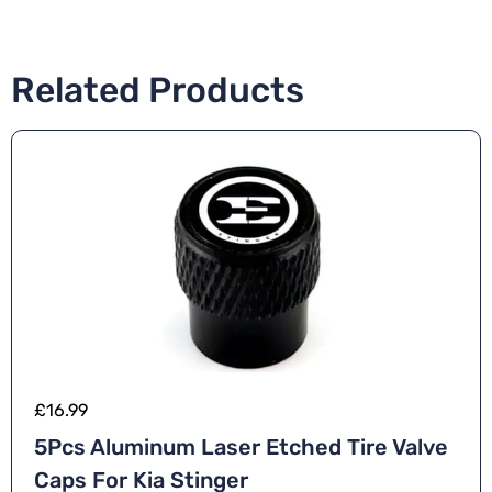
Related Products
£
16.99
5Pcs Aluminum Laser Etched Tire Valve
Caps For Kia Stinger