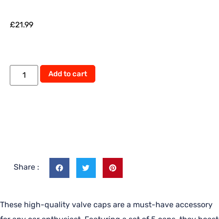
£
21.99
Add to cart
Share :
These high-quality valve caps are a must-have accessory