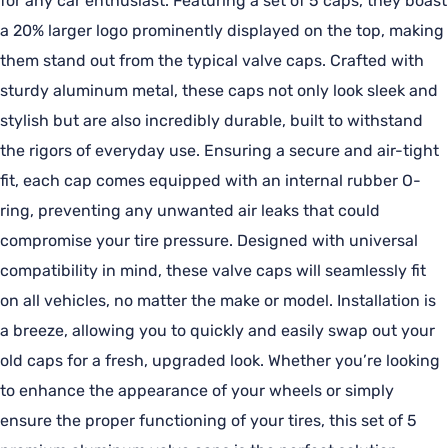
for any car enthusiast. Featuring a set of 5 caps, they boast
a 20% larger logo prominently displayed on the top, making
them stand out from the typical valve caps. Crafted with
sturdy aluminum metal, these caps not only look sleek and
stylish but are also incredibly durable, built to withstand
the rigors of everyday use. Ensuring a secure and air-tight
fit, each cap comes equipped with an internal rubber O-
ring, preventing any unwanted air leaks that could
compromise your tire pressure. Designed with universal
compatibility in mind, these valve caps will seamlessly fit
on all vehicles, no matter the make or model. Installation is
a breeze, allowing you to quickly and easily swap out your
old caps for a fresh, upgraded look. Whether you’re looking
to enhance the appearance of your wheels or simply
ensure the proper functioning of your tires, this set of 5