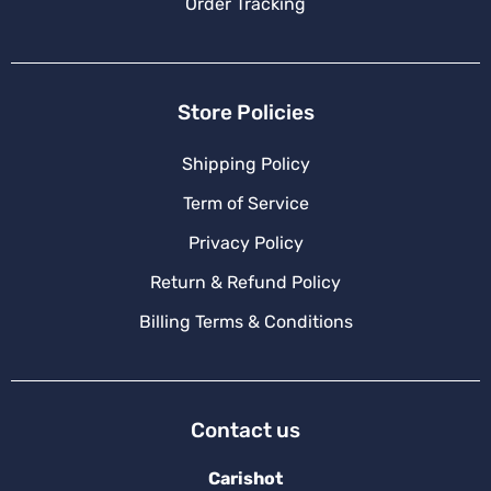
Order Tracking
Store Policies
Shipping Policy
Term of Service
Privacy Policy
Return & Refund Policy
Billing Terms & Conditions
Contact us
Carishot