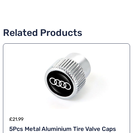
Related Products
£
21.99
5Pcs Metal Aluminium Tire Valve Caps