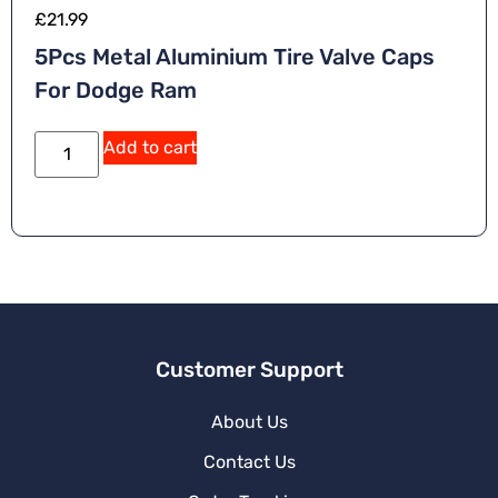
£
21.99
5Pcs Metal Aluminium Tire Valve Caps
For Dodge Ram
Add to cart
Customer Support
About Us
Contact Us