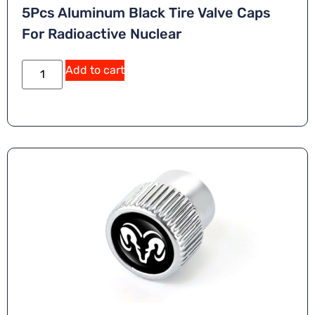
5Pcs Aluminum Black Tire Valve Caps
For Radioactive Nuclear
Add to cart