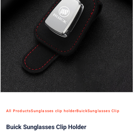
All Products
Sunglasses clip holder
Buick
Sunglasses Clip
Buick Sunglasses Clip Holder