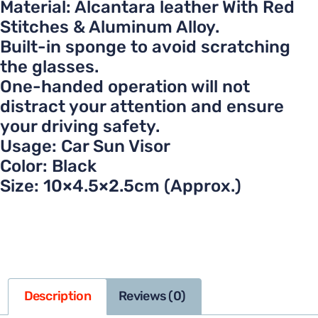
Material: Alcantara leather With Red
Stitches & Aluminum Alloy.
Built-in sponge to avoid scratching
the glasses.
One-handed operation will not
distract your attention and ensure
your driving safety.
Usage: Car Sun Visor
Color: Black
Size: 10×4.5×2.5cm (Approx.)
Description
Reviews (0)