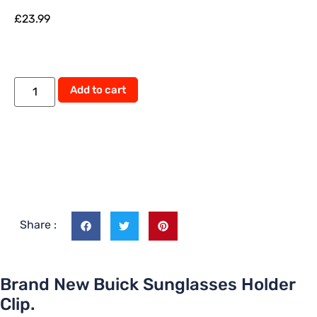
£
23.99
Add to cart
Share :
Brand New Buick Sunglasses Holder
Clip.