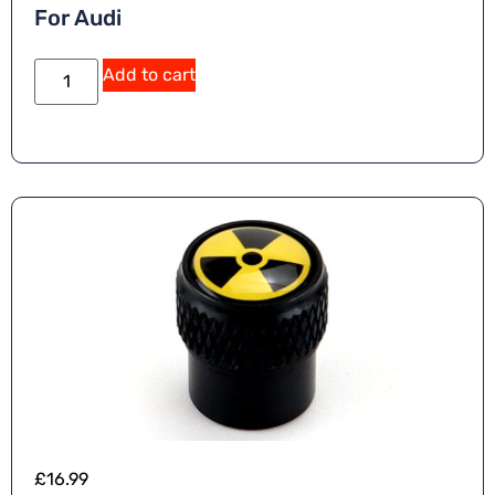
For Audi
Add to cart
£
16.99