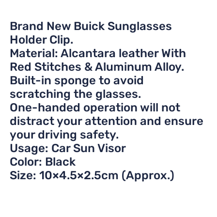
Brand New Buick Sunglasses
Holder Clip.
Material: Alcantara leather With
Red Stitches & Aluminum Alloy.
Built-in sponge to avoid
scratching the glasses.
One-handed operation will not
distract your attention and ensure
your driving safety.
Usage: Car Sun Visor
Color: Black
Size: 10×4.5×2.5cm (Approx.)