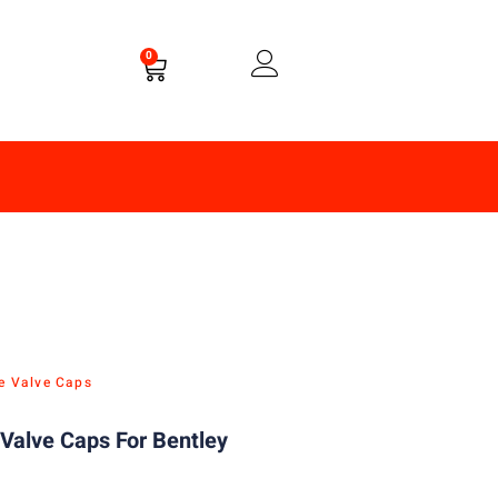
0
re Valve Caps
Valve Caps For Bentley