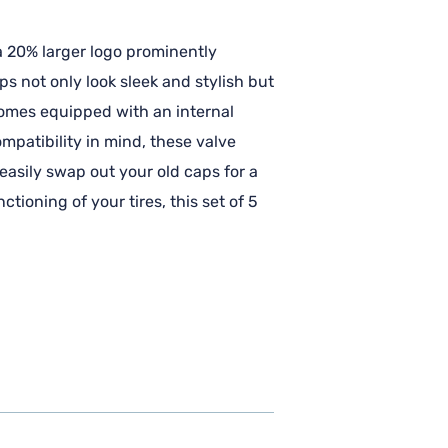
a 20% larger logo prominently
s not only look sleek and stylish but
 comes equipped with an internal
mpatibility in mind, these valve
 easily swap out your old caps for a
ioning of your tires, this set of 5