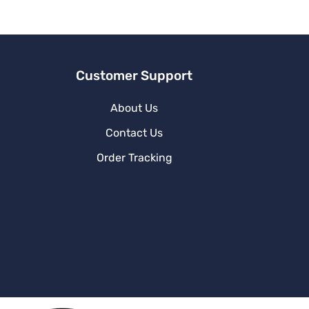
v
e
:
Customer Support
About Us
Contact Us
Order Tracking