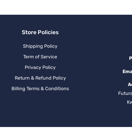
v
e
:
Store Policies
Shipping Policy
Term of Service
P
Privacy Policy
Ema
Return & Refund Policy
A
Billing Terms & Conditions
Futur
K