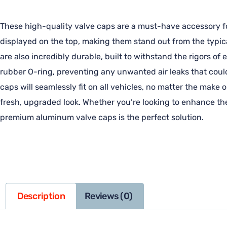
These high-quality valve caps are a must-have accessory for
displayed on the top, making them stand out from the typica
are also incredibly durable, built to withstand the rigors o
rubber O-ring, preventing any unwanted air leaks that coul
caps will seamlessly fit on all vehicles, no matter the make o
fresh, upgraded look. Whether you’re looking to enhance the
premium aluminum valve caps is the perfect solution.
Description
Reviews (0)