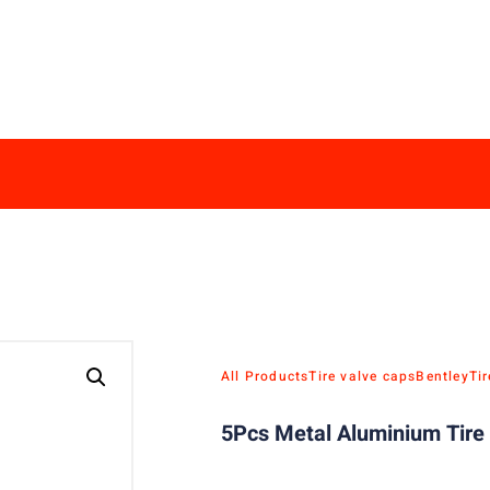
All Products
Tire valve caps
Bentley
Ti
5Pcs Metal Aluminium Tire 