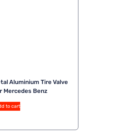
tal Aluminium Tire Valve
r Mercedes Benz
A
d to cart
lt
e
r
n
a
ti