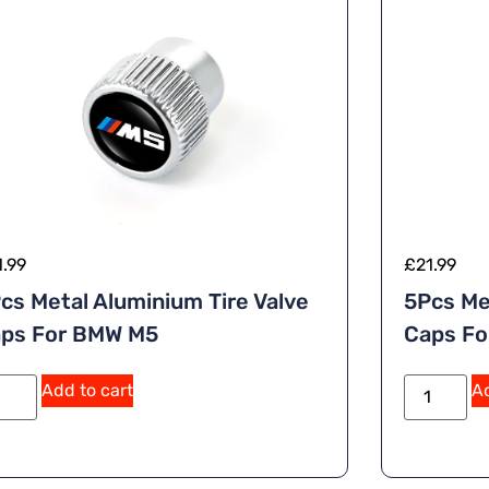
1.99
£
21.99
cs Metal Aluminium Tire Valve
5Pcs Me
ps For BMW M5
Caps Fo
A
Add to cart
Ad
lt
e
r
n
a
ti