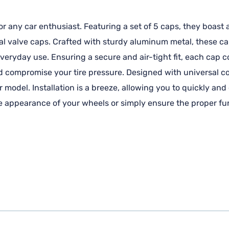
 any car enthusiast. Featuring a set of 5 caps, they boast 
l valve caps. Crafted with sturdy aluminum metal, these cap
f everyday use. Ensuring a secure and air-tight fit, each cap
d compromise your tire pressure. Designed with universal co
r model. Installation is a breeze, allowing you to quickly and
 appearance of your wheels or simply ensure the proper funct