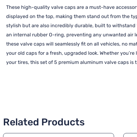
These high-quality valve caps are a must-have accessory 
displayed on the top, making them stand out from the typ
stylish but are also incredibly durable, built to withstan
an internal rubber O-ring, preventing any unwanted air l
these valve caps will seamlessly fit on all vehicles, no ma
your old caps for a fresh, upgraded look. Whether you’re
your tires, this set of 5 premium aluminum valve caps is t
Related Products