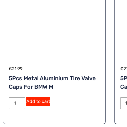
£
21.99
£
2
5Pcs Metal Aluminium Tire Valve
5P
Caps For BMW M
Ca
A
Add to cart
lt
e
r
n
a
ti