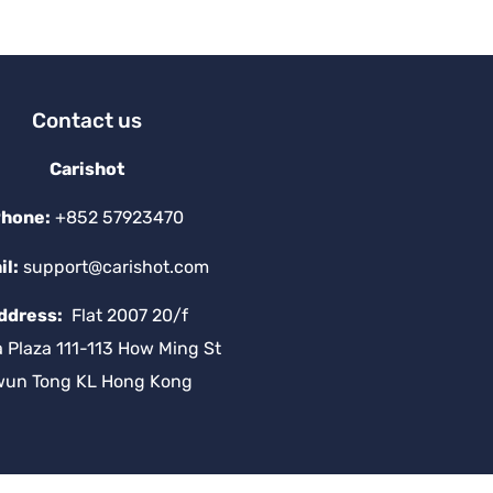
v
e
:
Contact us
Carishot
hone:
+852 57923470
il:
support@carishot.com
ddress:
Flat 2007 20/f
a Plaza 111-113 How Ming St
wun Tong KL Hong Kong