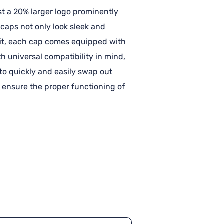
st a 20% larger logo prominently
caps not only look sleek and
t fit, each cap comes equipped with
h universal compatibility in mind,
u to quickly and easily swap out
 ensure the proper functioning of