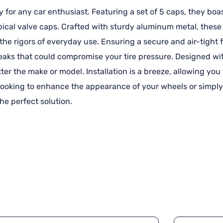
for any car enthusiast. Featuring a set of 5 caps, they boa
ical valve caps. Crafted with sturdy aluminum metal, these 
d the rigors of everyday use. Ensuring a secure and air-tigh
eaks that could compromise your tire pressure. Designed wit
tter the make or model. Installation is a breeze, allowing yo
 looking to enhance the appearance of your wheels or simply
he perfect solution.