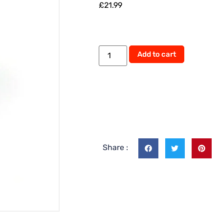
£
21.99
Alternati
Add to cart
Share :