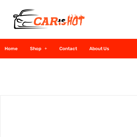
Home
Shop
Contact
About Us