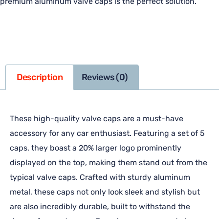
premium aluminum valve caps is the perfect solution.
Description
Reviews (0)
These high-quality valve caps are a must-have
accessory for any car enthusiast. Featuring a set of 5
caps, they boast a 20% larger logo prominently
displayed on the top, making them stand out from the
typical valve caps. Crafted with sturdy aluminum
metal, these caps not only look sleek and stylish but
are also incredibly durable, built to withstand the