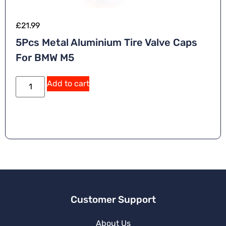
£
21.99
5Pcs Metal Aluminium Tire Valve Caps
For BMW M5
Add to cart
Customer Support
About Us