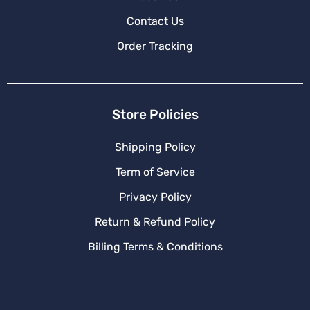
Contact Us
Order Tracking
Store Policies
Shipping Policy
Term of Service
Privacy Policy
Return & Refund Policy
Billing Terms & Conditions