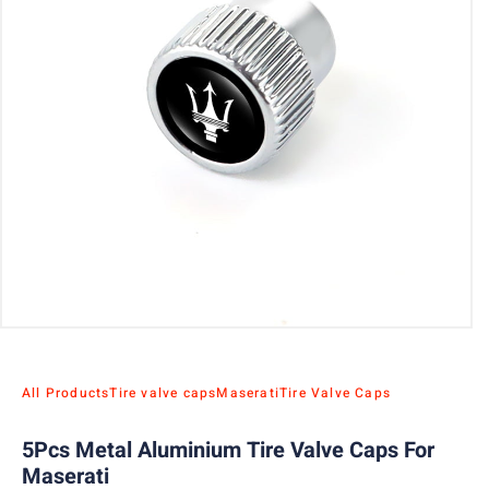
All Products
Tire valve caps
Maserati
Tire Valve Caps
5Pcs Metal Aluminium Tire Valve Caps For
Maserati