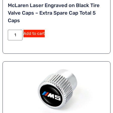
McLaren Laser Engraved on Black Tire
Valve Caps – Extra Spare Cap Total 5
Caps
Add to cart