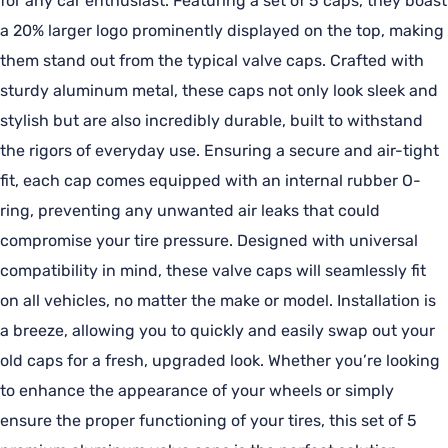
for any car enthusiast. Featuring a set of 5 caps, they boast
a 20% larger logo prominently displayed on the top, making
them stand out from the typical valve caps. Crafted with
sturdy aluminum metal, these caps not only look sleek and
stylish but are also incredibly durable, built to withstand
the rigors of everyday use. Ensuring a secure and air-tight
fit, each cap comes equipped with an internal rubber O-
ring, preventing any unwanted air leaks that could
compromise your tire pressure. Designed with universal
compatibility in mind, these valve caps will seamlessly fit
on all vehicles, no matter the make or model. Installation is
a breeze, allowing you to quickly and easily swap out your
old caps for a fresh, upgraded look. Whether you’re looking
to enhance the appearance of your wheels or simply
ensure the proper functioning of your tires, this set of 5