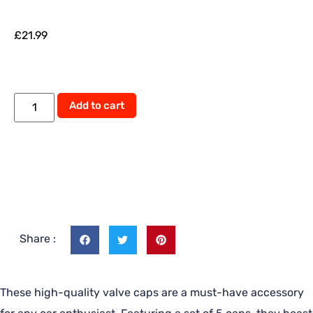
£
21.99
Add to cart
Share :
These high-quality valve caps are a must-have accessory