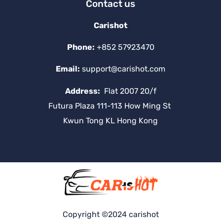
Contact us
Carishot
Phone:
+852 57923470
Email:
support@carishot.com
Address:
Flat 2007 20/f
Futura Plaza 111-113 How Ming St
Kwun Tong KL Hong Kong
Copyright ©2024 carishot