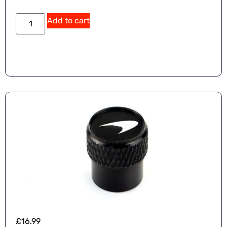
Add to cart
£
16.99