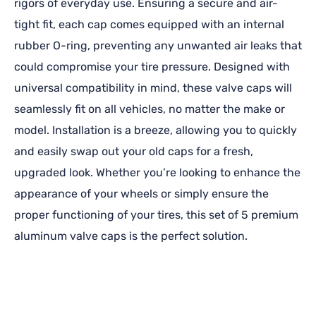
rigors of everyday use. Ensuring a secure and air-
tight fit, each cap comes equipped with an internal
rubber O-ring, preventing any unwanted air leaks that
could compromise your tire pressure. Designed with
universal compatibility in mind, these valve caps will
seamlessly fit on all vehicles, no matter the make or
model. Installation is a breeze, allowing you to quickly
and easily swap out your old caps for a fresh,
upgraded look. Whether you’re looking to enhance the
appearance of your wheels or simply ensure the
proper functioning of your tires, this set of 5 premium
aluminum valve caps is the perfect solution.