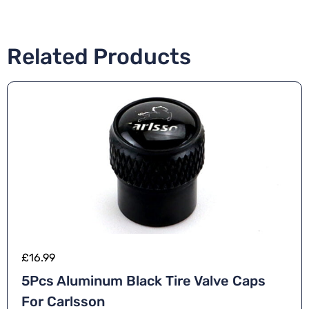
Related Products
£
16.99
5Pcs Aluminum Black Tire Valve Caps
For Carlsson