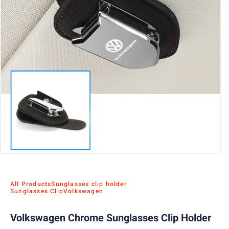
All Products
Sunglasses clip holder
Sunglasses Clip
Volkswagen
Volkswagen Chrome Sunglasses Clip Holder