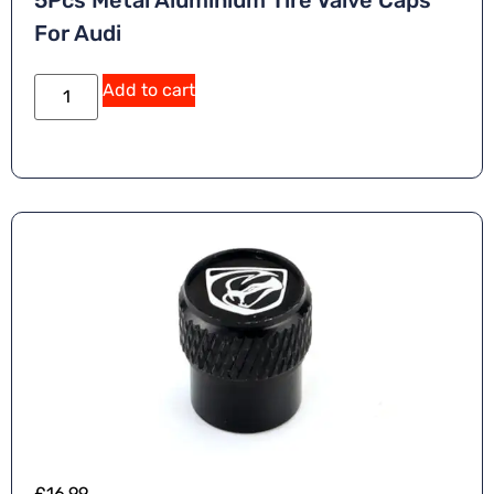
5Pcs Metal Aluminium Tire Valve Caps
For Audi
Add to cart
£
16.99