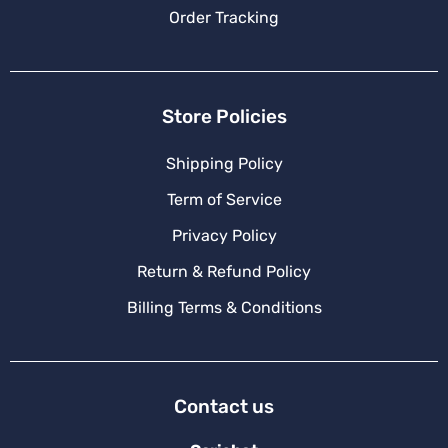
Order Tracking
Store Policies
Shipping Policy
Term of Service
Privacy Policy
Return & Refund Policy
Billing Terms & Conditions
Contact us