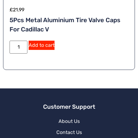
£
21.99
5Pcs Metal Aluminium Tire Valve Caps
For Cadillac V
Add to cart
Customer Support
About Us
Contact Us