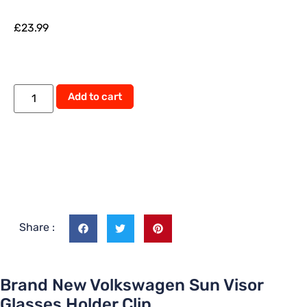
£
23.99
Add to cart
Share :
Brand New Volkswagen Sun Visor
Glasses Holder Clip.