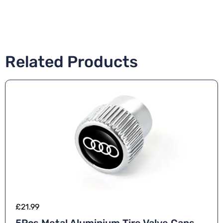
Related Products
£
21.99