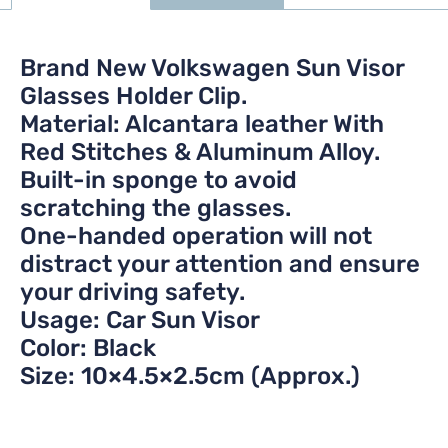
Brand New Volkswagen Sun Visor
Glasses Holder Clip.
Material: Alcantara leather With
Red Stitches & Aluminum Alloy.
Built-in sponge to avoid
scratching the glasses.
One-handed operation will not
distract your attention and ensure
your driving safety.
Usage: Car Sun Visor
Color: Black
Size: 10×4.5×2.5cm (Approx.)