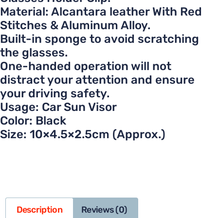
Material: Alcantara leather With Red
Stitches & Aluminum Alloy.
Built-in sponge to avoid scratching
the glasses.
One-handed operation will not
distract your attention and ensure
your driving safety.
Usage: Car Sun Visor
Color: Black
Size: 10×4.5×2.5cm (Approx.)
Description
Reviews (0)