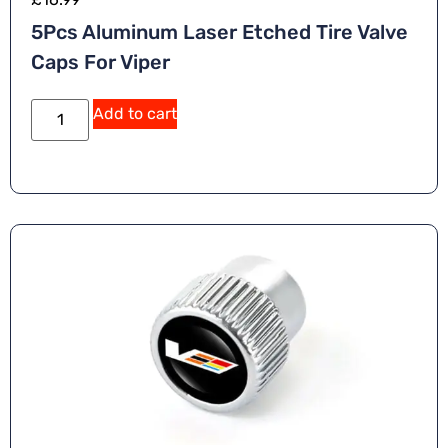
5Pcs Aluminum Laser Etched Tire Valve
Caps For Viper
Add to cart