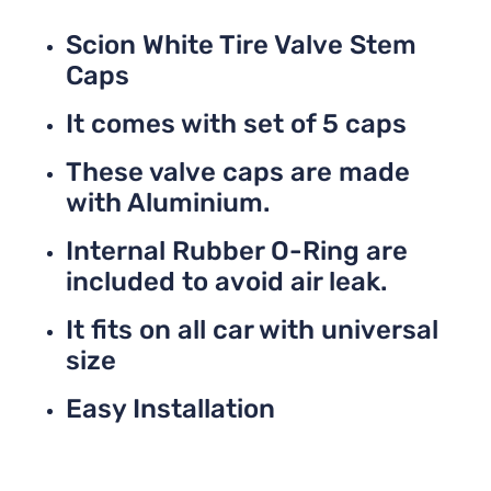
Scion White Tire Valve Stem
Caps
It comes with set of 5 caps
These valve caps are made
with Aluminium.
Internal Rubber O-Ring are
included to avoid air leak.
It fits on all car with universal
size
Easy Installation