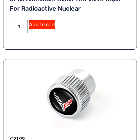
For Radioactive Nuclear
Add to cart
£
21.99