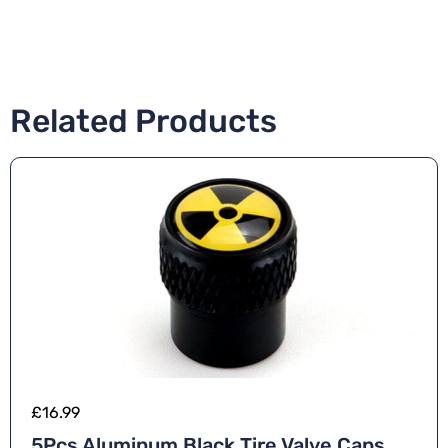
Related Products
£
16.99
5Pcs Aluminum Black Tire Valve Caps