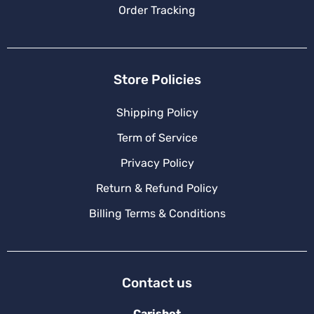
Order Tracking
Store Policies
Shipping Policy
Term of Service
Privacy Policy
Return & Refund Policy
Billing Terms & Conditions
Contact us
Carishot