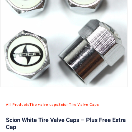
All Products
Tire valve caps
Scion
Tire Valve Caps
Scion White Tire Valve Caps – Plus Free Extra
Cap