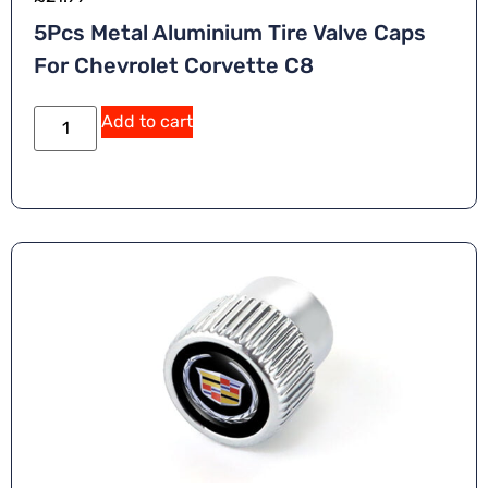
5Pcs Metal Aluminium Tire Valve Caps
For Chevrolet Corvette C8
Add to cart