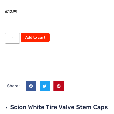
£
12.99
Add to cart
Share :
Scion White Tire Valve Stem Caps