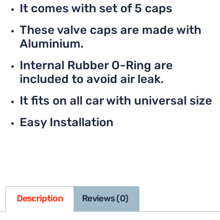
It comes with set of 5 caps
These valve caps are made with
Aluminium.
Internal Rubber O-Ring are
included to avoid air leak.
It fits on all car with universal size
Easy Installation
Description
Reviews (0)