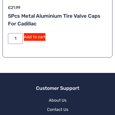
£
21.99
5Pcs Metal Aluminium Tire Valve Caps
For Cadillac
Add to cart
Customer Support
About Us
Contact Us