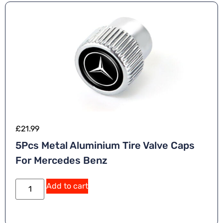
£
21.99
5Pcs Metal Aluminium Tire Valve Caps
For Mercedes Benz
Add to cart