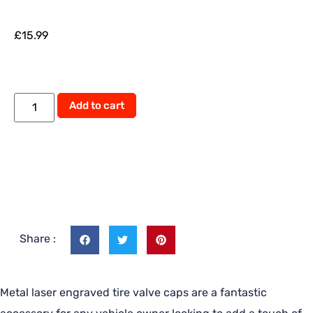
£
15.99
Add to cart
Share :
Metal laser engraved tire valve caps are a fantastic