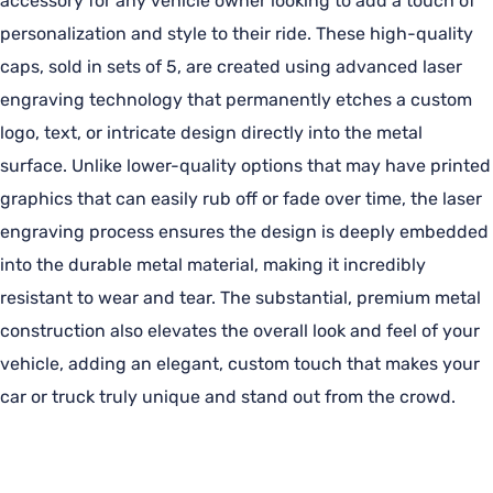
accessory for any vehicle owner looking to add a touch of
personalization and style to their ride. These high-quality
caps, sold in sets of 5, are created using advanced laser
engraving technology that permanently etches a custom
logo, text, or intricate design directly into the metal
surface. Unlike lower-quality options that may have printed
graphics that can easily rub off or fade over time, the laser
engraving process ensures the design is deeply embedded
into the durable metal material, making it incredibly
resistant to wear and tear. The substantial, premium metal
construction also elevates the overall look and feel of your
vehicle, adding an elegant, custom touch that makes your
car or truck truly unique and stand out from the crowd.