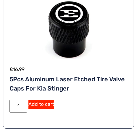
£
16.99
5Pcs Aluminum Laser Etched Tire Valve
Caps For Kia Stinger
Add to cart