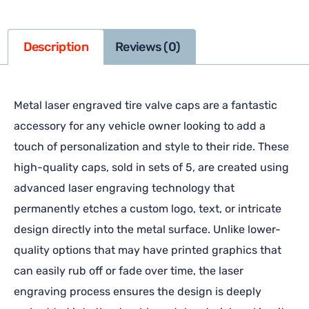
Description
Reviews (0)
Metal laser engraved tire valve caps are a fantastic
accessory for any vehicle owner looking to add a
touch of personalization and style to their ride. These
high-quality caps, sold in sets of 5, are created using
advanced laser engraving technology that
permanently etches a custom logo, text, or intricate
design directly into the metal surface. Unlike lower-
quality options that may have printed graphics that
can easily rub off or fade over time, the laser
engraving process ensures the design is deeply