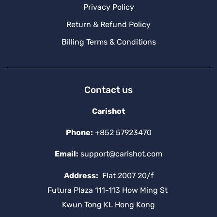
Privacy Policy
Return & Refund Policy
Billing Terms & Conditions
Contact us
Carishot
Phone:
+852 57923470
Email:
support@carishot.com
Address:
Flat 2007 20/f
Futura Plaza 111-113 How Ming St
Kwun Tong KL Hong Kong