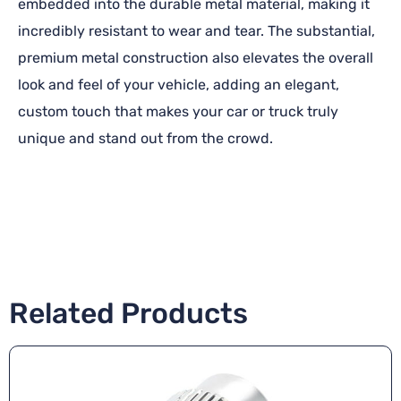
embedded into the durable metal material, making it
incredibly resistant to wear and tear. The substantial,
premium metal construction also elevates the overall
look and feel of your vehicle, adding an elegant,
custom touch that makes your car or truck truly
unique and stand out from the crowd.
Related Products