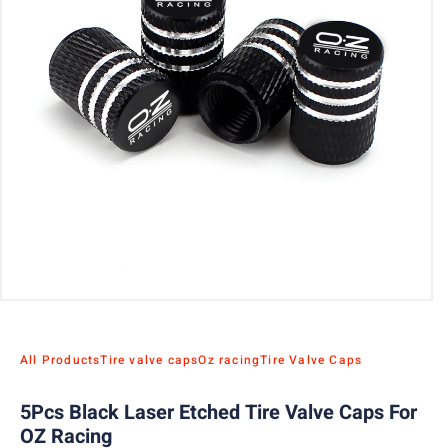
All Products
Tire valve caps
Oz racing
Tire Valve Caps
5Pcs Black Laser Etched Tire Valve Caps For
OZ Racing