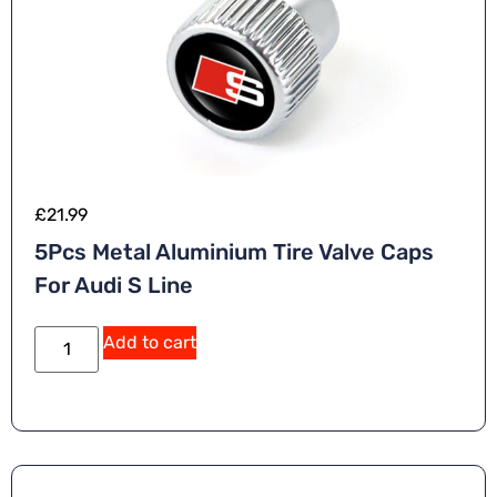
£
21.99
5Pcs Metal Aluminium Tire Valve Caps
For Audi S Line
Add to cart