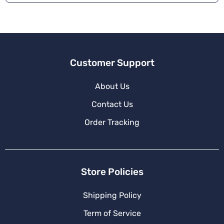
Customer Support
About Us
Contact Us
Order Tracking
Store Policies
Shipping Policy
Term of Service