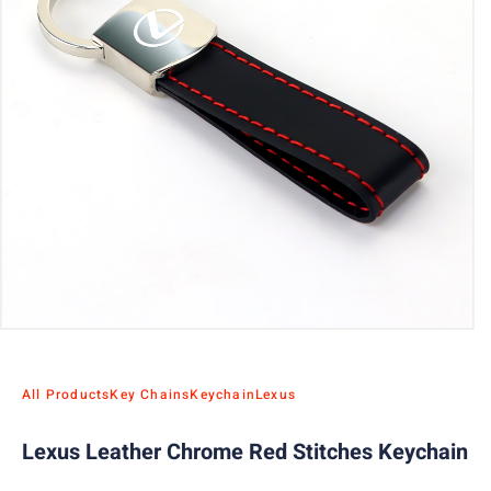
All Products
Key Chains
Keychain
Lexus
Lexus Leather Chrome Red Stitches Keychain