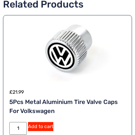
Related Products
£
21.99
5Pcs Metal Aluminium Tire Valve Caps
For Volkswagen
Add to cart