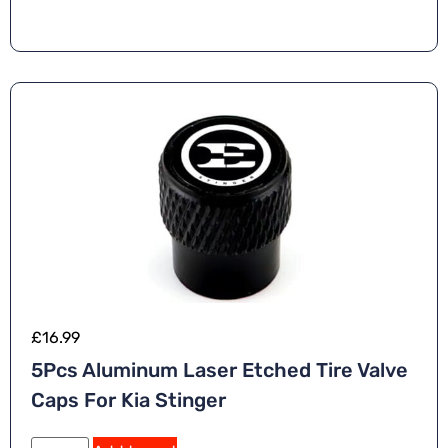
£
16.99
5Pcs Aluminum Laser Etched Tire Valve
Caps For Kia Stinger