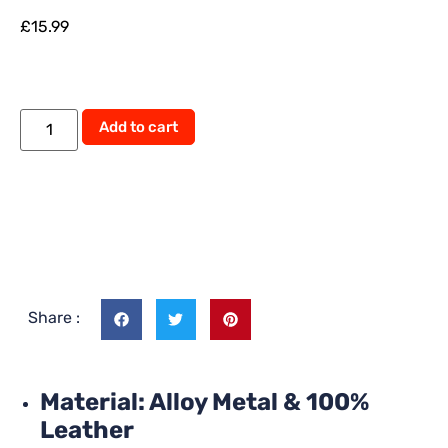
£
15.99
Add to cart
Share :
Material: Alloy Metal & 100%
Leather