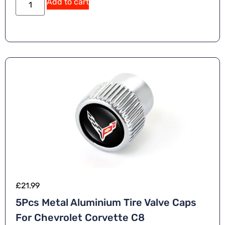
Add to cart
£
21.99
5Pcs Metal Aluminium Tire Valve Caps
For Chevrolet Corvette C8