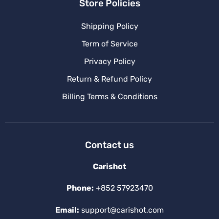
Store Policies
Shipping Policy
Term of Service
Privacy Policy
Return & Refund Policy
Billing Terms & Conditions
Contact us
Carishot
Phone:
+852 57923470
Email:
support@carishot.com