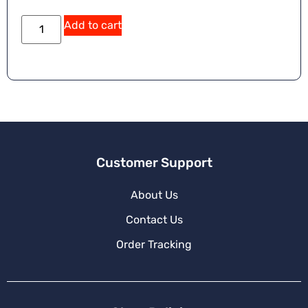
Add to cart
Customer Support
About Us
Contact Us
Order Tracking