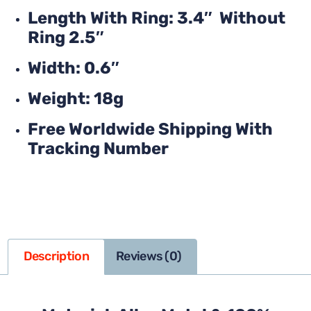
Length With Ring: 3.4″ Without
Ring 2.5″
Width: 0.6″
Weight: 18g
Free Worldwide Shipping With
Tracking Number
Description
Reviews (0)