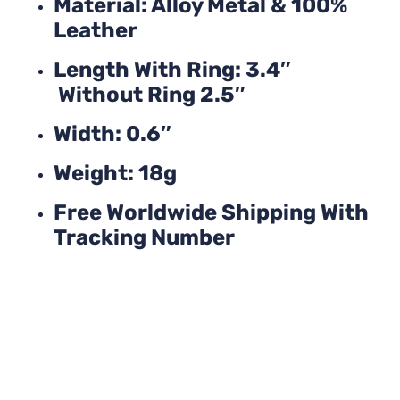
Material: Alloy Metal & 100%
Leather
Length With Ring: 3.4″
Without Ring 2.5″
Width: 0.6″
Weight: 18g
Free Worldwide Shipping With
Tracking Number