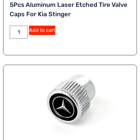
5Pcs Aluminum Laser Etched Tire Valve
Caps For Kia Stinger
A
Add to cart
lt
e
r
n
a
ti
v
e
: