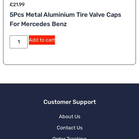
£
21.99
5Pcs Metal Aluminium Tire Valve Caps
For Mercedes Benz
A
Add to cart
lt
e
r
n
a
ti
v
e
:
Customer Support
About Us
Contact Us
Order Tracking