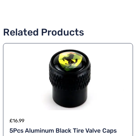
Related Products
£
16.99
5Pcs Aluminum Black Tire Valve Caps