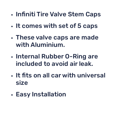
Infiniti Tire Valve Stem Caps
It comes with set of 5 caps
These valve caps are made
with Aluminium.
Internal Rubber O-Ring are
included to avoid air leak.
It fits on all car with universal
size
Easy Installation