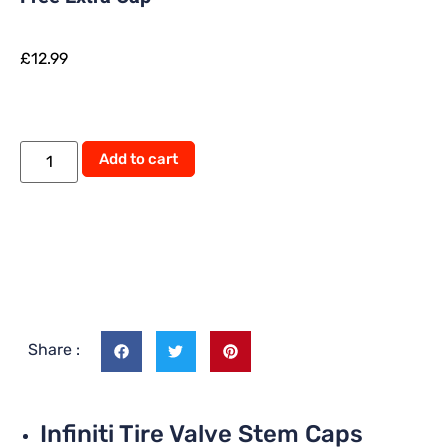
£
12.99
Alternative:
Add to cart
Share :
Infiniti Tire Valve Stem Caps