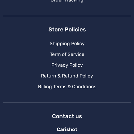
Store Policies
Shipping Policy
Term of Service
Privacy Policy
Return & Refund Policy
Billing Terms & Conditions
Contact us
Carishot