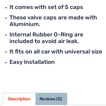
It comes with set of 5 caps
These valve caps are made with
Aluminium.
Internal Rubber O-Ring are
included to avoid air leak.
It fits on all car with universal size
Easy Installation
Description
Reviews (0)