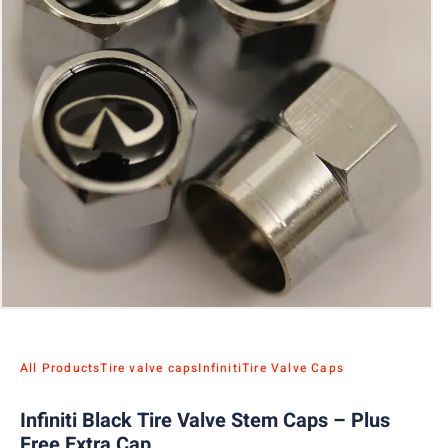
All Products
Tire valve caps
Infiniti
Tire Valve Caps
Infiniti Black Tire Valve Stem Caps – Plus
Free Extra Cap