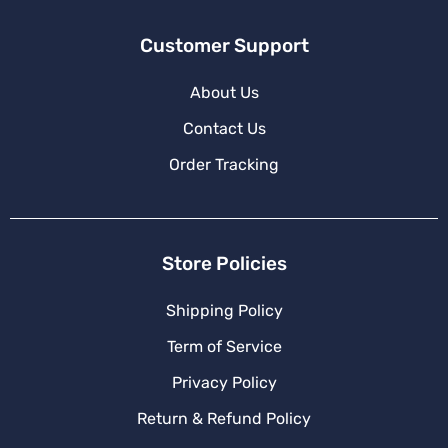
Customer Support
About Us
Contact Us
Order Tracking
Store Policies
Shipping Policy
Term of Service
Privacy Policy
Return & Refund Policy