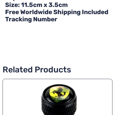
Size: 11.5cm x 3.5cm
Free Worldwide Shipping Included
Tracking Number
Related Products