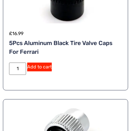
£
16.99
5Pcs Aluminum Black Tire Valve Caps
For Ferrari
A
Add to cart
lt
e
r
n
a
ti
v
e
: