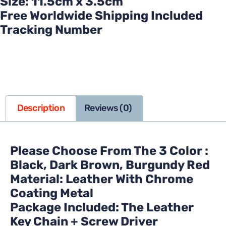
Size: 11.5cm x 3.5cm
Free Worldwide Shipping Included
Tracking Number
Description
Reviews (0)
Please Choose From The 3 Color :
Black, Dark Brown, Burgundy Red
Material: Leather With Chrome
Coating Metal
Package Included: The Leather
Key Chain + Screw Driver