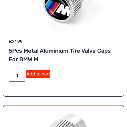
£
21.99
5Pcs Metal Aluminium Tire Valve Caps
For BMW M
A
Add to cart
lt
e
r
n
a
ti
v
e
: