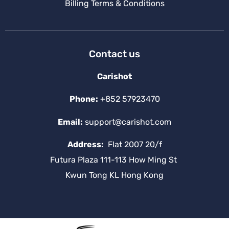
Billing Terms & Conditions
Contact us
Carishot
Phone:
+852 57923470
Email:
support@carishot.com
Address:
Flat 2007 20/f
Futura Plaza 111-113 How Ming St
Kwun Tong KL Hong Kong