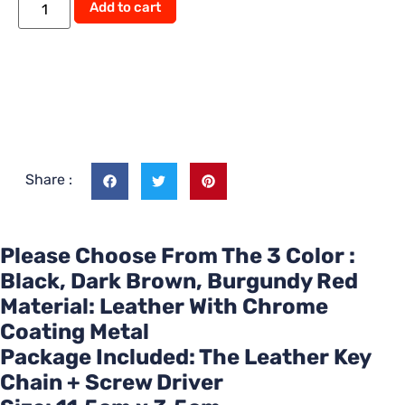
Alternative:
Add to cart
Share :
Please Choose From The 3 Color :
Black, Dark Brown, Burgundy Red
Material: Leather With Chrome
Coating Metal
Package Included: The Leather Key
Chain + Screw Driver