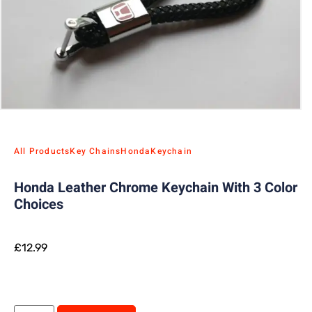
All Products
Key Chains
Honda
Keychain
Honda Leather Chrome Keychain With 3 Color
Choices
£
12.99