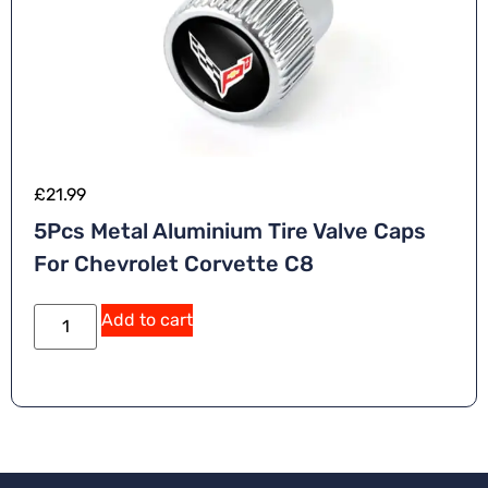
£
21.99
5Pcs Metal Aluminium Tire Valve Caps
For Chevrolet Corvette C8
A
Add to cart
lt
e
r
n
a
ti
v
e
: