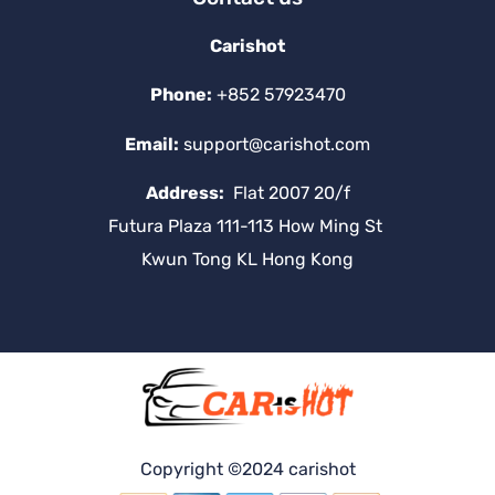
Carishot
Phone:
+852 57923470
Email:
support@carishot.com
Address:
Flat 2007 20/f
Futura Plaza 111-113 How Ming St
Kwun Tong KL Hong Kong
Copyright ©2024 carishot