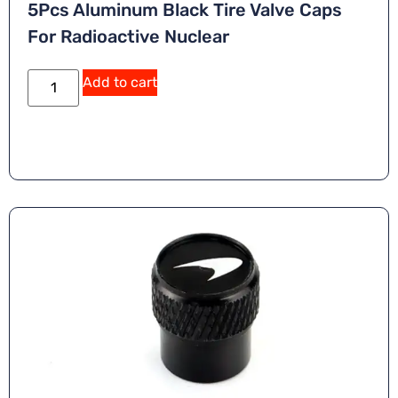
5Pcs Aluminum Black Tire Valve Caps
For Radioactive Nuclear
A
Add to cart
lt
e
r
n
a
ti
v
e
: