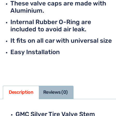
These valve caps are made with
Aluminium.
Internal Rubber O-Ring are
included to avoid air leak.
It fits on all car with universal size
Easy Installation
Description
Reviews (0)
GMC Silver Tire Valve Stem