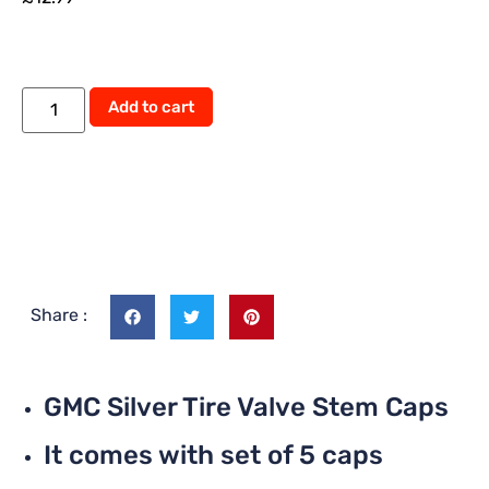
Alternative:
Add to cart
Share :
GMC Silver Tire Valve Stem Caps
It comes with set of 5 caps