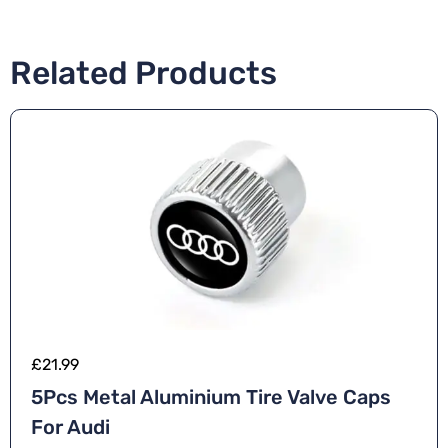
Related Products
£
21.99
5Pcs Metal Aluminium Tire Valve Caps
For Audi