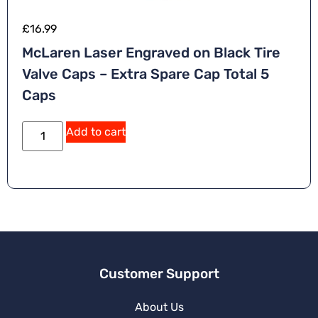
£
16.99
McLaren Laser Engraved on Black Tire
Valve Caps – Extra Spare Cap Total 5
Caps
A
Add to cart
lt
e
r
n
a
ti
v
e
:
Customer Support
About Us