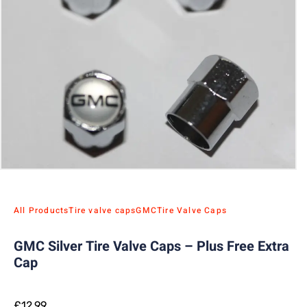
All Products
Tire valve caps
GMC
Tire Valve Caps
GMC Silver Tire Valve Caps – Plus Free Extra
Cap
£
12.99