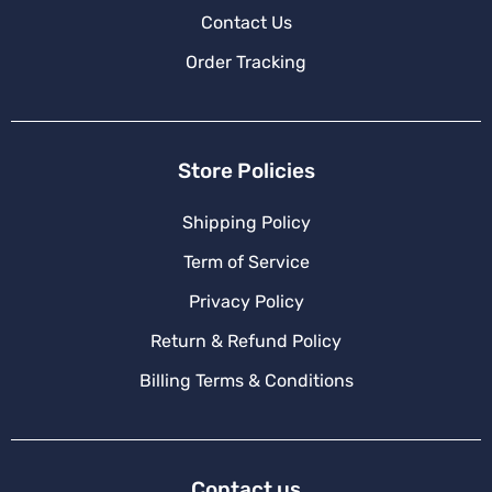
Contact Us
Order Tracking
Store Policies
Shipping Policy
Term of Service
Privacy Policy
Return & Refund Policy
Billing Terms & Conditions
Contact us