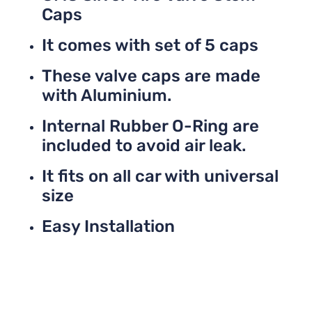
Caps
It comes with set of 5 caps
These valve caps are made
with Aluminium.
Internal Rubber O-Ring are
included to avoid air leak.
It fits on all car with universal
size
Easy Installation