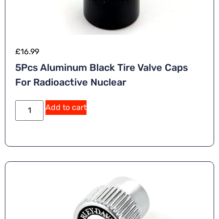
£
16.99
5Pcs Aluminum Black Tire Valve Caps
For Radioactive Nuclear
A
Add to cart
lt
e
r
n
a
ti
v
e
: