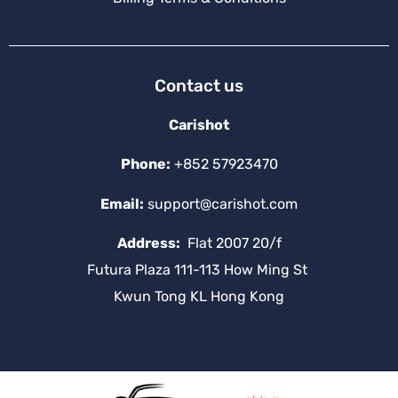
Contact us
Carishot
Phone:
+852 57923470
Email:
support@carishot.com
Address:
Flat 2007 20/f
Futura Plaza 111-113 How Ming St
Kwun Tong KL Hong Kong