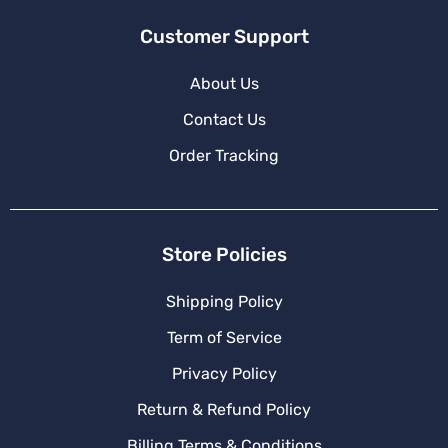
Customer Support
About Us
Contact Us
Order Tracking
Store Policies
Shipping Policy
Term of Service
Privacy Policy
Return & Refund Policy
Billing Terms & Conditions