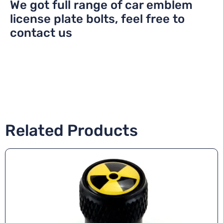
We got full range of car emblem
license plate bolts, feel free to
contact us
Related Products