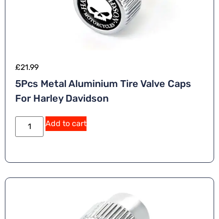
£
21.99
5Pcs Metal Aluminium Tire Valve Caps
For Harley Davidson
A
Add to cart
lt
e
r
n
a
ti
v
e
: