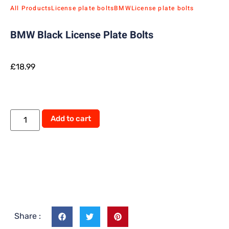
All Products
License plate bolts
BMW
License plate bolts
BMW Black License Plate Bolts
£
18.99
Alternative:
Add to cart
Share :