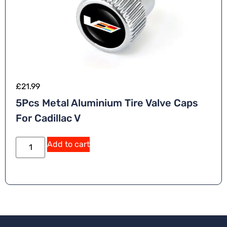
£
21.99
5Pcs Metal Aluminium Tire Valve Caps
For Cadillac V
A
Add to cart
lt
e
r
n
a
ti
v
e
: