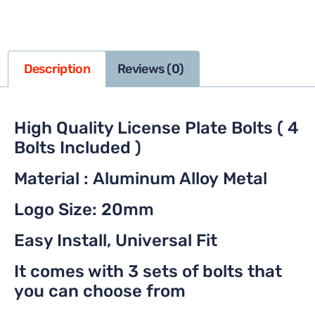
Description
Reviews (0)
High Quality License Plate Bolts ( 4
Bolts Included )
Material : Aluminum Alloy Metal
Logo Size: 20mm
Easy Install, Universal Fit
It comes with 3 sets of bolts that
you can choose from