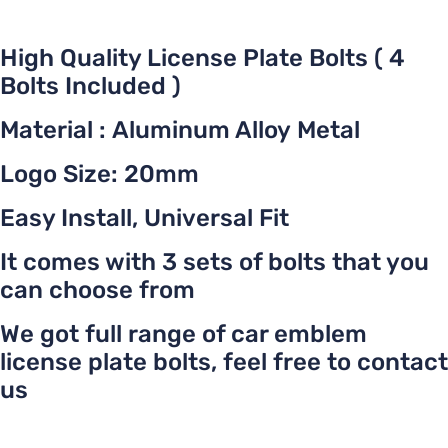
High Quality License Plate Bolts ( 4
Bolts Included )
Material : Aluminum Alloy Metal
Logo Size: 20mm
Easy Install, Universal Fit
It comes with 3 sets of bolts that you
can choose from
We got full range of car emblem
license plate bolts, feel free to contact
us