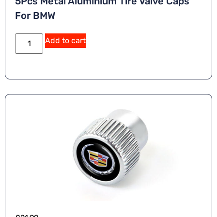
5Pcs Metal Aluminium Tire Valve Caps
For BMW
Add to cart