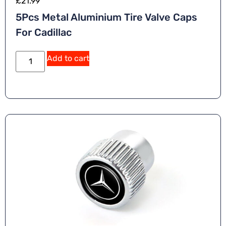
£
21.99
5Pcs Metal Aluminium Tire Valve Caps
For Cadillac
Add to cart