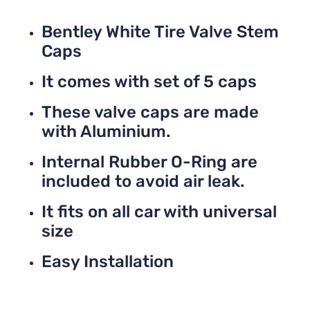
Bentley White Tire Valve Stem
Caps
It comes with set of 5 caps
These valve caps are made
with Aluminium.
Internal Rubber O-Ring are
included to avoid air leak.
It fits on all car with universal
size
Easy Installation