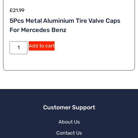
£
21.99
5Pcs Metal Aluminium Tire Valve Caps
For Mercedes Benz
Add to cart
Customer Support
About Us
Contact Us