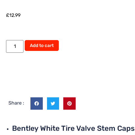
£
12.99
Add to cart
Share :
Bentley White Tire Valve Stem Caps