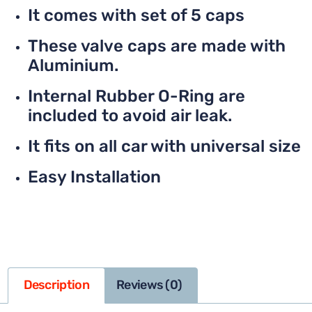
It comes with set of 5 caps
These valve caps are made with
Aluminium.
Internal Rubber O-Ring are
included to avoid air leak.
It fits on all car with universal size
Easy Installation
Description
Reviews (0)