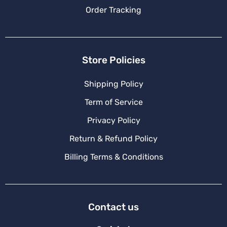
Order Tracking
Store Policies
Shipping Policy
Term of Service
Privacy Policy
Return & Refund Policy
Billing Terms & Conditions
Contact us