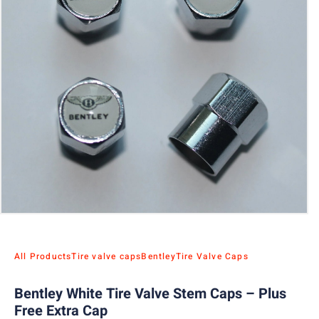
All Products
Tire valve caps
Bentley
Tire Valve Caps
Bentley White Tire Valve Stem Caps – Plus
Free Extra Cap