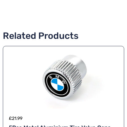
Related Products
£
21.99