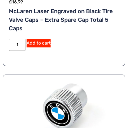
£
16.99
McLaren Laser Engraved on Black Tire
Valve Caps – Extra Spare Cap Total 5
Caps
Add to cart