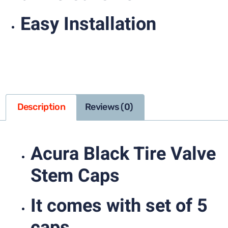
Easy Installation
Description
Reviews (0)
Acura Black Tire Valve
Stem Caps
It comes with set of 5
caps