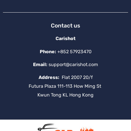
Contact us
Carishot
Phone:
+852 57923470
Email:
support@carishot.com
Address:
Flat 2007 20/f
Futura Plaza 111-113 How Ming St
Kwun Tong KL Hong Kong