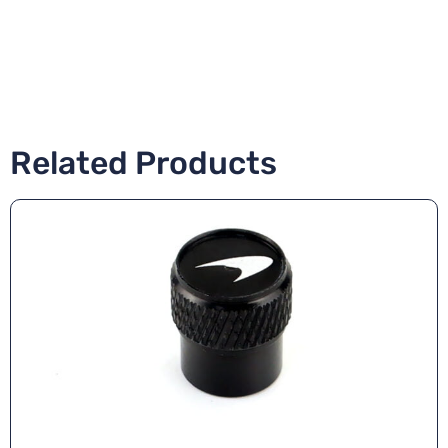
Related Products