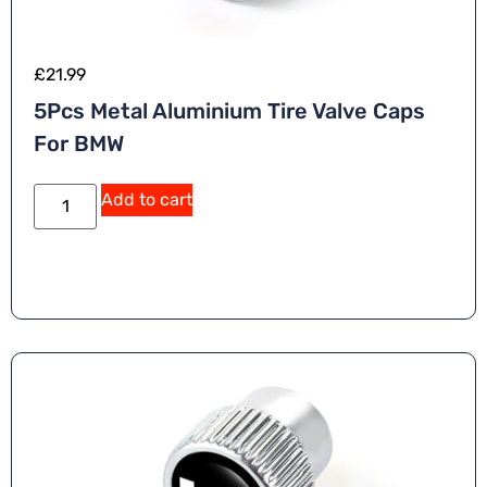
£
21.99
5Pcs Metal Aluminium Tire Valve Caps
For BMW
Add to cart