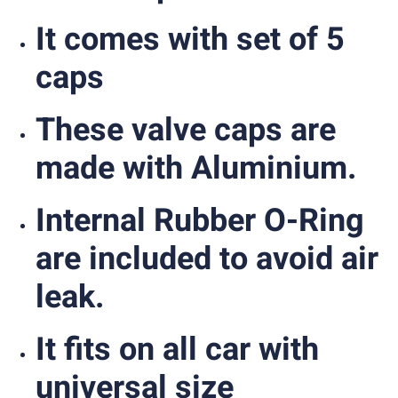
It comes with set of 5
caps
These valve caps are
made with Aluminium.
Internal Rubber O-Ring
are included to avoid air
leak.
It fits on all car with
universal size