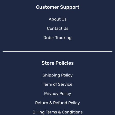
Customer Support
About Us
Contact Us
Order Tracking
Store Policies
Shipping Policy
Term of Service
Privacy Policy
Return & Refund Policy
Billing Terms & Conditions