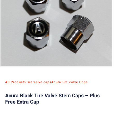
All Products
Tire valve caps
Acura
Tire Valve Caps
Acura Black Tire Valve Stem Caps – Plus
Free Extra Cap