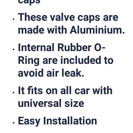
These valve caps are
made with Aluminium.
Internal Rubber O-
Ring are included to
avoid air leak.
It fits on all car with
universal size
Easy Installation