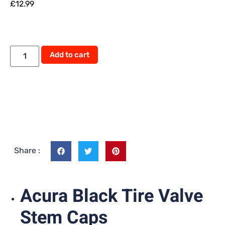
£
12.99
Add to cart
Share :
Acura Black Tire Valve
Stem Caps