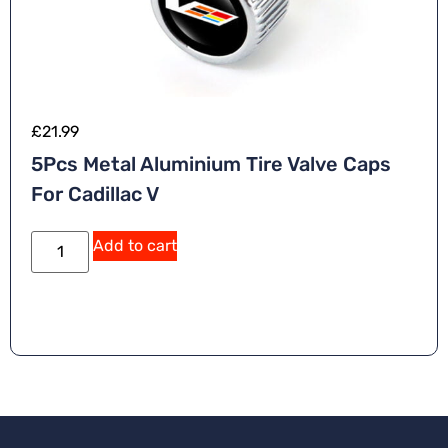
£
21.99
5Pcs Metal Aluminium Tire Valve Caps
For Cadillac V
Add to cart