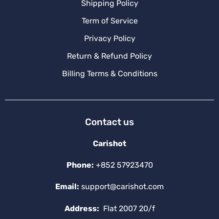
Shipping Policy
Term of Service
Privacy Policy
Return & Refund Policy
Billing Terms & Conditions
Contact us
Carishot
Phone:
+852 57923470
Email:
support@carishot.com
Address:
Flat 2007 20/f