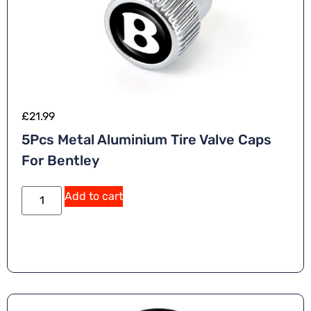
£
21.99
5Pcs Metal Aluminium Tire Valve Caps
For Bentley
Add to cart