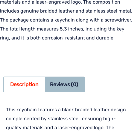
materials and a laser-engraved logo. The composition
includes genuine braided leather and stainless steel metal.
The package contains a keychain along with a screwdriver.
The total length measures 5.3 inches, including the key
ring, and it is both corrosion-resistant and durable.
Description
Reviews (0)
This keychain features a black braided leather design
complemented by stainless steel, ensuring high-
quality materials and a laser-engraved logo. The