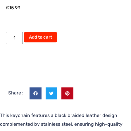
£
15.99
Add to cart
Share :
This keychain features a black braided leather design
complemented by stainless steel, ensuring high-quality