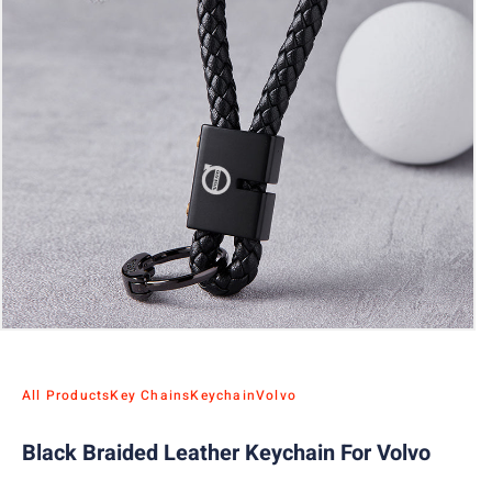
All Products
Key Chains
Keychain
Volvo
Black Braided Leather Keychain For Volvo