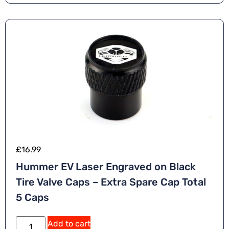
£
16.99
Hummer EV Laser Engraved on Black
Tire Valve Caps – Extra Spare Cap Total
5 Caps
Add to cart