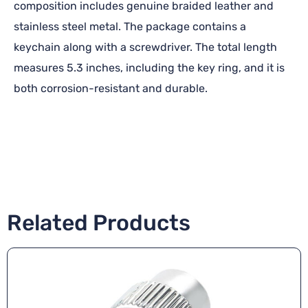
composition includes genuine braided leather and
stainless steel metal. The package contains a
keychain along with a screwdriver. The total length
measures 5.3 inches, including the key ring, and it is
both corrosion-resistant and durable.
Related Products