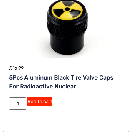
£
16.99
5Pcs Aluminum Black Tire Valve Caps
For Radioactive Nuclear
Add to cart