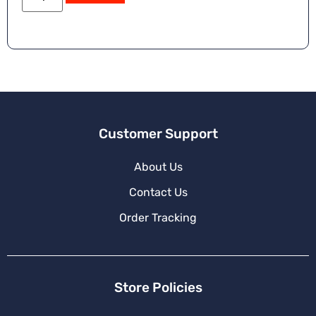
Customer Support
About Us
Contact Us
Order Tracking
Store Policies