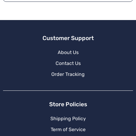
ti
v
e
:
Customer Support
About Us
Contact Us
Order Tracking
Store Policies
Shipping Policy
Term of Service