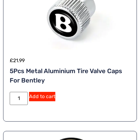
£
21.99
5Pcs Metal Aluminium Tire Valve Caps
For Bentley
A
Add to cart
lt
e
r
n
a
ti
v
e
: