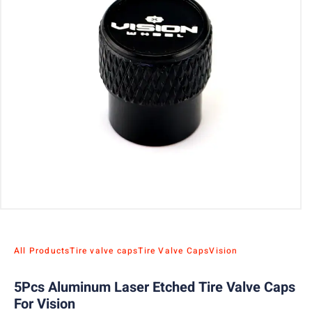
All Products
Tire valve caps
Tire Valve Caps
Vision
5Pcs Aluminum Laser Etched Tire Valve Caps
For Vision