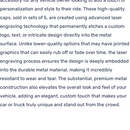
accessory for any vehicle owner looking to add a touch of
personalization and style to their ride. These high-quality
caps, sold in sets of 5, are created using advanced laser
engraving technology that permanently etches a custom
logo, text, or intricate design directly into the metal
surface. Unlike lower-quality options that may have printed
graphics that can easily rub off or fade over time, the laser
engraving process ensures the design is deeply embedded
into the durable metal material, making it incredibly
resistant to wear and tear. The substantial, premium metal
construction also elevates the overall look and feel of your
vehicle, adding an elegant, custom touch that makes your
car or truck truly unique and stand out from the crowd.