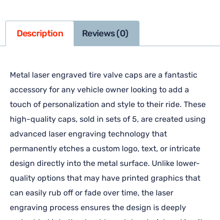
Description
Reviews (0)
Metal laser engraved tire valve caps are a fantastic
accessory for any vehicle owner looking to add a
touch of personalization and style to their ride. These
high-quality caps, sold in sets of 5, are created using
advanced laser engraving technology that
permanently etches a custom logo, text, or intricate
design directly into the metal surface. Unlike lower-
quality options that may have printed graphics that
can easily rub off or fade over time, the laser
engraving process ensures the design is deeply