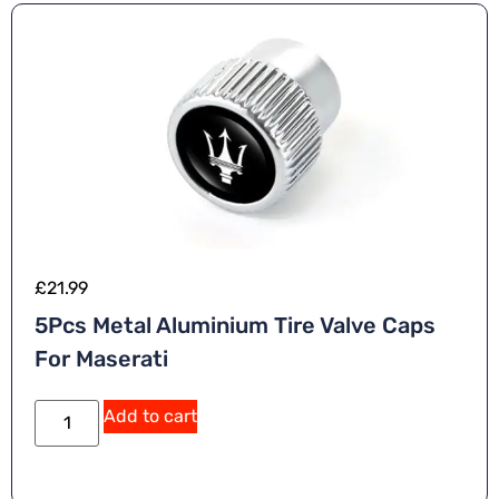
e
:
£
21.99
5Pcs Metal Aluminium Tire Valve Caps
For Maserati
A
Add to cart
lt
e
r
n
a