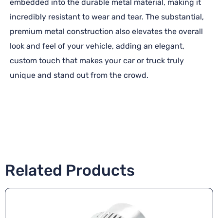
embedded into the durable metal material, making it
incredibly resistant to wear and tear. The substantial,
premium metal construction also elevates the overall
look and feel of your vehicle, adding an elegant,
custom touch that makes your car or truck truly
unique and stand out from the crowd.
Related Products