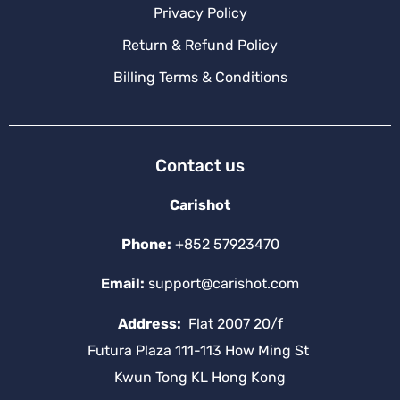
Privacy Policy
Return & Refund Policy
Billing Terms & Conditions
Contact us
Carishot
Phone:
+852 57923470
Email:
support@carishot.com
Address:
Flat 2007 20/f
Futura Plaza 111-113 How Ming St
Kwun Tong KL Hong Kong