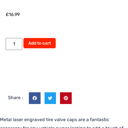
£
16.99
Alternative:
Add to cart
Share :
Metal laser engraved tire valve caps are a fantastic