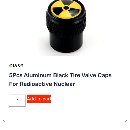
£
16.99
5Pcs Aluminum Black Tire Valve Caps
For Radioactive Nuclear
A
Add to cart
lt
e
r
n
a
ti
v