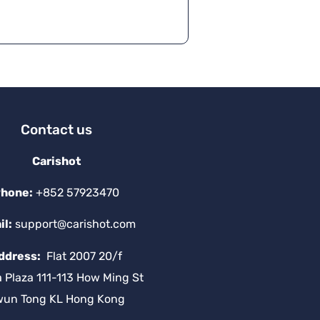
e
r
n
a
ti
v
e
:
Contact us
Carishot
hone:
+852 57923470
il:
support@carishot.com
ddress:
Flat 2007 20/f
a Plaza 111-113 How Ming St
wun Tong KL Hong Kong