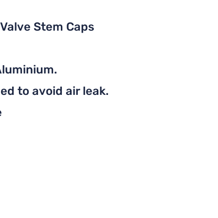
 Valve Stem Caps
Aluminium.
d to avoid air leak.
e