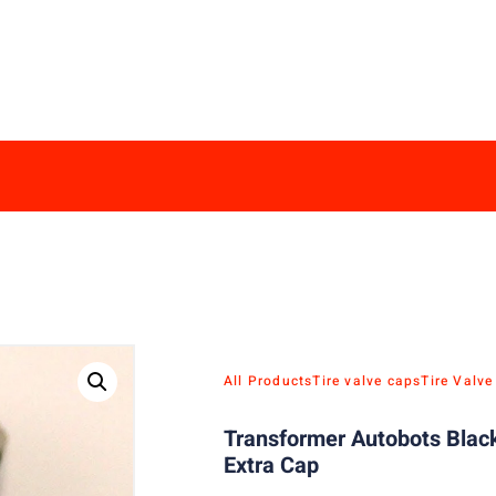
All Products
Tire valve caps
Tire Valv
Transformer Autobots Black
Extra Cap