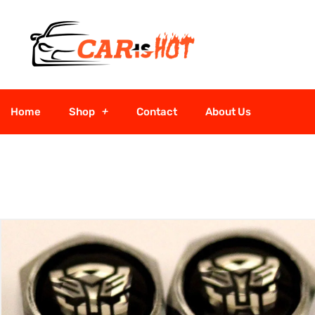
Home
Shop
Contact
About Us