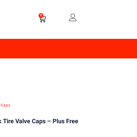
0
e Caps
 Tire Valve Caps – Plus Free