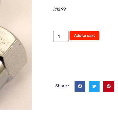
£
12.99
Alternati
Add to cart
Share :