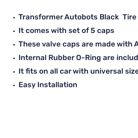
Transformer Autobots Black Tire
It comes with set of 5 caps
These valve caps are made with 
Internal Rubber O-Ring are include
It fits on all car with universal siz
Easy Installation