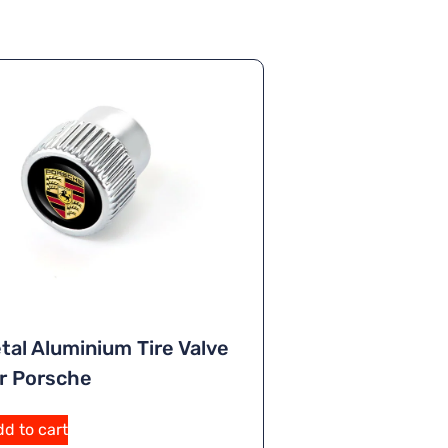
tal Aluminium Tire Valve
r Porsche
A
d to cart
lt