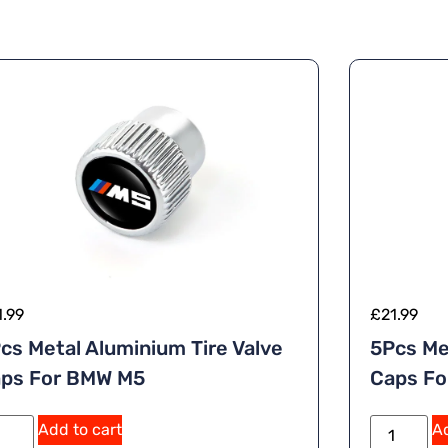
1.99
£
21.99
cs Metal Aluminium Tire Valve
5Pcs Me
ps For BMW M5
Caps Fo
A
Add to cart
Ad
lt