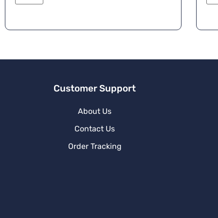
e
r
n
a
ti
v
e
:
Customer Support
About Us
Contact Us
Order Tracking