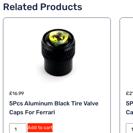
Related Products
£
16.99
£
2
5Pcs Aluminum Black Tire Valve
5P
Caps For Ferrari
Ca
A
Add to cart
lt