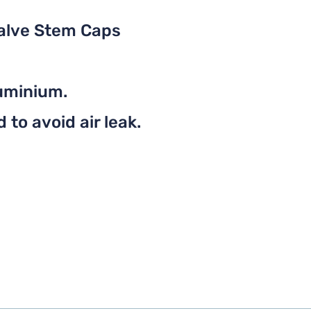
Valve Stem Caps
uminium.
to avoid air leak.