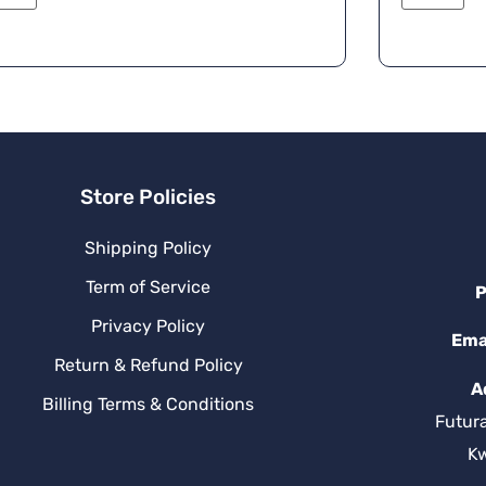
e
r
n
a
ti
v
e
:
Store Policies
Shipping Policy
Term of Service
P
Privacy Policy
Ema
Return & Refund Policy
A
Billing Terms & Conditions
Futur
K