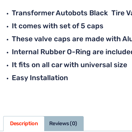
Transformer Autobots Black Tire 
It comes with set of 5 caps
These valve caps are made with Al
Internal Rubber O-Ring are included 
It fits on all car with universal size
Easy Installation
Description
Reviews (0)