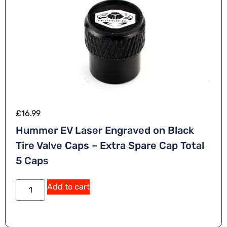
£
16.99
Hummer EV Laser Engraved on Black
Tire Valve Caps – Extra Spare Cap Total
5 Caps
A
Add to cart
lt
e
r
n
a