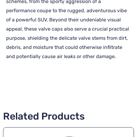
schemes, from the sporty aggression of a
performance coupe to the rugged, adventurous vibe
of a powerful SUV. Beyond their undeniable visual
appeal, these valve caps also serve a crucial practical
purpose, shielding the delicate valve stems from dirt,
debris, and moisture that could otherwise infiltrate
and potentially cause air leaks or other damage.
Related Products