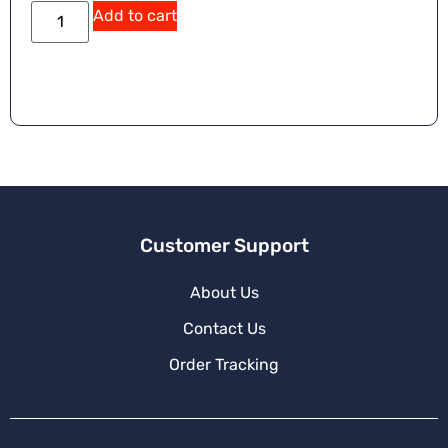
A
Add to cart
lt
e
r
n
a
ti
v
e
:
Customer Support
About Us
Contact Us
Order Tracking