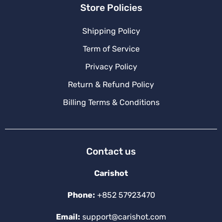
Store Policies
Shipping Policy
Term of Service
Privacy Policy
Return & Refund Policy
Billing Terms & Conditions
Contact us
Carishot
Phone:
+852 57923470
Email:
support@carishot.com