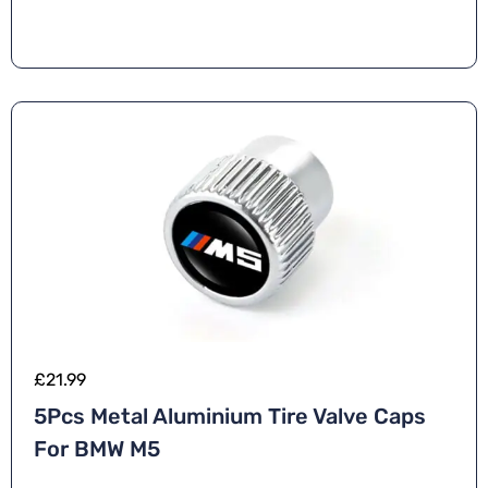
n
a
ti
v
e
:
£
21.99
5Pcs Metal Aluminium Tire Valve Caps
For BMW M5