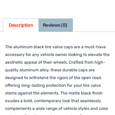
Description
Reviews (0)
The aluminum black tire valve caps are a must-have
accessory for any vehicle owner looking to elevate the
aesthetic appeal of their wheels. Crafted from high-
quality aluminum alloy, these durable caps are
designed to withstand the rigors of the open road,
offering long-lasting protection for your tire valve
stems against the elements. The matte black finish
exudes a bold, contemporary look that seamlessly
complements a wide range of vehicle styles and color