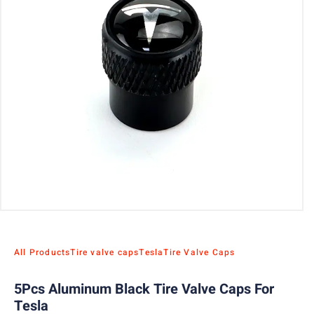
All Products
Tire valve caps
Tesla
Tire Valve Caps
5Pcs Aluminum Black Tire Valve Caps For
Tesla