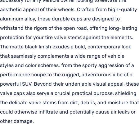
accessory for any vehicle owner looking to elevate the
aesthetic appeal of their wheels. Crafted from high-quality
aluminum alloy, these durable caps are designed to
withstand the rigors of the open road, offering long-lasting
protection for your tire valve stems against the elements.
The matte black finish exudes a bold, contemporary look
that seamlessly complements a wide range of vehicle
styles and color schemes, from the sporty aggression of a
performance coupe to the rugged, adventurous vibe of a
powerful SUV. Beyond their undeniable visual appeal, these
valve caps also serve a crucial practical purpose, shielding
the delicate valve stems from dirt, debris, and moisture that
could otherwise infiltrate and potentially cause air leaks or
other damage.