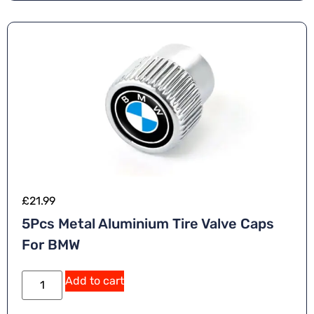
ti
v
e
:
£
21.99
5Pcs Metal Aluminium Tire Valve Caps
For BMW
A
Add to cart
lt
e
r