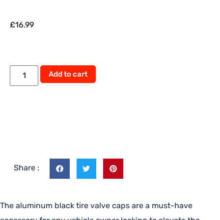
£
16.99
Alternative:
Add to cart
Share :
The aluminum black tire valve caps are a must-have