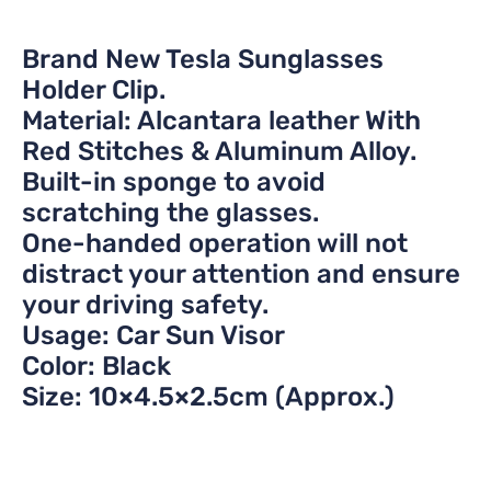
Brand New Tesla Sunglasses
Holder Clip.
Material: Alcantara leather With
Red Stitches & Aluminum Alloy.
Built-in sponge to avoid
scratching the glasses.
One-handed operation will not
distract your attention and ensure
your driving safety.
Usage: Car Sun Visor
Color: Black
Size: 10×4.5×2.5cm (Approx.)