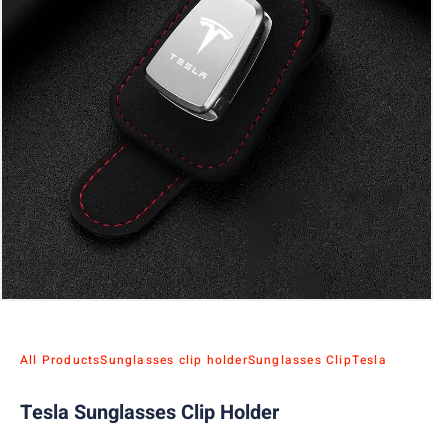
All Products
Sunglasses clip holder
Sunglasses Clip
Tesla
Tesla Sunglasses Clip Holder