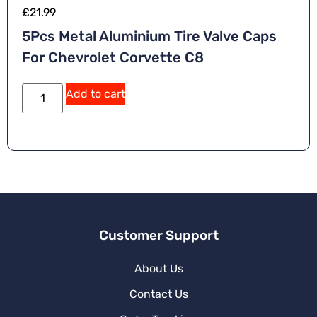
£
21.99
5Pcs Metal Aluminium Tire Valve Caps
For Chevrolet Corvette C8
A
Add to cart
lt
e
r
n
a
ti
v
e
:
Customer Support
About Us
Contact Us