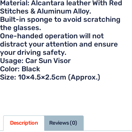
Material: Alcantara leather With Red
Stitches & Aluminum Alloy.
Built-in sponge to avoid scratching
the glasses.
One-handed operation will not
distract your attention and ensure
your driving safety.
Usage: Car Sun Visor
Color: Black
Size: 10×4.5×2.5cm (Approx.)
Description
Reviews (0)