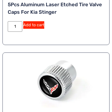
5Pcs Aluminum Laser Etched Tire Valve
Caps For Kia Stinger
A
Add to cart
lt
e
r
n
a
ti
v
e
: