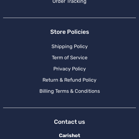
Order Tracking
Store Policies
Shipping Policy
Term of Service
Privacy Policy
Return & Refund Policy
Billing Terms & Conditions
Contact us
Carishot