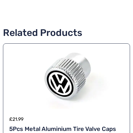
Related Products
£
21.99
5Pcs Metal Aluminium Tire Valve Caps