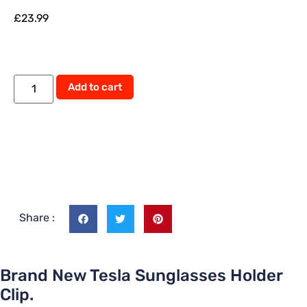
£
23.99
Alternative:
Add to cart
Share :
Brand New Tesla Sunglasses Holder
Clip.