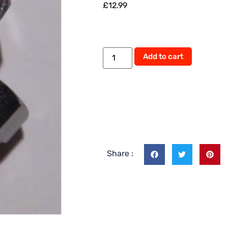
£
12.99
Add to cart
Share :