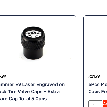
6.99
£
21.99
mmer EV Laser Engraved on
5Pcs Me
ack Tire Valve Caps – Extra
Caps F
are Cap Total 5 Caps
Ad