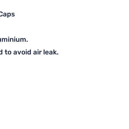
 Caps
uminium.
to avoid air leak.