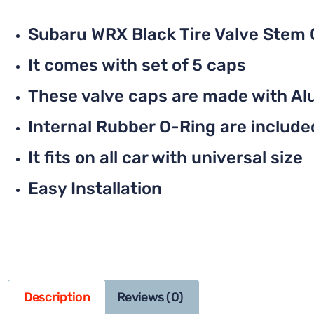
Subaru WRX Black Tire Valve Stem
It comes with set of 5 caps
These valve caps are made with Al
Internal Rubber O-Ring are included 
It fits on all car with universal size
Easy Installation
Description
Reviews (0)