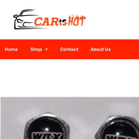
Home
Shop
Contact
About Us