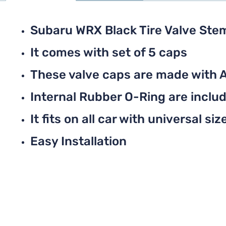
Subaru WRX Black Tire Valve Ste
It comes with set of 5 caps
These valve caps are made with 
Internal Rubber O-Ring are include
It fits on all car with universal siz
Easy Installation