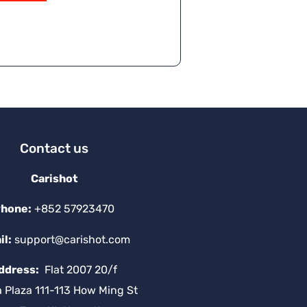
Contact us
Carishot
hone:
+852 57923470
il:
support@carishot.com
ddress:
Flat 2007 20/f
a Plaza 111-113 How Ming St