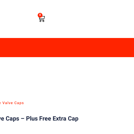
0
e Valve Caps
e Caps – Plus Free Extra Cap