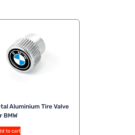
tal Aluminium Tire Valve
or BMW
d to cart