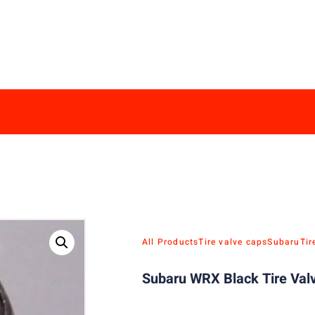
All Products
Tire valve caps
Subaru
Tir
Subaru WRX Black Tire Valv