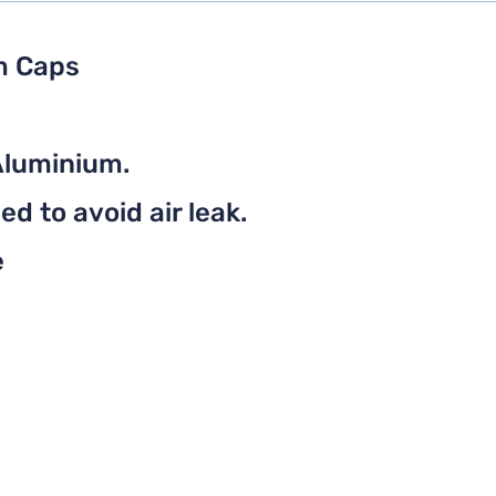
m Caps
Aluminium.
d to avoid air leak.
e