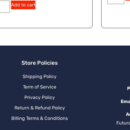
Add to cart
Store Policies
Shipping Policy
Term of Service
P
Privacy Policy
Ema
Return & Refund Policy
A
Billing Terms & Conditions
Futur