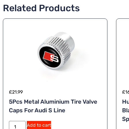
Related Products
£
21.99
£
1
5Pcs Metal Aluminium Tire Valve
Hu
Caps For Audi S Line
Bl
Sp
Add to cart