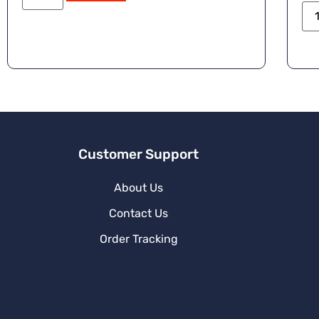
Customer Support
About Us
Contact Us
Order Tracking