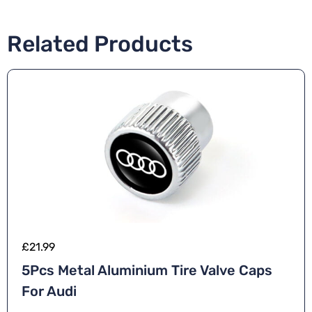
Related Products
£
21.99
5Pcs Metal Aluminium Tire Valve Caps
For Audi