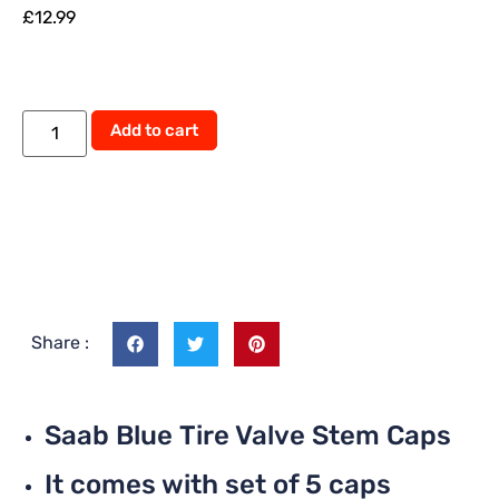
£
12.99
Add to cart
Share :
Saab Blue Tire Valve Stem Caps
It comes with set of 5 caps