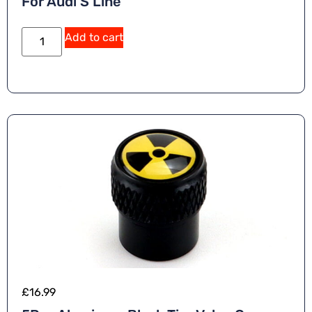
For Audi S Line
Add to cart
£
16.99