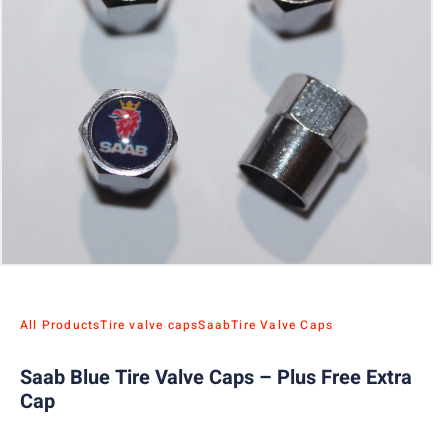
All Products
Tire valve caps
Saab
Tire Valve Caps
Saab Blue Tire Valve Caps – Plus Free Extra
Cap