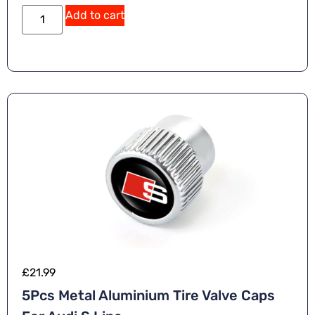
Add to cart
£
21.99
5Pcs Metal Aluminium Tire Valve Caps