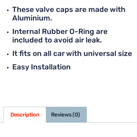
These valve caps are made with
Aluminium.
Internal Rubber O-Ring are
included to avoid air leak.
It fits on all car with universal size
Easy Installation
Description
Reviews (0)