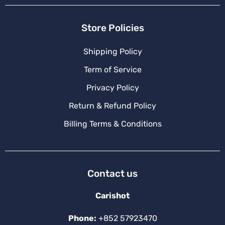
Store Policies
Shipping Policy
Term of Service
Privacy Policy
Return & Refund Policy
Billing Terms & Conditions
Contact us
Carishot
Phone:
+852 57923470