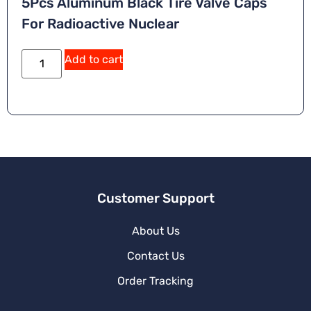
5Pcs Aluminum Black Tire Valve Caps
For Radioactive Nuclear
Add to cart
Customer Support
About Us
Contact Us
Order Tracking