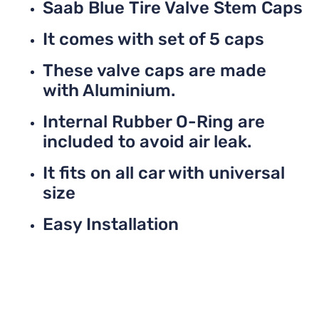
Saab Blue Tire Valve Stem Caps
It comes with set of 5 caps
These valve caps are made
with Aluminium.
Internal Rubber O-Ring are
included to avoid air leak.
It fits on all car with universal
size
Easy Installation