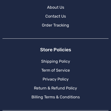
About Us
Contact Us
Order Tracking
Store Policies
Shipping Policy
Term of Service
Privacy Policy
Return & Refund Policy
Billing Terms & Conditions