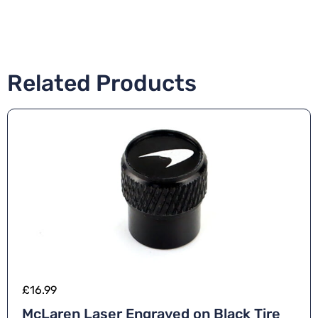
Related Products
£
16.99
McLaren Laser Engraved on Black Tire