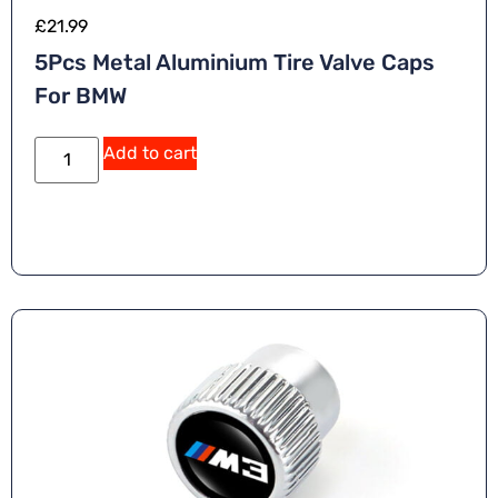
£
21.99
5Pcs Metal Aluminium Tire Valve Caps
For BMW
Add to cart