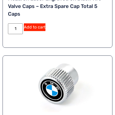
Valve Caps – Extra Spare Cap Total 5
Caps
Add to cart