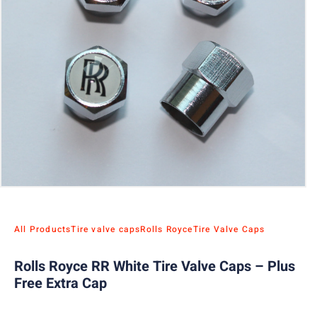
All Products
Tire valve caps
Rolls Royce
Tire Valve Caps
Rolls Royce RR White Tire Valve Caps – Plus
Free Extra Cap