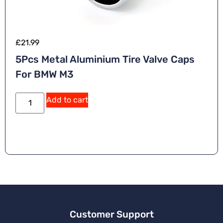
£
21.99
5Pcs Metal Aluminium Tire Valve Caps
For BMW M3
Add to cart
Customer Support