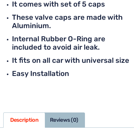
It comes with set of 5 caps
These valve caps are made with
Aluminium.
Internal Rubber O-Ring are
included to avoid air leak.
It fits on all car with universal size
Easy Installation
Description
Reviews (0)