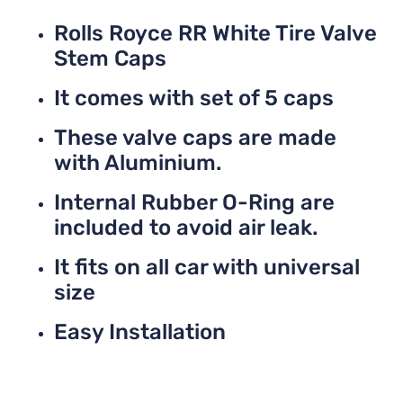
Rolls Royce RR White Tire Valve
Stem Caps
It comes with set of 5 caps
These valve caps are made
with Aluminium.
Internal Rubber O-Ring are
included to avoid air leak.
It fits on all car with universal
size
Easy Installation