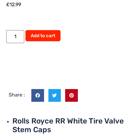
£
12.99
Add to cart
Share :
Rolls Royce RR White Tire Valve
Stem Caps