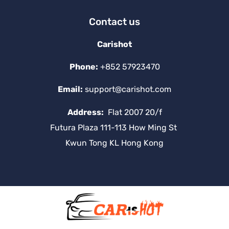
Contact us
Carishot
Phone:
+852 57923470
Email:
support@carishot.com
Address:
Flat 2007 20/f
Futura Plaza 111-113 How Ming St
Kwun Tong KL Hong Kong