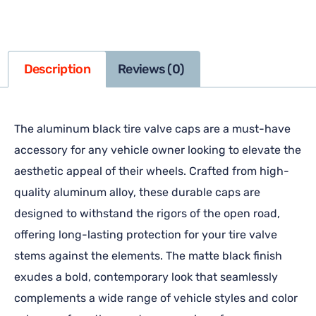
Description
Reviews (0)
The aluminum black tire valve caps are a must-have
accessory for any vehicle owner looking to elevate the
aesthetic appeal of their wheels. Crafted from high-
quality aluminum alloy, these durable caps are
designed to withstand the rigors of the open road,
offering long-lasting protection for your tire valve
stems against the elements. The matte black finish
exudes a bold, contemporary look that seamlessly
complements a wide range of vehicle styles and color