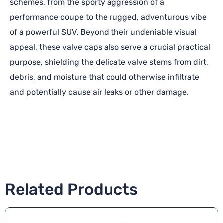
schemes, from the sporty aggression of a
performance coupe to the rugged, adventurous vibe
of a powerful SUV. Beyond their undeniable visual
appeal, these valve caps also serve a crucial practical
purpose, shielding the delicate valve stems from dirt,
debris, and moisture that could otherwise infiltrate
and potentially cause air leaks or other damage.
Related Products