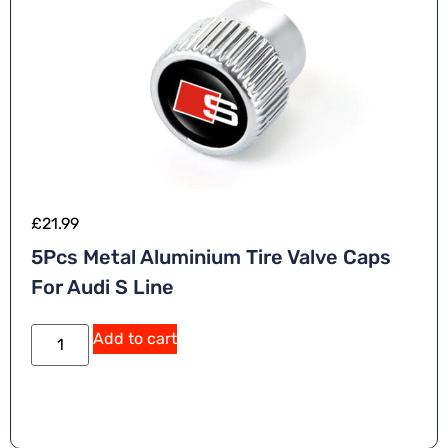
£
21.99
5Pcs Metal Aluminium Tire Valve Caps
For Audi S Line
Add to cart