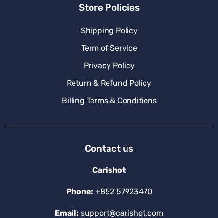
Store Policies
Shipping Policy
Term of Service
Privacy Policy
Return & Refund Policy
Billing Terms & Conditions
Contact us
Carishot
Phone:
+852 57923470
Email:
support@carishot.com