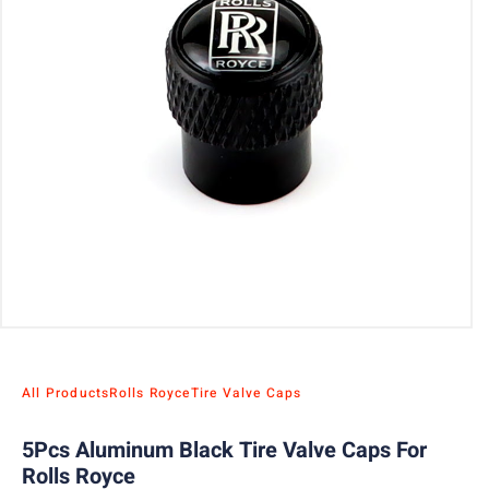
All Products
Rolls Royce
Tire Valve Caps
5Pcs Aluminum Black Tire Valve Caps For
Rolls Royce