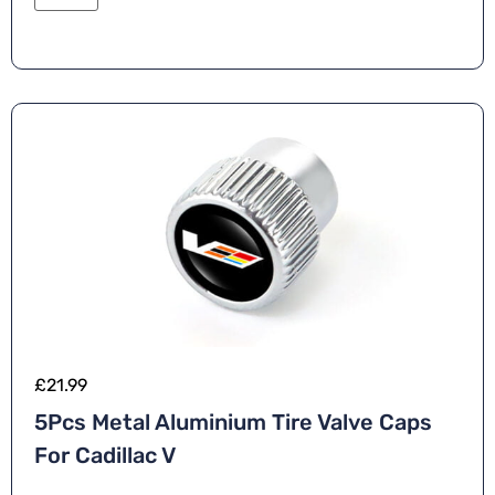
£
21.99
5Pcs Metal Aluminium Tire Valve Caps
For Cadillac V