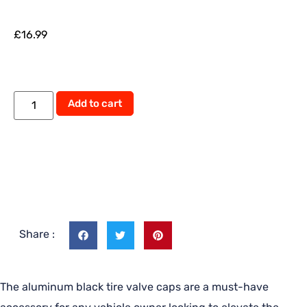
£
16.99
Add to cart
Share :
The aluminum black tire valve caps are a must-have