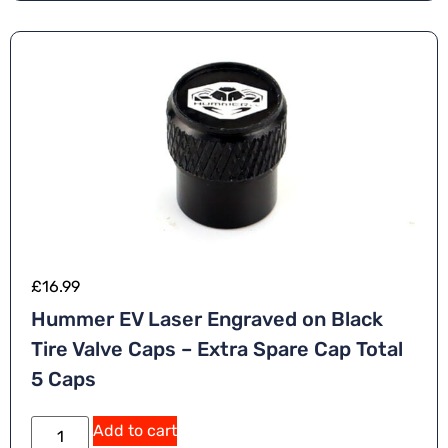
£
16.99
Hummer EV Laser Engraved on Black
Tire Valve Caps – Extra Spare Cap Total
5 Caps
Add to cart