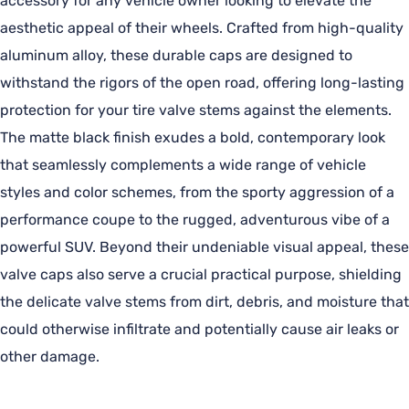
accessory for any vehicle owner looking to elevate the
aesthetic appeal of their wheels. Crafted from high-quality
aluminum alloy, these durable caps are designed to
withstand the rigors of the open road, offering long-lasting
protection for your tire valve stems against the elements.
The matte black finish exudes a bold, contemporary look
that seamlessly complements a wide range of vehicle
styles and color schemes, from the sporty aggression of a
performance coupe to the rugged, adventurous vibe of a
powerful SUV. Beyond their undeniable visual appeal, these
valve caps also serve a crucial practical purpose, shielding
the delicate valve stems from dirt, debris, and moisture that
could otherwise infiltrate and potentially cause air leaks or
other damage.