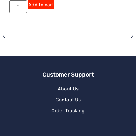
Add to cart
Customer Support
About Us
Contact Us
Order Tracking