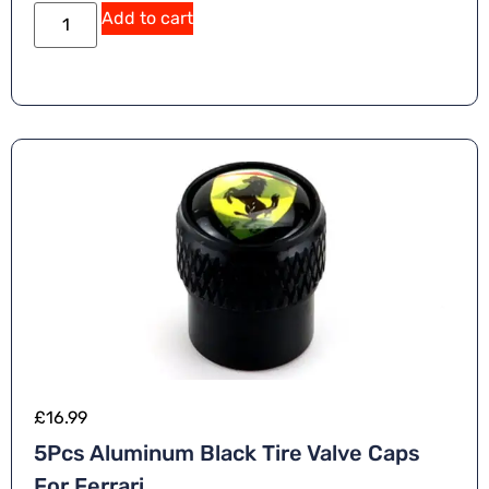
Add to cart
£
16.99
5Pcs Aluminum Black Tire Valve Caps
For Ferrari