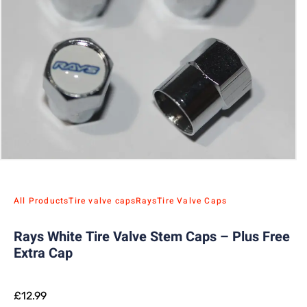
All Products
Tire valve caps
Rays
Tire Valve Caps
Rays White Tire Valve Stem Caps – Plus Free
Extra Cap
£
12.99