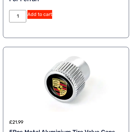
Add to cart
£
21.99
5Pcs Metal Aluminium Tire Valve Caps