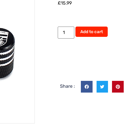
£
15.99
Add to cart
Share :