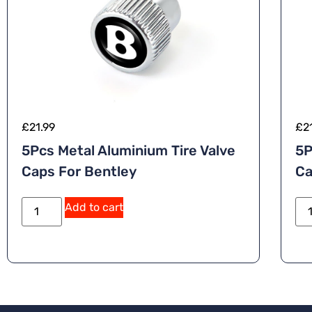
£
21.99
£
2
5Pcs Metal Aluminium Tire Valve
5P
Caps For Bentley
Ca
Add to cart