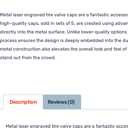
Metal laser engraved tire valve caps are a fantastic accesso
high-quality caps, sold in sets of 5, are created using adv
directly into the metal surface. Unlike lower-quality options
process ensures the design is deeply embedded into the dura
metal construction also elevates the overall look and feel o
stand out from the crowd.
Description
Reviews (0)
Metal laser engraved tire valve caps are a fantastic acces