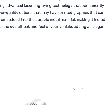
using advanced laser engraving technology that permanently 
ower-quality options that may have printed graphics that can 
 embedded into the durable metal material, making it incredi
s the overall look and feel of your vehicle, adding an elega