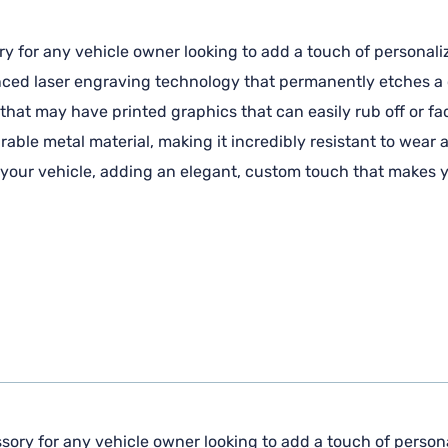
ry for any vehicle owner looking to add a touch of personaliz
anced laser engraving technology that permanently etches a c
 that may have printed graphics that can easily rub off or fa
ble metal material, making it incredibly resistant to wear 
f your vehicle, adding an elegant, custom touch that makes y
sory for any vehicle owner looking to add a touch of personal