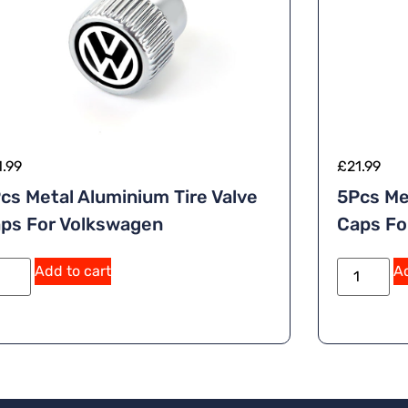
1.99
£
21.99
cs Metal Aluminium Tire Valve
5Pcs Me
ps For Volkswagen
Caps F
Add to cart
Ad