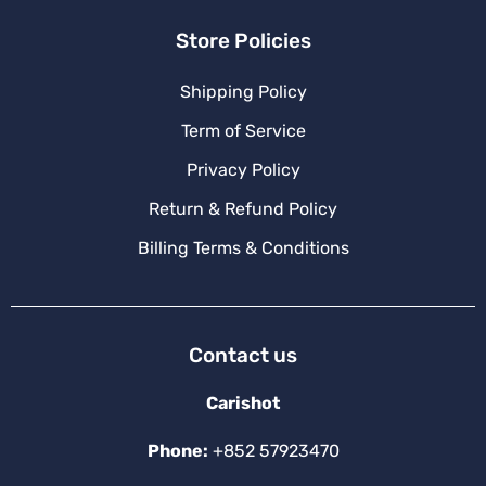
Store Policies
Shipping Policy
Term of Service
Privacy Policy
Return & Refund Policy
Billing Terms & Conditions
Contact us
Carishot
Phone:
+852 57923470