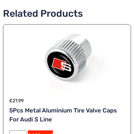
Related Products
£
21.99
5Pcs Metal Aluminium Tire Valve Caps
For Audi S Line
A