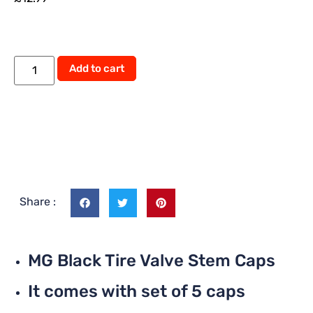
Alternative:
Add to cart
Share :
MG Black Tire Valve Stem Caps
It comes with set of 5 caps