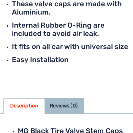
These valve caps are made with
Aluminium.
Internal Rubber O-Ring are
included to avoid air leak.
It fits on all car with universal size
Easy Installation
Description
Reviews (0)
MG Black Tire Valve Stem Caps