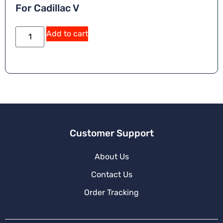
For Cadillac V
A
Add to cart
lt
e
r
n
a
ti
v
e
:
Customer Support
About Us
Contact Us
Order Tracking