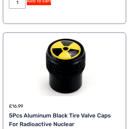
Add to cart
lt
e
r
n
a
ti
v
e
:
£
16.99
5Pcs Aluminum Black Tire Valve Caps
For Radioactive Nuclear