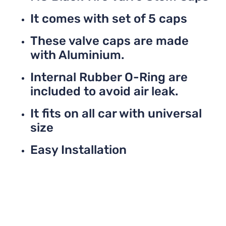
It comes with set of 5 caps
These valve caps are made
with Aluminium.
Internal Rubber O-Ring are
included to avoid air leak.
It fits on all car with universal
size
Easy Installation