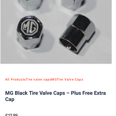
All Products
Tire valve caps
MG
Tire Valve Caps
MG Black Tire Valve Caps – Plus Free Extra
Cap
£
12.99