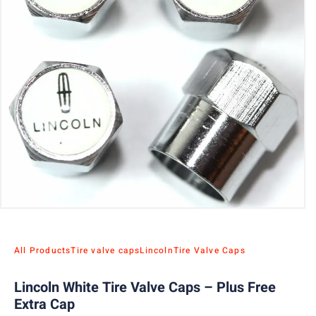
All Products
Tire valve caps
Lincoln
Tire Valve Caps
Lincoln White Tire Valve Caps – Plus Free
Extra Cap