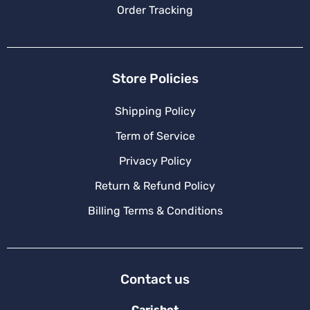
Order Tracking
Store Policies
Shipping Policy
Term of Service
Privacy Policy
Return & Refund Policy
Billing Terms & Conditions
Contact us
Carishot