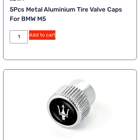
5Pcs Metal Aluminium Tire Valve Caps
For BMW M5
A
Add to cart
lt
e
r
n
a
ti
v
e
: