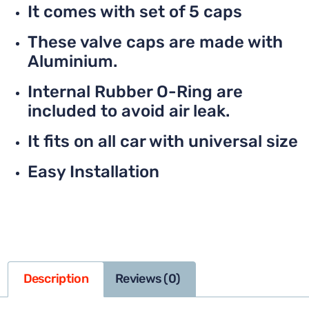
It comes with set of 5 caps
These valve caps are made with
Aluminium.
Internal Rubber O-Ring are
included to avoid air leak.
It fits on all car with universal size
Easy Installation
Description
Reviews (0)