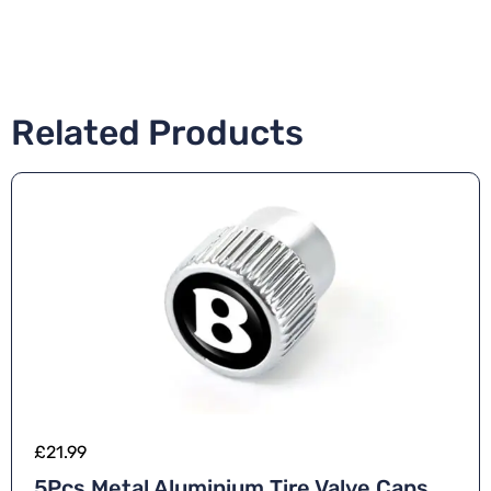
Related Products
£
21.99
5Pcs Metal Aluminium Tire Valve Caps