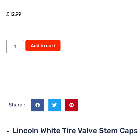
£
12.99
Alternative:
Add to cart
Share :
Lincoln White Tire Valve Stem Caps