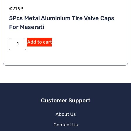
£
21.99
5Pcs Metal Aluminium Tire Valve Caps
For Maserati
A
Add to cart
lt
e
r
n
a
ti
v
e
:
Customer Support
About Us
Contact Us