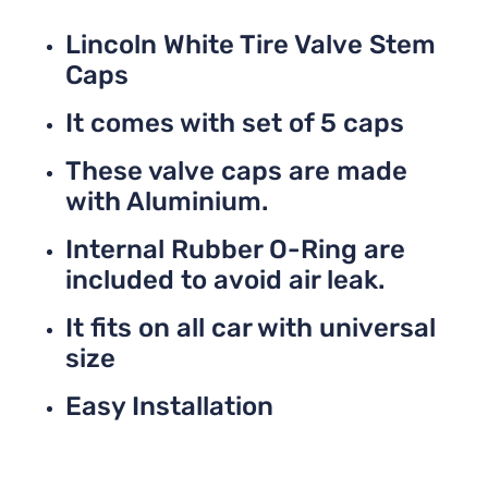
Lincoln White Tire Valve Stem
Caps
It comes with set of 5 caps
These valve caps are made
with Aluminium.
Internal Rubber O-Ring are
included to avoid air leak.
It fits on all car with universal
size
Easy Installation