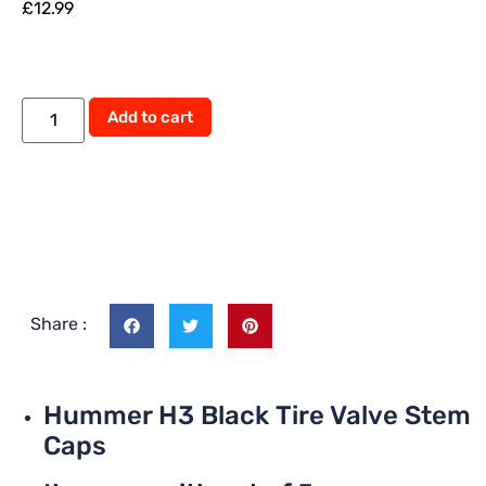
£
12.99
Alternative:
Add to cart
Share :
Hummer H3 Black Tire Valve Stem
Caps