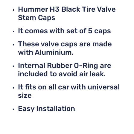
Hummer H3 Black Tire Valve
Stem Caps
It comes with set of 5 caps
These valve caps are made
with Aluminium.
Internal Rubber O-Ring are
included to avoid air leak.
It fits on all car with universal
size
Easy Installation