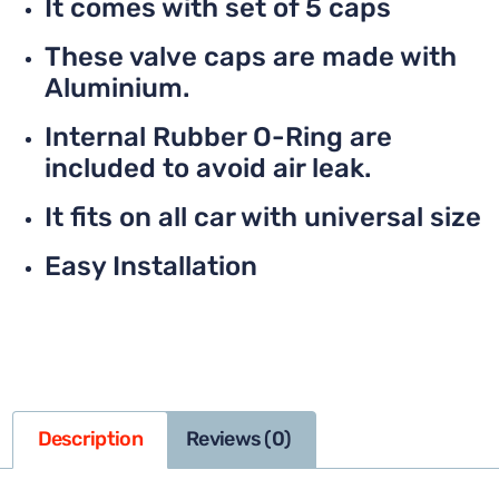
It comes with set of 5 caps
These valve caps are made with
Aluminium.
Internal Rubber O-Ring are
included to avoid air leak.
It fits on all car with universal size
Easy Installation
Description
Reviews (0)