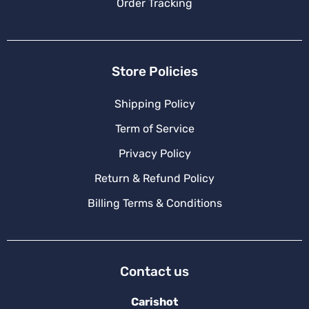
Order Tracking
Store Policies
Shipping Policy
Term of Service
Privacy Policy
Return & Refund Policy
Billing Terms & Conditions
Contact us
Carishot