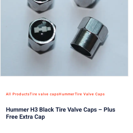
All Products
Tire valve caps
Hummer
Tire Valve Caps
Hummer H3 Black Tire Valve Caps – Plus
Free Extra Cap