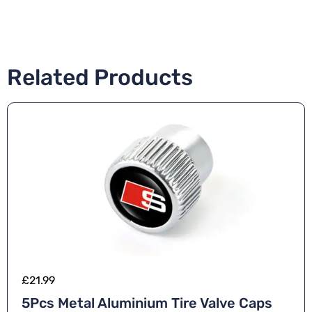
Related Products
£
21.99
5Pcs Metal Aluminium Tire Valve Caps