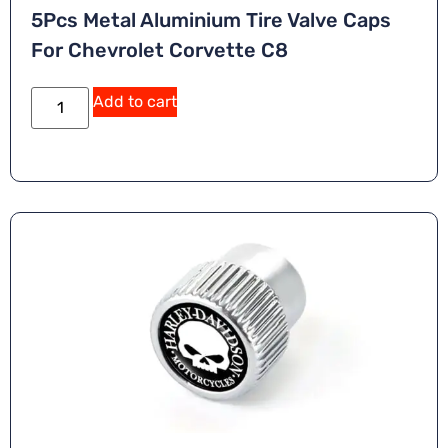
5Pcs Metal Aluminium Tire Valve Caps
For Chevrolet Corvette C8
A
Add to cart
lt
e
r
n
a
ti
v
e
: