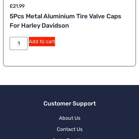
£
21.99
5Pcs Metal Aluminium Tire Valve Caps
For Harley Davidson
A
Add to cart
lt
e
r
n
a
ti
v
e
:
Customer Support
About Us
Contact Us