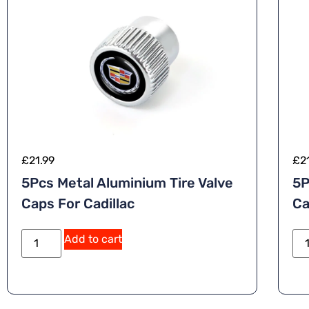
£
21.99
£
2
5Pcs Metal Aluminium Tire Valve
5P
Caps For Cadillac
Ca
A
Add to cart
lt
e
r
n
a
ti