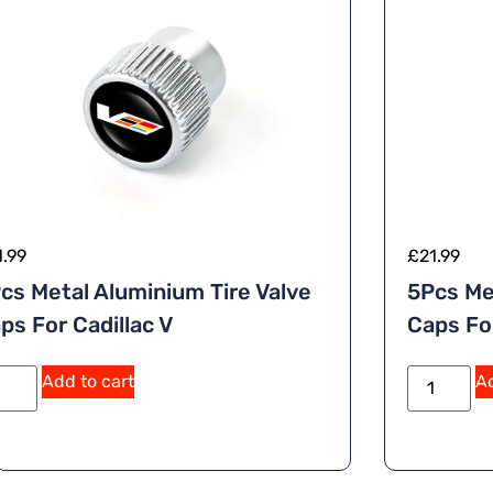
1.99
£
21.99
cs Metal Aluminium Tire Valve
5Pcs Me
ps For Cadillac V
Caps Fo
A
Add to cart
Ad
lt
e
r
n
a
ti