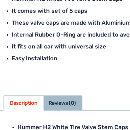
It comes with set of 5 caps
These valve caps are made with Aluminium
Internal Rubber O-Ring are included to avoi
It fits on all car with universal size
Easy Installation
Description
Reviews (0)
Hummer H2 White Tire Valve Stem Caps