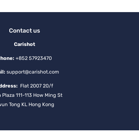
v
e
:
Contact us
Carishot
hone:
+852 57923470
il:
support@carishot.com
ddress:
Flat 2007 20/f
a Plaza 111-113 How Ming St
wun Tong KL Hong Kong