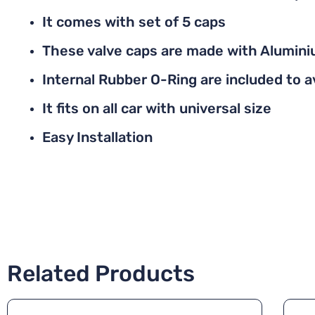
It comes with set of 5 caps
These valve caps are made with Alumini
Internal Rubber O-Ring are included to av
It fits on all car with universal size
Easy Installation
Related Products