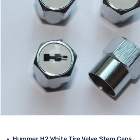
Hummer H2 White Tire Valve Stem Caps