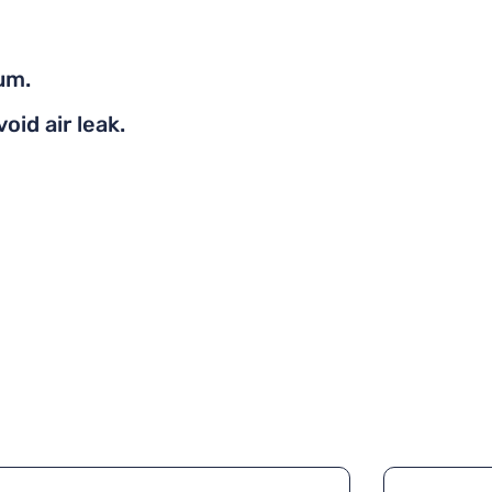
um.
oid air leak.