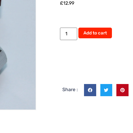
£
12.99
Alternati
Add to cart
Share :