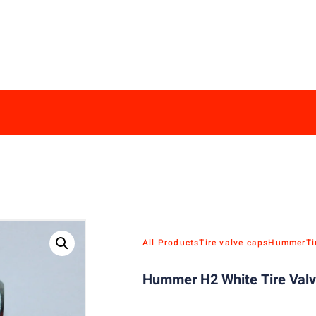
All Products
Tire valve caps
Hummer
Ti
Hummer H2 White Tire Valv