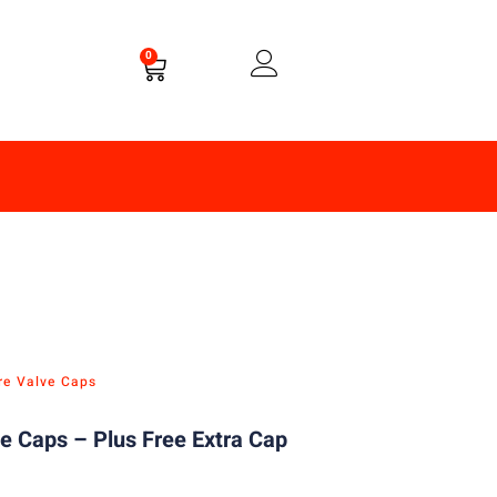
0
re Valve Caps
e Caps – Plus Free Extra Cap