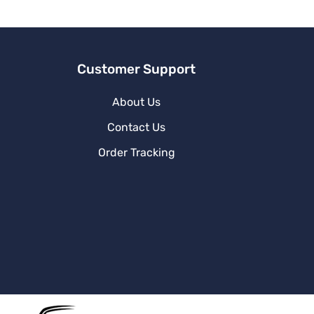
v
e
:
Customer Support
About Us
Contact Us
Order Tracking