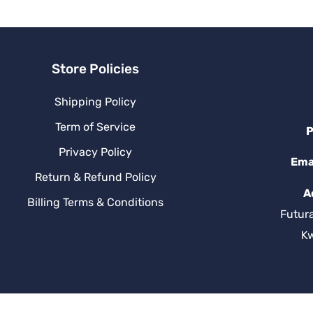
v
e
:
Store Policies
Shipping Policy
Term of Service
P
Privacy Policy
Ema
Return & Refund Policy
A
Billing Terms & Conditions
Futur
K