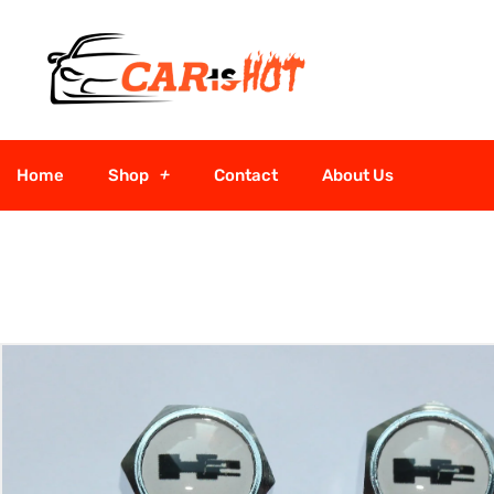
Home
Shop
Contact
About Us