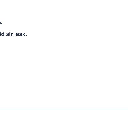
.
d air leak.