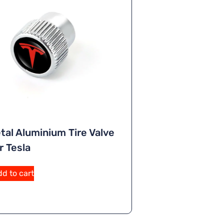
tal Aluminium Tire Valve
r Tesla
A
d to cart
lt
e
r
n
a
ti