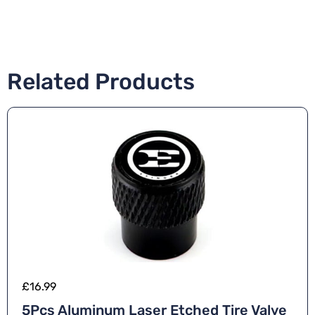
Related Products
£
16.99
5Pcs Aluminum Laser Etched Tire Valve