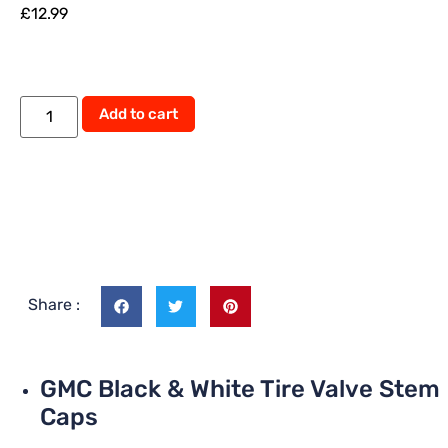
£
12.99
Add to cart
Share :
GMC Black & White Tire Valve Stem
Caps