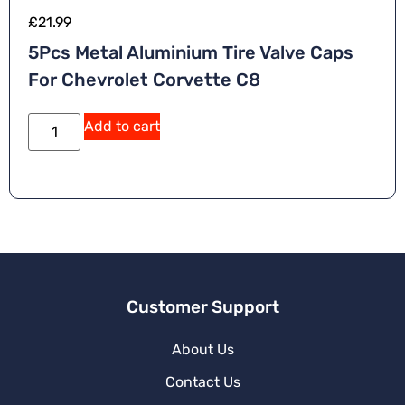
£
21.99
5Pcs Metal Aluminium Tire Valve Caps
For Chevrolet Corvette C8
Add to cart
Customer Support
About Us
Contact Us