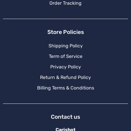
Order Tracking
Store Policies
Shipping Policy
Term of Service
Privacy Policy
Return & Refund Policy
Billing Terms & Conditions
Contact us
Carishot