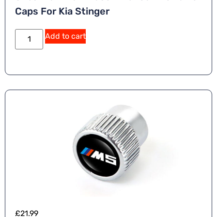
Caps For Kia Stinger
Add to cart
£
21.99