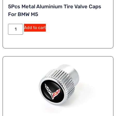
5Pcs Metal Aluminium Tire Valve Caps
For BMW M5
Add to cart