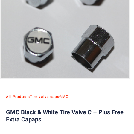
All Products
Tire valve caps
GMC
GMC Black & White Tire Valve C – Plus Free
Extra Capaps