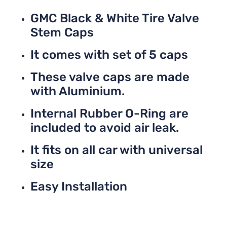
GMC Black & White Tire Valve
Stem Caps
It comes with set of 5 caps
These valve caps are made
with Aluminium.
Internal Rubber O-Ring are
included to avoid air leak.
It fits on all car with universal
size
Easy Installation