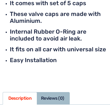
It comes with set of 5 caps
These valve caps are made with
Aluminium.
Internal Rubber O-Ring are
included to avoid air leak.
It fits on all car with universal size
Easy Installation
Description
Reviews (0)