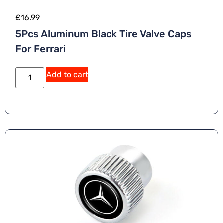
£
16.99
5Pcs Aluminum Black Tire Valve Caps
For Ferrari
Add to cart