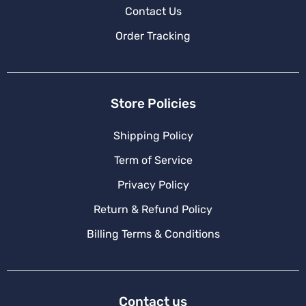
Contact Us
Order Tracking
Store Policies
Shipping Policy
Term of Service
Privacy Policy
Return & Refund Policy
Billing Terms & Conditions
Contact us