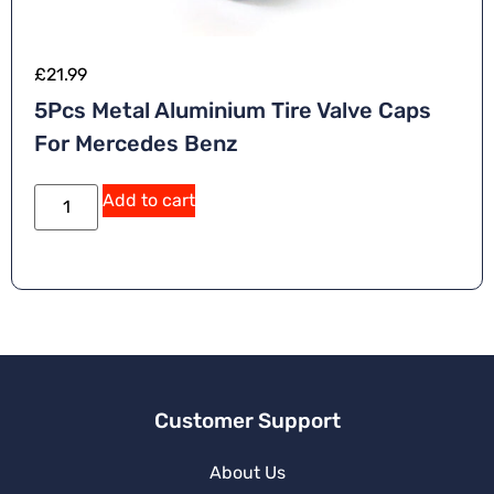
£
21.99
5Pcs Metal Aluminium Tire Valve Caps
For Mercedes Benz
Add to cart
Customer Support
About Us