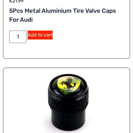
£
21.99
5Pcs Metal Aluminium Tire Valve Caps
For Audi
Add to cart