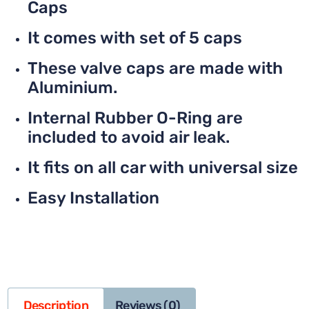
Caps
It comes with set of 5 caps
These valve caps are made with
Aluminium.
Internal Rubber O-Ring are
included to avoid air leak.
It fits on all car with universal size
Easy Installation
Description
Reviews (0)