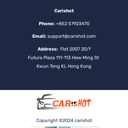
Carishot
Phone:
+852 57923470
Email:
support@carishot.com
Address:
Flat 2007 20/f
Futura Plaza 111-113 How Ming St
Kwun Tong KL Hong Kong
Copyright ©2024 carishot