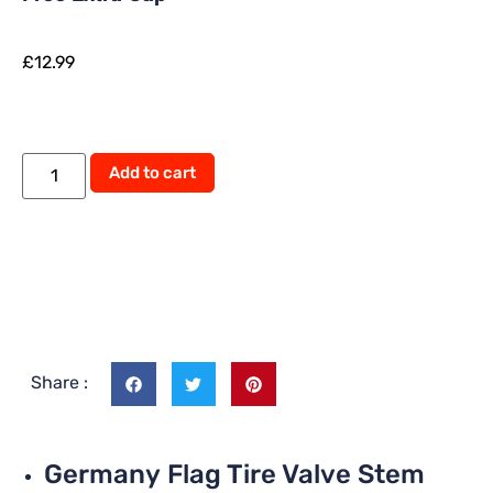
£
12.99
Add to cart
Share :
Germany Flag Tire Valve Stem