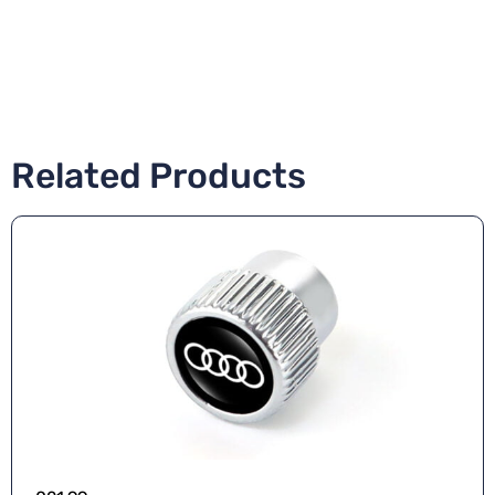
Related Products