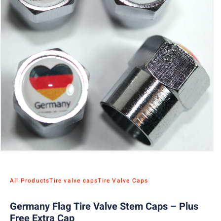
All Products
Tire valve caps
Tire Valve Caps
Germany Flag Tire Valve Stem Caps – Plus
Free Extra Cap