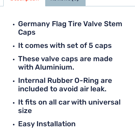
Germany Flag Tire Valve Stem
Caps
It comes with set of 5 caps
These valve caps are made
with Aluminium.
Internal Rubber O-Ring are
included to avoid air leak.
It fits on all car with universal
size
Easy Installation