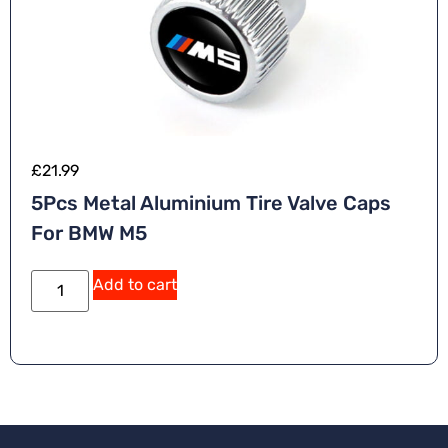
£
21.99
5Pcs Metal Aluminium Tire Valve Caps
For BMW M5
Add to cart