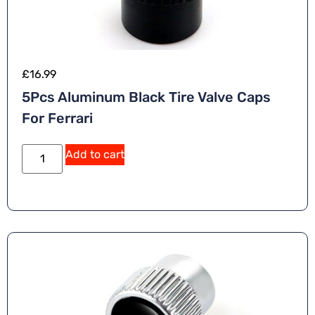
£
16.99
5Pcs Aluminum Black Tire Valve Caps
For Ferrari
Add to cart