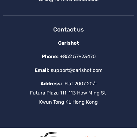
Contact us
Carishot
Phone:
+852 57923470
Email:
support@carishot.com
Address:
Flat 2007 20/f
Futura Plaza 111-113 How Ming St
Kwun Tong KL Hong Kong