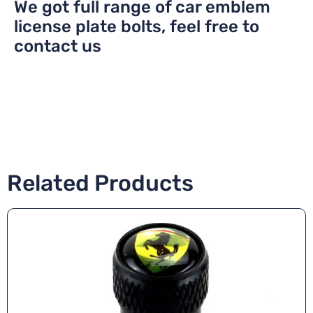
We got full range of car emblem
license plate bolts, feel free to
contact us
Related Products