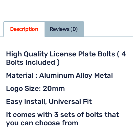
Description
Reviews (0)
High Quality License Plate Bolts ( 4
Bolts Included )
Material : Aluminum Alloy Metal
Logo Size: 20mm
Easy Install, Universal Fit
It comes with 3 sets of bolts that
you can choose from