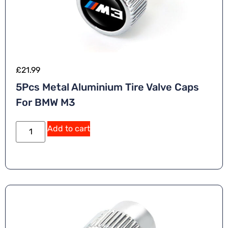
£
21.99
5Pcs Metal Aluminium Tire Valve Caps
For BMW M3
Add to cart