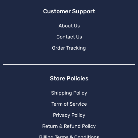
Customer Support
About Us
Contact Us
Order Tracking
Store Policies
Shipping Policy
Term of Service
Privacy Policy
Return & Refund Policy
Billing Terms & Conditions