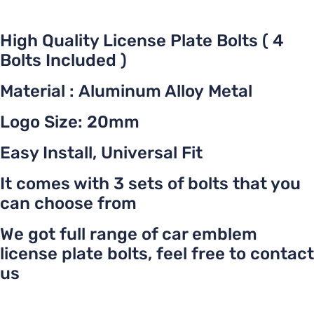
High Quality License Plate Bolts ( 4
Bolts Included )
Material : Aluminum Alloy Metal
Logo Size: 20mm
Easy Install, Universal Fit
It comes with 3 sets of bolts that you
can choose from
We got full range of car emblem
license plate bolts, feel free to contact
us