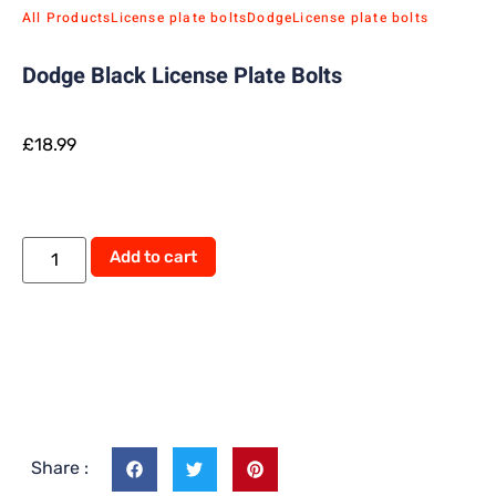
All Products
License plate bolts
Dodge
License plate bolts
Dodge Black License Plate Bolts
£
18.99
Add to cart
Share :