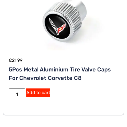
£
21.99
5Pcs Metal Aluminium Tire Valve Caps
For Chevrolet Corvette C8
A
Add to cart
lt
e
r
n
a
ti
v
e