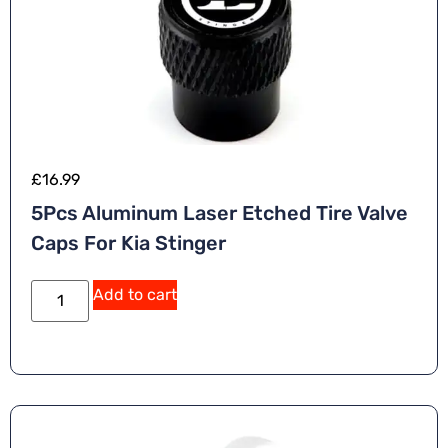
£
16.99
5Pcs Aluminum Laser Etched Tire Valve
Caps For Kia Stinger
A
Add to cart
lt
e
r
n
a
ti
v
e
: