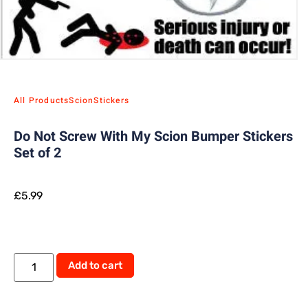
All Products
Scion
Stickers
Do Not Screw With My Scion Bumper Stickers
Set of 2
£
5.99
Alternative:
Add to cart