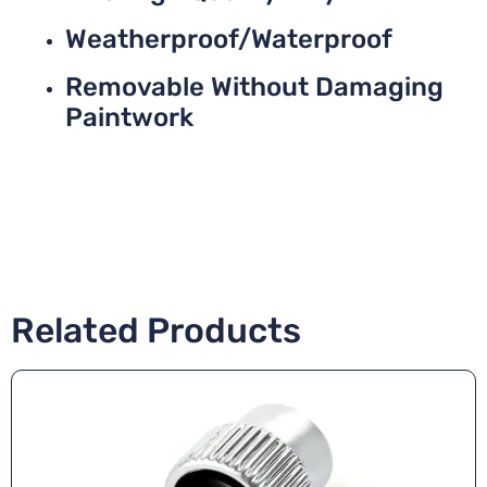
Weatherproof/Waterproof
Removable Without Damaging
Paintwork
Related Products