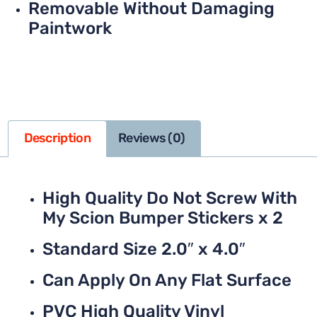
Removable Without Damaging
Paintwork
Description
Reviews (0)
High Quality Do Not Screw With
My Scion Bumper Stickers x 2
Standard Size 2.0″ x 4.0″
Can Apply On Any Flat Surface
PVC High Quality Vinyl