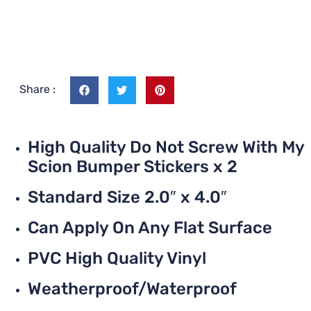
Share :
High Quality Do Not Screw With My
Scion Bumper Stickers x 2
Standard Size 2.0″ x 4.0″
Can Apply On Any Flat Surface
PVC High Quality Vinyl
Weatherproof/Waterproof