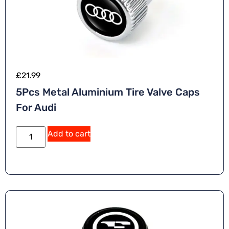
£
21.99
5Pcs Metal Aluminium Tire Valve Caps
For Audi
A
Add to cart
lt
e
r
n
a
ti
v
e
: