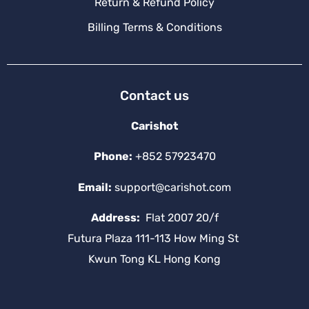
Return & Refund Policy
Billing Terms & Conditions
Contact us
Carishot
Phone:
+852 57923470
Email:
support@carishot.com
Address:
Flat 2007 20/f
Futura Plaza 111-113 How Ming St
Kwun Tong KL Hong Kong