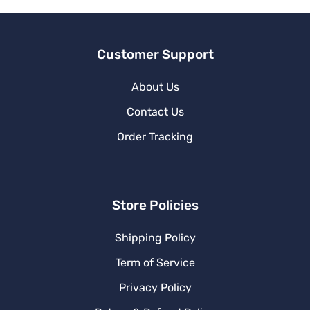
:
Customer Support
About Us
Contact Us
Order Tracking
Store Policies
Shipping Policy
Term of Service
Privacy Policy