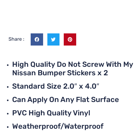
Share :
High Quality Do Not Screw With My
Nissan Bumper Stickers x 2
Standard Size 2.0″ x 4.0″
Can Apply On Any Flat Surface
PVC High Quality Vinyl
Weatherproof/Waterproof