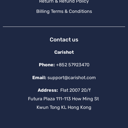
Return & Refund Policy
Billing Terms & Conditions
Contact us
Carishot
Phone:
+852 57923470
Email:
support@carishot.com
Address:
Flat 2007 20/f
Futura Plaza 111-113 How Ming St
Kwun Tong KL Hong Kong