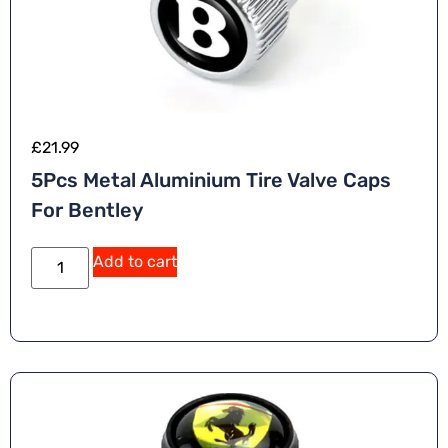
£
21.99
5Pcs Metal Aluminium Tire Valve Caps
For Bentley
A
Add to cart
lt
e
r
n
a
ti
v
e
: