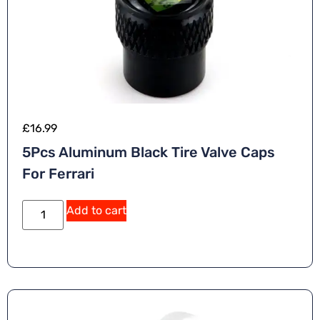
£
16.99
5Pcs Aluminum Black Tire Valve Caps
For Ferrari
A
Add to cart
lt
e
r
n
a
ti
v
e
: