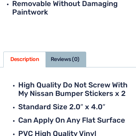
Removable Without Damaging
Paintwork
Description
Reviews (0)
High Quality Do Not Screw With
My Nissan Bumper Stickers x 2
Standard Size 2.0″ x 4.0″
Can Apply On Any Flat Surface
PVC High Quality Vinyl