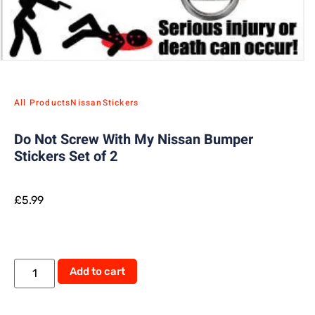
All Products
Nissan
Stickers
Do Not Screw With My Nissan Bumper
Stickers Set of 2
£
5.99
Alternative:
Add to cart