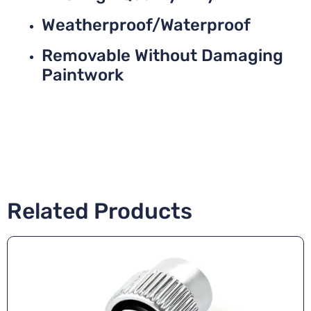
Weatherproof/Waterproof
Removable Without Damaging
Paintwork
Related Products