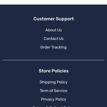
:
Customer Support
About Us
Contact Us
Order Tracking
Store Policies
Shipping Policy
Term of Service
Privacy Policy