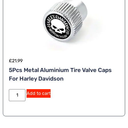
£
21.99
5Pcs Metal Aluminium Tire Valve Caps
For Harley Davidson
A
Add to cart
lt
e
r
n
a
ti
v
e