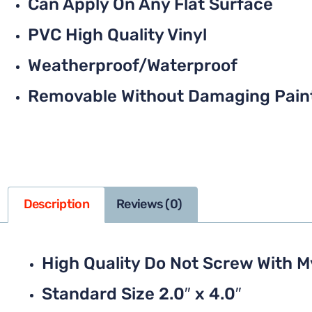
Can Apply On Any Flat Surface
PVC High Quality Vinyl
Weatherproof/Waterproof
Removable Without Damaging Pain
Description
Reviews (0)
High Quality Do Not Screw With 
Standard Size 2.0″ x 4.0″