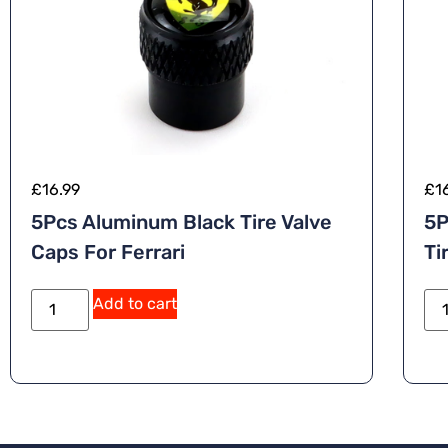
£
16.99
£
1
5Pcs Aluminum Black Tire Valve
5P
Caps For Ferrari
Ti
Add to cart