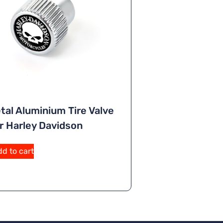
tal Aluminium Tire Valve
r Harley Davidson
d to cart