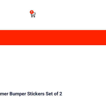
0
er Bumper Stickers Set of 2