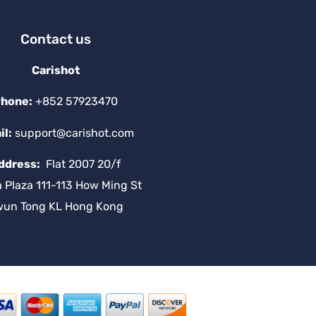
Contact us
Carishot
hone:
+852 57923470
il:
support@carishot.com
ddress:
Flat 2007 20/f
a Plaza 111-113 How Ming St
wun Tong KL Hong Kong