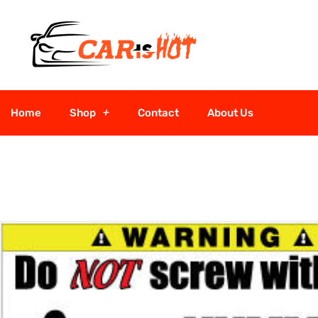
Home
Shop
Contact
About Us