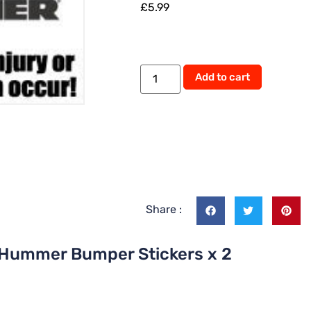
£
5.99
Add to cart
Share :
y Hummer Bumper Stickers x 2