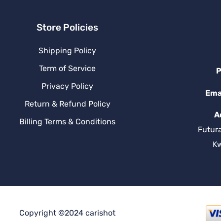
Store Policies
Shipping Policy
Term of Service
P
Privacy Policy
Ema
Return & Refund Policy
A
Billing Terms & Conditions
Futur
K
Copyright ©2024 carishot