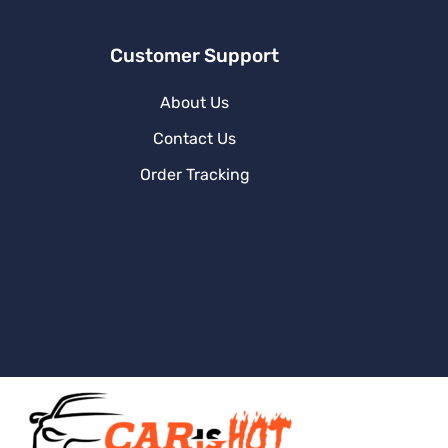
Customer Support
About Us
Contact Us
Order Tracking