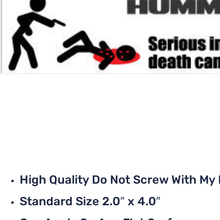
High Quality Do Not Screw With M
Standard Size 2.0″ x 4.0″