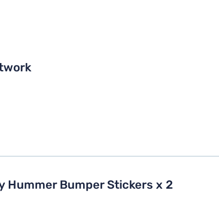
twork
My Hummer Bumper Stickers x 2