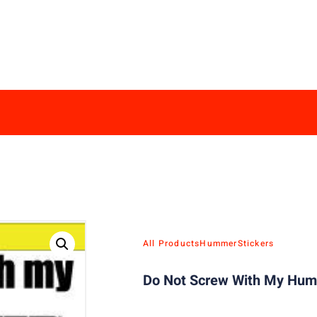
All Products
Hummer
Stickers
Do Not Screw With My Humm