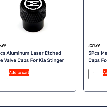
6.99
£
21.99
cs Aluminum Laser Etched
5Pcs Me
re Valve Caps For Kia Stinger
Caps Fo
Add to cart
Ad