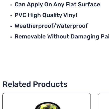
Can Apply On Any Flat Surface
PVC High Quality Vinyl
Weatherproof/Waterproof
Removable Without Damaging Pa
Related Products