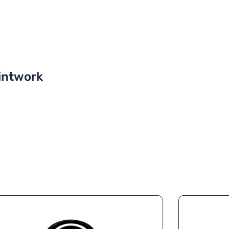
intwork