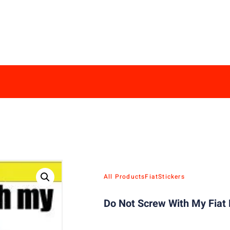
All Products
Fiat
Stickers
Do Not Screw With My Fiat 