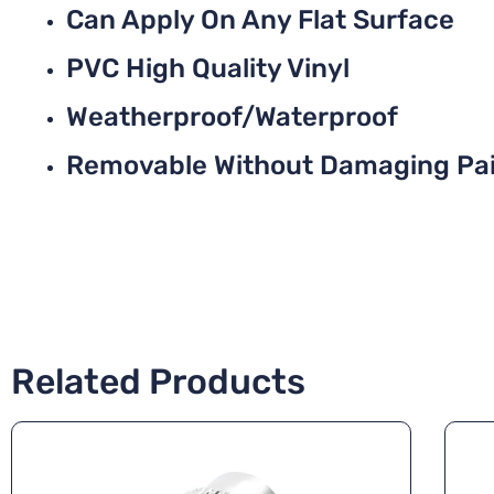
Can Apply On Any Flat Surface
PVC High Quality Vinyl
Weatherproof/Waterproof
Removable Without Damaging Pa
Related Products