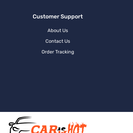
Customer Support
About Us
Contact Us
Order Tracking