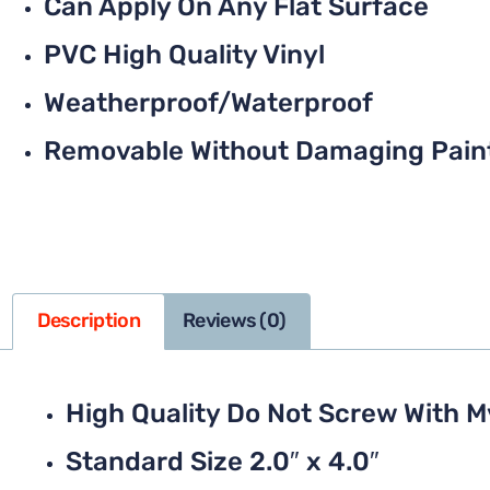
Can Apply On Any Flat Surface
PVC High Quality Vinyl
Weatherproof/Waterproof
Removable Without Damaging Pain
Description
Reviews (0)
High Quality Do Not Screw With M
Standard Size 2.0″ x 4.0″