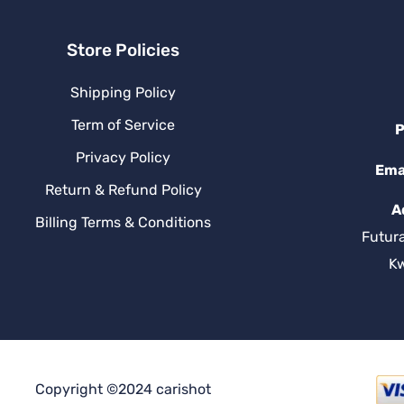
Store Policies
Shipping Policy
Term of Service
P
Privacy Policy
Ema
Return & Refund Policy
A
Billing Terms & Conditions
Futur
K
Copyright ©2024 carishot