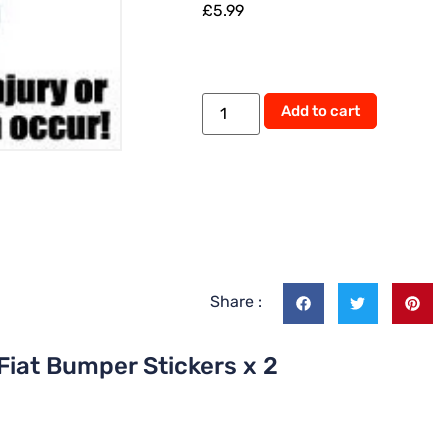
£
5.99
Alternati
Add to cart
Share :
Fiat Bumper Stickers x 2