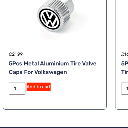
£
21.99
£
1
5Pcs Metal Aluminium Tire Valve
5P
Caps For Volkswagen
Ti
A
Add to cart
lt
e
r
n
a
ti
v
e
: