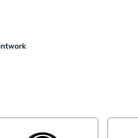
intwork