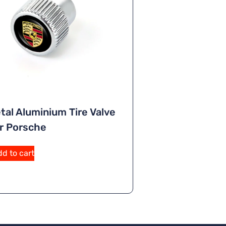
tal Aluminium Tire Valve
r Porsche
A
d to cart
lt
e
r
n
a
ti
v
e
: