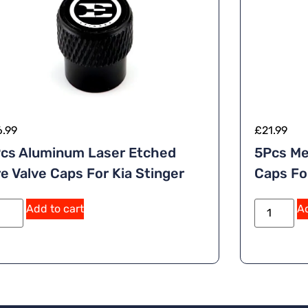
6.99
£
21.99
cs Aluminum Laser Etched
5Pcs Me
re Valve Caps For Kia Stinger
Caps Fo
A
Add to cart
Ad
lt
e
r
n
a
ti
v
e
: