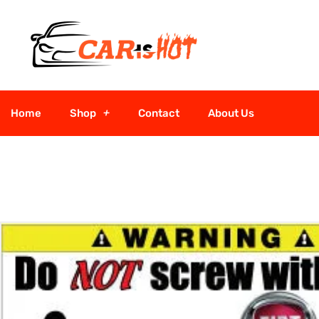
Home
Shop
Contact
About Us