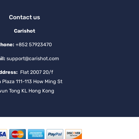
Contact us
Carishot
hone:
+852 57923470
il:
support@carishot.com
ddress:
Flat 2007 20/f
a Plaza 111-113 How Ming St
wun Tong KL Hong Kong