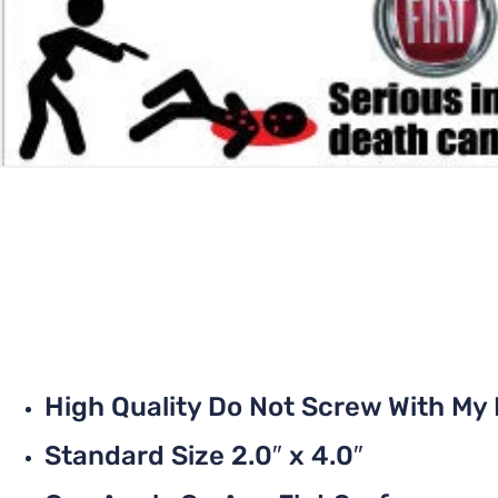
High Quality Do Not Screw With My 
Standard Size 2.0″ x 4.0″