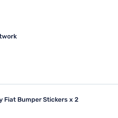
twork
y Fiat Bumper Stickers x 2