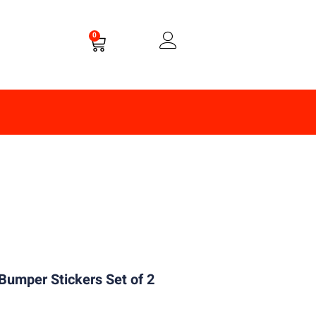
0
Bumper Stickers Set of 2