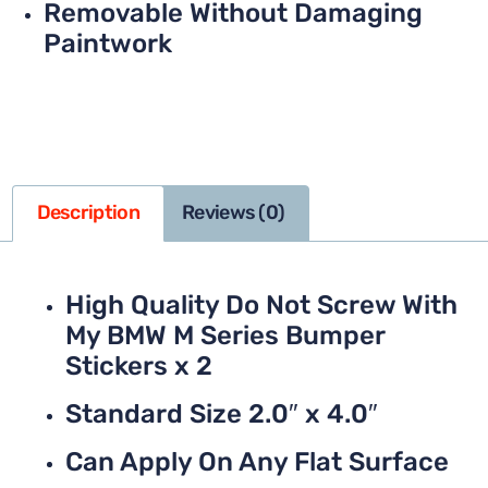
Removable Without Damaging
Paintwork
Description
Reviews (0)
High Quality Do Not Screw With
My BMW M Series Bumper
Stickers x 2
Standard Size 2.0″ x 4.0″
Can Apply On Any Flat Surface