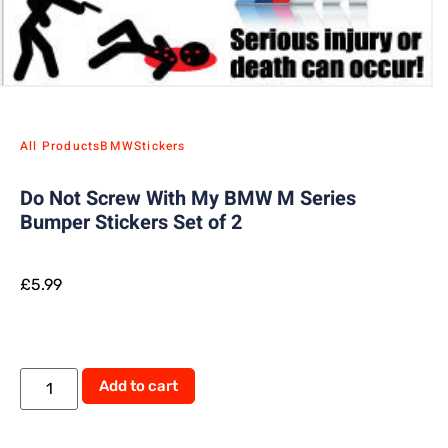
All Products
BMW
Stickers
Do Not Screw With My BMW M Series
Bumper Stickers Set of 2
£
5.99
Add to cart