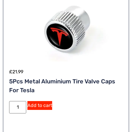
£
21.99
5Pcs Metal Aluminium Tire Valve Caps
For Tesla
Add to cart