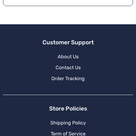
Customer Support
About Us
Contact Us
Order Tracking
Store Policies
Shipping Policy
Term of Service