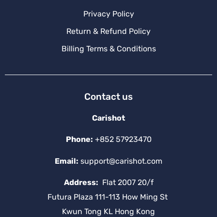
Privacy Policy
Return & Refund Policy
Billing Terms & Conditions
Contact us
Carishot
Phone:
+852 57923470
Email:
support@carishot.com
Address:
Flat 2007 20/f
Futura Plaza 111-113 How Ming St
Kwun Tong KL Hong Kong