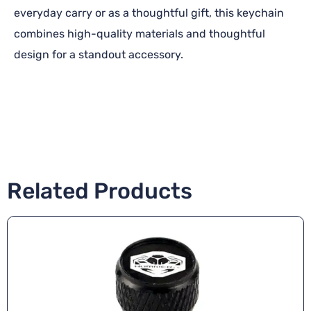
everyday carry or as a thoughtful gift, this keychain
combines high-quality materials and thoughtful
design for a standout accessory.
Related Products