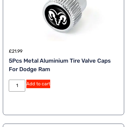
£
21.99
5Pcs Metal Aluminium Tire Valve Caps
For Dodge Ram
Add to cart