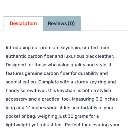
Description
Reviews (0)
Introducing our premium keychain, crafted from
authentic carbon fiber and luxurious black leather.
Designed for those who value quality and style, it
features genuine carbon fiber for durability and
sophistication. Complete with a sturdy key ring and
handy screwdriver, this keychain is both a stylish
accessory and a practical tool. Measuring 3.2 inches
long and 1.1 inches wide, it fits comfortably in your
pocket or bag, weighing just 30 grams for a
lightweight yet robust feel. Perfect for elevating your