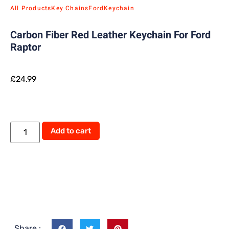
All Products
Key Chains
Ford
Keychain
Carbon Fiber Red Leather Keychain For Ford
Raptor
£
24.99
Add to cart
Share :