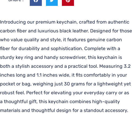
Introducing our premium keychain, crafted from authentic
carbon fiber and luxurious black leather. Designed for those
who value quality and style, it features genuine carbon
fiber for durability and sophistication. Complete with a
sturdy key ring and handy screwdriver, this keychain is
both a stylish accessory and a practical tool. Measuring 3.2
inches long and 1.1 inches wide, it fits comfortably in your
pocket or bag, weighing just 30 grams for a lightweight yet
robust feel. Perfect for elevating your everyday carry or as
a thoughtful gift, this keychain combines high-quality
materials and thoughtful design for a standout accessory.