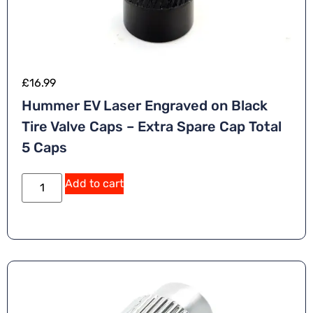
£
16.99
Hummer EV Laser Engraved on Black
Tire Valve Caps – Extra Spare Cap Total
5 Caps
Add to cart