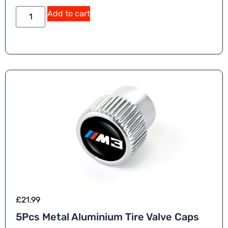
Add to cart
£
21.99
5Pcs Metal Aluminium Tire Valve Caps