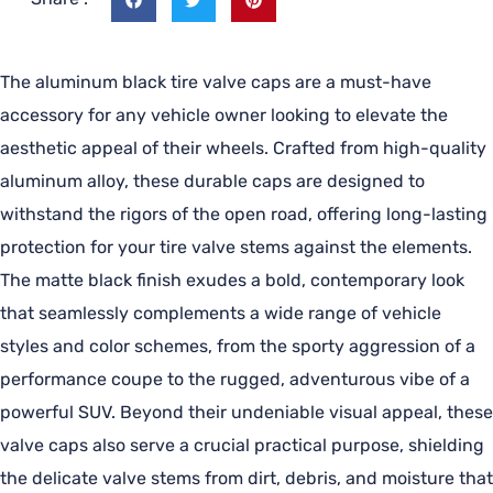
The aluminum black tire valve caps are a must-have
accessory for any vehicle owner looking to elevate the
aesthetic appeal of their wheels. Crafted from high-quality
aluminum alloy, these durable caps are designed to
withstand the rigors of the open road, offering long-lasting
protection for your tire valve stems against the elements.
The matte black finish exudes a bold, contemporary look
that seamlessly complements a wide range of vehicle
styles and color schemes, from the sporty aggression of a
performance coupe to the rugged, adventurous vibe of a
powerful SUV. Beyond their undeniable visual appeal, these
valve caps also serve a crucial practical purpose, shielding
the delicate valve stems from dirt, debris, and moisture that