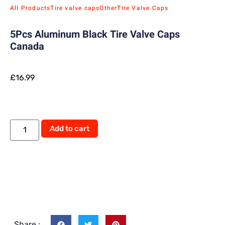
All Products
Tire valve caps
Other
Tire Valve Caps
5Pcs Aluminum Black Tire Valve Caps
Canada
£
16.99
Add to cart
Share :