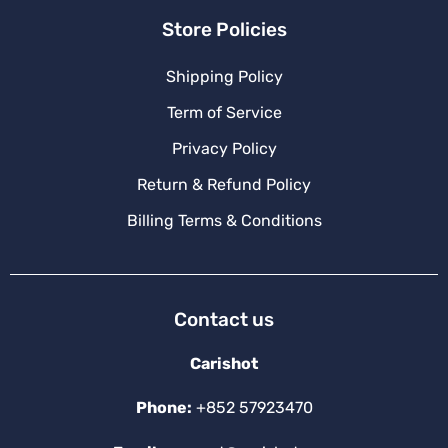
Store Policies
Shipping Policy
Term of Service
Privacy Policy
Return & Refund Policy
Billing Terms & Conditions
Contact us
Carishot
Phone:
+852 57923470