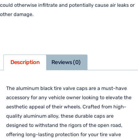
could otherwise infiltrate and potentially cause air leaks or
other damage.
Description
Reviews (0)
The aluminum black tire valve caps are a must-have
accessory for any vehicle owner looking to elevate the
aesthetic appeal of their wheels. Crafted from high-
quality aluminum alloy, these durable caps are
designed to withstand the rigors of the open road,
offering long-lasting protection for your tire valve