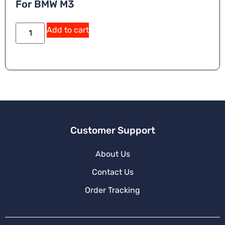
For BMW M3
Add to cart
Customer Support
About Us
Contact Us
Order Tracking