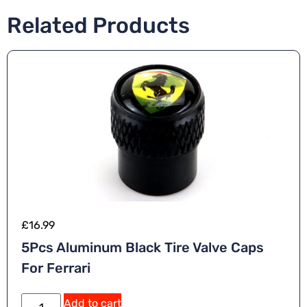
Related Products
£
16.99
5Pcs Aluminum Black Tire Valve Caps
For Ferrari
Add to cart