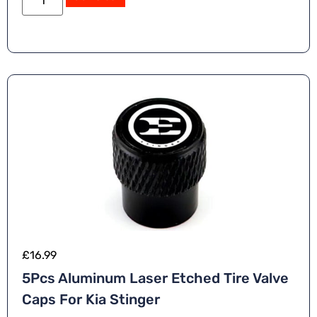
£
16.99
5Pcs Aluminum Laser Etched Tire Valve
Caps For Kia Stinger