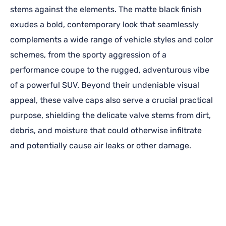
stems against the elements. The matte black finish
exudes a bold, contemporary look that seamlessly
complements a wide range of vehicle styles and color
schemes, from the sporty aggression of a
performance coupe to the rugged, adventurous vibe
of a powerful SUV. Beyond their undeniable visual
appeal, these valve caps also serve a crucial practical
purpose, shielding the delicate valve stems from dirt,
debris, and moisture that could otherwise infiltrate
and potentially cause air leaks or other damage.