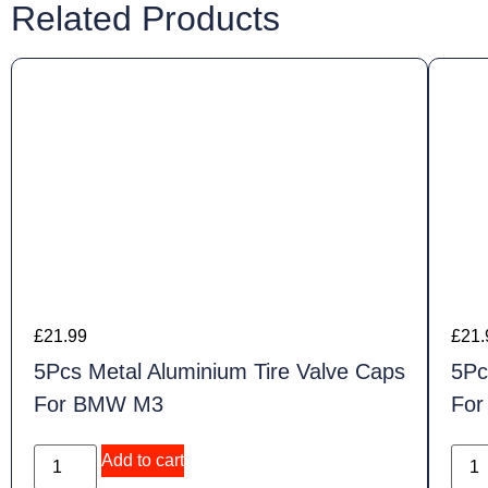
Related Products
£
21.99
£
21.
5Pcs Metal Aluminium Tire Valve Caps
5Pc
For BMW M3
Fo
Add to cart