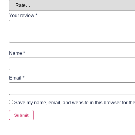
Your review
*
Name
*
Email
*
Save my name, email, and website in this browser for the