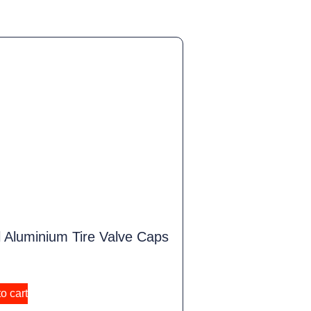
 Aluminium Tire Valve Caps
o cart