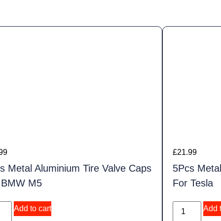
99
£
21.99
s Metal Aluminium Tire Valve Caps
5Pcs Metal
r BMW M5
For Tesla
Add to cart
Add t