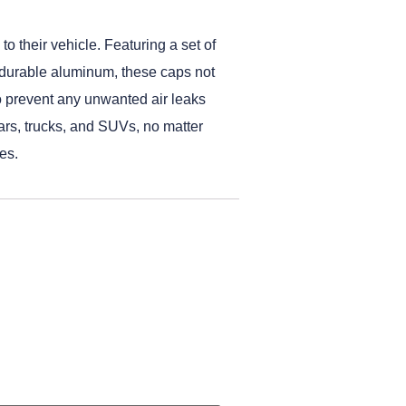
o their vehicle. Featuring a set of
m durable aluminum, these caps not
 to prevent any unwanted air leaks
cars, trucks, and SUVs, no matter
es.