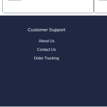
Customer Support
About Us
Contact Us
Order Tracking