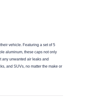
heir vehicle. Featuring a set of 5
able aluminum, these caps not only
ent any unwanted air leaks and
trucks, and SUVs, no matter the make or