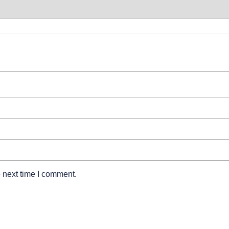
 next time I comment.