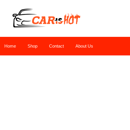
Home
Shop
Contact
About Us