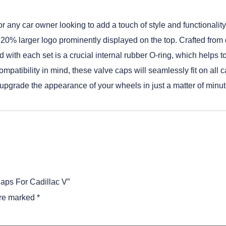
any car owner looking to add a touch of style and functionality t
ir 20% larger logo prominently displayed on the top. Crafted fro
ed with each set is a crucial internal rubber O-ring, which helps
ompatibility in mind, these valve caps will seamlessly fit on all 
o upgrade the appearance of your wheels in just a matter of minut
Caps For Cadillac V”
are marked
*