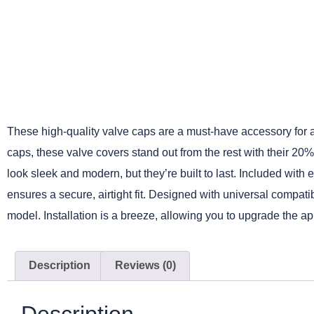
These high-quality valve caps are a must-have accessory for any
caps, these valve covers stand out from the rest with their 20
look sleek and modern, but they’re built to last. Included with
ensures a secure, airtight fit. Designed with universal compatib
model. Installation is a breeze, allowing you to upgrade the ap
Description
Reviews (0)