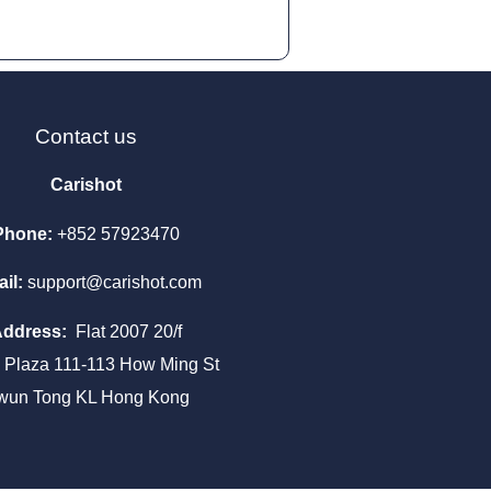
Contact us
Carishot
Phone:
+852 57923470
il:
support@carishot.com
Address:
Flat 2007 20/f
a Plaza 111-113 How Ming St
wun Tong KL Hong Kong