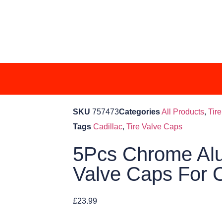
SKU
757473
Categories
All Products
,
Tir
Tags
Cadillac
,
Tire Valve Caps
5Pcs Chrome Alu
Valve Caps For C
£
23.99