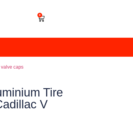
0
e valve caps
minium Tire
adillac V