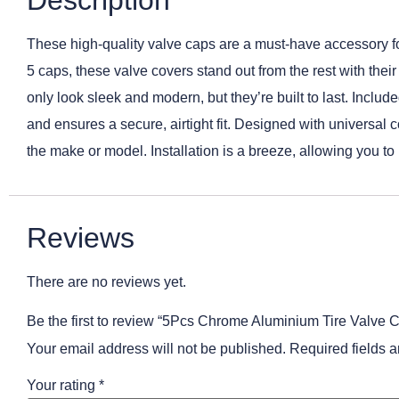
Description
These high-quality valve caps are a must-have accessory for 
5 caps, these valve covers stand out from the rest with the
only look sleek and modern, but they’re built to last. Includ
and ensures a secure, airtight fit. Designed with universal c
the make or model. Installation is a breeze, allowing you t
Reviews
There are no reviews yet.
Be the first to review “5Pcs Chrome Aluminium Tire Valve 
Your email address will not be published.
Required fields 
Your rating
*