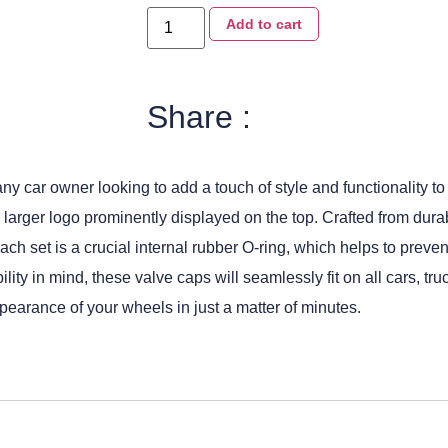
Add to cart
Share :
 car owner looking to add a touch of style and functionality to t
% larger logo prominently displayed on the top. Crafted from dur
 each set is a crucial internal rubber O-ring, which helps to prev
ility in mind, these valve caps will seamlessly fit on all cars, 
pearance of your wheels in just a matter of minutes.