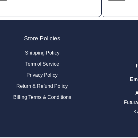
Store Policies
Shipping Policy
Term of Service
Privacy Policy
Ema
Return & Refund Policy
Billing Terms & Conditions
Futur
K