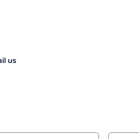
il us