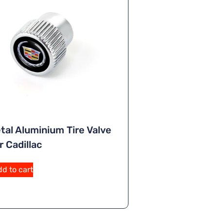
tal Aluminium Tire Valve
 Cadillac
A
d to cart
lt
e
r
n
a
ti