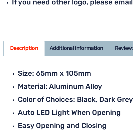
If you need other logo, please email
Description
Additional information
Reviews
Size: 65mm x 105mm
Material: Aluminum Alloy
Color of Choices: Black, Dark Grey,
Auto LED Light When Opening
Easy Opening and Closing