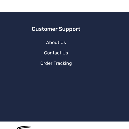
v
e
:
Customer Support
About Us
Contact Us
Order Tracking