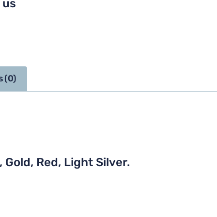
 us
 (0)
 Gold, Red, Light Silver.