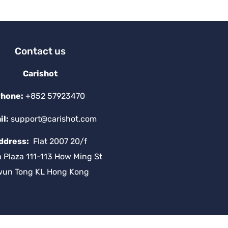
v
e
:
Contact us
Carishot
hone:
+852 57923470
il:
support@carishot.com
ddress:
Flat 2007 20/f
a Plaza 111-113 How Ming St
wun Tong KL Hong Kong