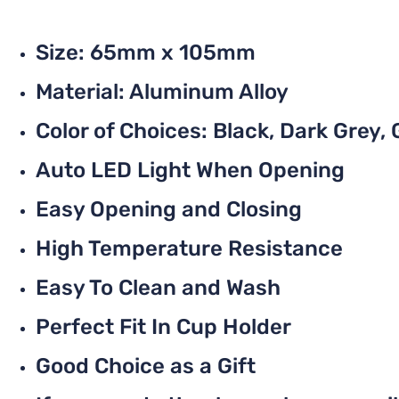
Size: 65mm x 105mm
Material: Aluminum Alloy
Color of Choices: Black, Dark Grey, G
Auto LED Light When Opening
Easy Opening and Closing
High Temperature Resistance
Easy To Clean and Wash
Perfect Fit In Cup Holder
Good Choice as a Gift