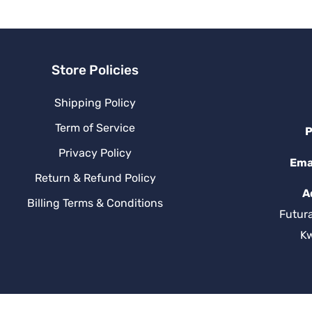
v
e
:
Store Policies
Shipping Policy
Term of Service
P
Privacy Policy
Ema
Return & Refund Policy
A
Billing Terms & Conditions
Futur
K