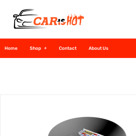
Home
Shop
Contact
About Us