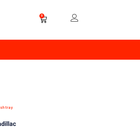
0
Ashtray
dillac