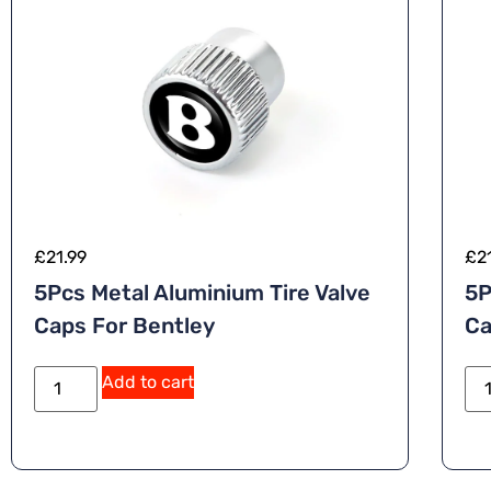
£
21.99
£
2
5Pcs Metal Aluminium Tire Valve
5P
Caps For Bentley
Ca
A
Add to cart
lt
e
r
n
a
ti