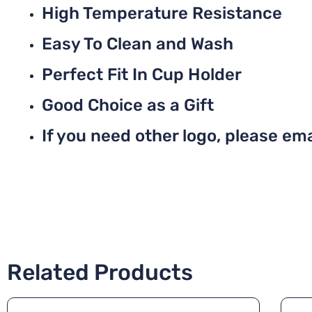
High Temperature Resistance
Easy To Clean and Wash
Perfect Fit In Cup Holder
Good Choice as a Gift
If you need other logo, please ema
Related Products