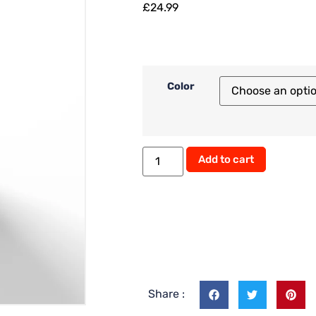
£
24.99
Color
Alternati
Add to cart
Share :