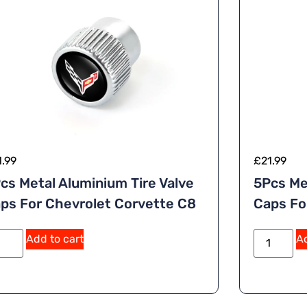
1.99
£
21.99
cs Metal Aluminium Tire Valve
5Pcs Me
ps For Chevrolet Corvette C8
Caps For
A
Add to cart
Ad
lt
e
r
n
a
ti