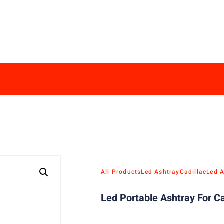
All Products
Led Ashtray
Cadillac
Led 
Led Portable Ashtray For Ca