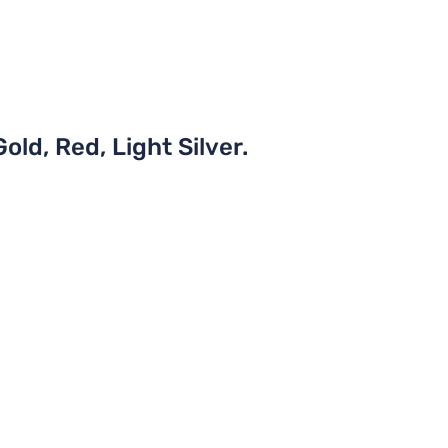
old, Red, Light Silver.