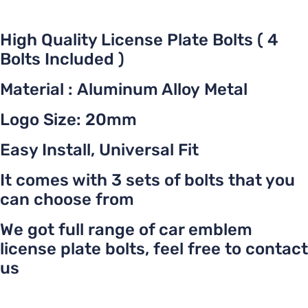
High Quality License Plate Bolts ( 4
Bolts Included )
Material : Aluminum Alloy Metal
Logo Size: 20mm
Easy Install, Universal Fit
It comes with 3 sets of bolts that you
can choose from
We got full range of car emblem
license plate bolts, feel free to contact
us