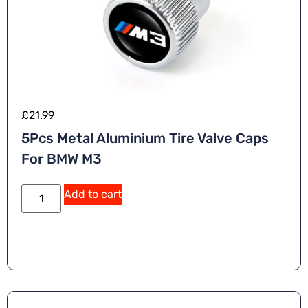
£
21.99
5Pcs Metal Aluminium Tire Valve Caps
For BMW M3
Add to cart