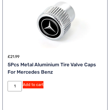
£
21.99
5Pcs Metal Aluminium Tire Valve Caps
For Mercedes Benz
Add to cart