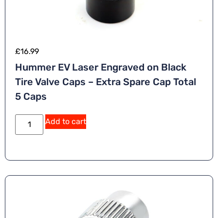
£
16.99
Hummer EV Laser Engraved on Black
Tire Valve Caps – Extra Spare Cap Total
5 Caps
Add to cart