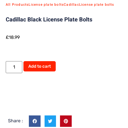
All Products
License plate bolts
Cadillac
License plate bolts
Cadillac Black License Plate Bolts
£
18.99
Add to cart
Share :