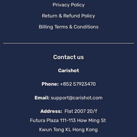
Privacy Policy
Return & Refund Policy
Billing Terms & Conditions
Contact us
Carishot
Phone:
+852 57923470
Email:
support@carishot.com
Address:
Flat 2007 20/f
Futura Plaza 111-113 How Ming St
Kwun Tong KL Hong Kong