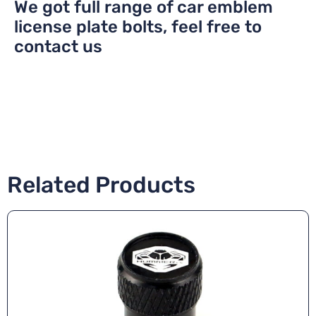
We got full range of car emblem
license plate bolts, feel free to
contact us
Related Products