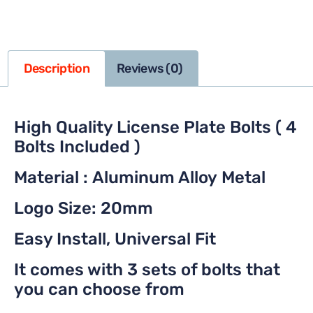
Description
Reviews (0)
High Quality License Plate Bolts ( 4
Bolts Included )
Material : Aluminum Alloy Metal
Logo Size: 20mm
Easy Install, Universal Fit
It comes with 3 sets of bolts that
you can choose from