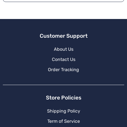
Customer Support
About Us
Contact Us
Order Tracking
Store Policies
Shipping Policy
Term of Service