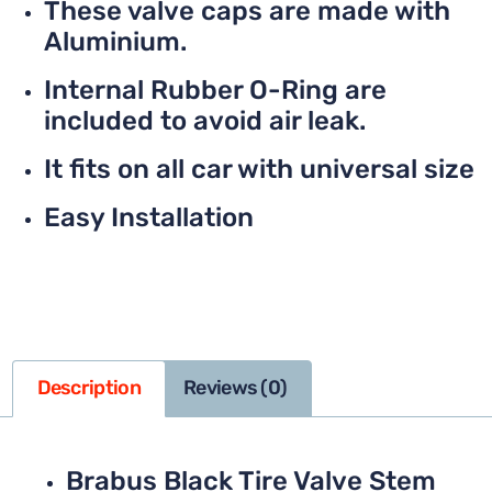
These valve caps are made with
Aluminium.
Internal Rubber O-Ring are
included to avoid air leak.
It fits on all car with universal size
Easy Installation
Description
Reviews (0)
Brabus Black Tire Valve Stem