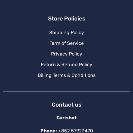
Store Policies
Shipping Policy
Term of Service
Privacy Policy
Return & Refund Policy
Billing Terms & Conditions
Contact us
Carishot
Phone:
+852 57923470