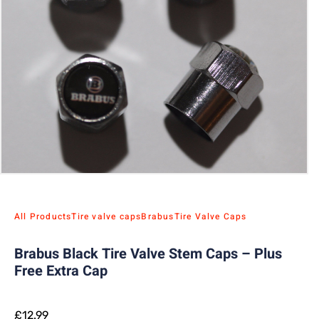
All Products
Tire valve caps
Brabus
Tire Valve Caps
Brabus Black Tire Valve Stem Caps – Plus
Free Extra Cap
£
12.99