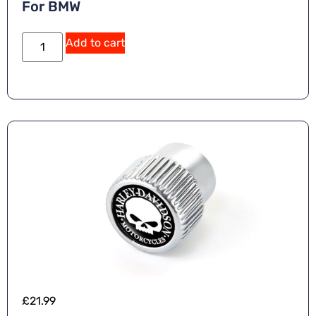
For BMW
Add to cart
£
21.99