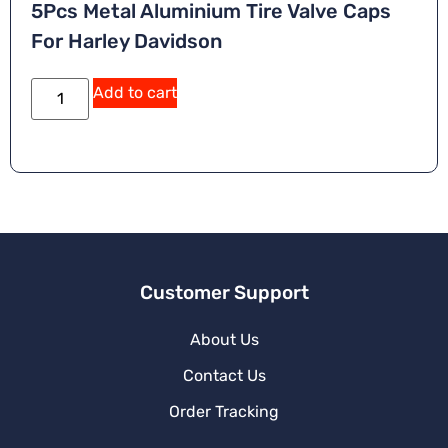
5Pcs Metal Aluminium Tire Valve Caps
For Harley Davidson
Add to cart
Customer Support
About Us
Contact Us
Order Tracking