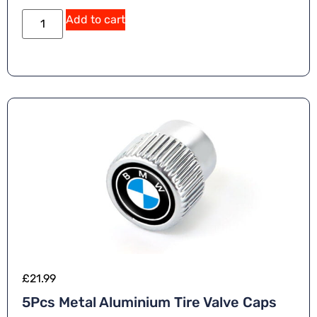
Add to cart
£
21.99
5Pcs Metal Aluminium Tire Valve Caps