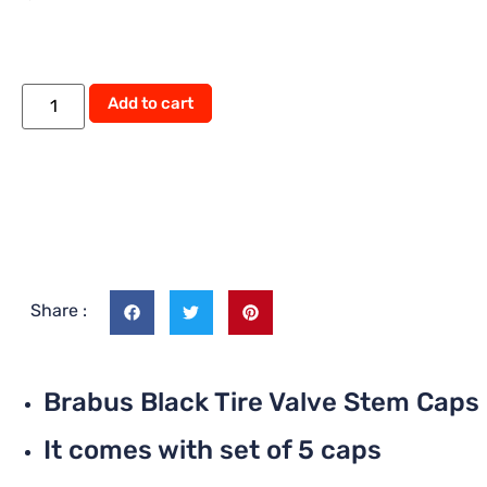
Add to cart
Share :
Brabus Black Tire Valve Stem Caps
It comes with set of 5 caps