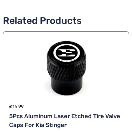
Related Products
£
16.99
5Pcs Aluminum Laser Etched Tire Valve
Caps For Kia Stinger