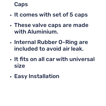
Caps
It comes with set of 5 caps
These valve caps are made
with Aluminium.
Internal Rubber O-Ring are
included to avoid air leak.
It fits on all car with universal
size
Easy Installation