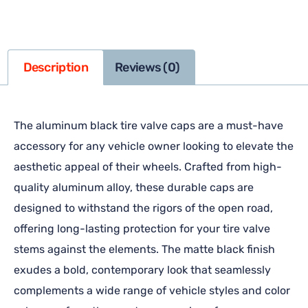
Description
Reviews (0)
The aluminum black tire valve caps are a must-have
accessory for any vehicle owner looking to elevate the
aesthetic appeal of their wheels. Crafted from high-
quality aluminum alloy, these durable caps are
designed to withstand the rigors of the open road,
offering long-lasting protection for your tire valve
stems against the elements. The matte black finish
exudes a bold, contemporary look that seamlessly
complements a wide range of vehicle styles and color