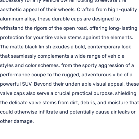
accessory for any vehicle owner looking to elevate the
aesthetic appeal of their wheels. Crafted from high-quality
aluminum alloy, these durable caps are designed to
withstand the rigors of the open road, offering long-lasting
protection for your tire valve stems against the elements.
The matte black finish exudes a bold, contemporary look
that seamlessly complements a wide range of vehicle
styles and color schemes, from the sporty aggression of a
performance coupe to the rugged, adventurous vibe of a
powerful SUV. Beyond their undeniable visual appeal, these
valve caps also serve a crucial practical purpose, shielding
the delicate valve stems from dirt, debris, and moisture that
could otherwise infiltrate and potentially cause air leaks or
other damage.