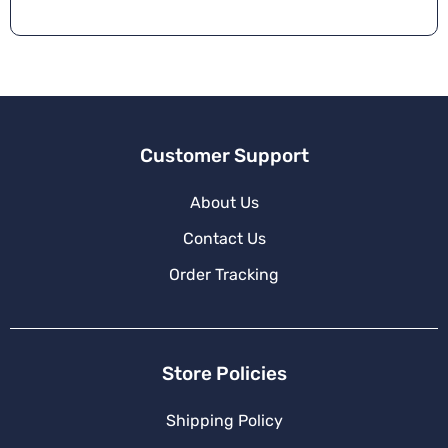
n
a
ti
v
e
:
Customer Support
About Us
Contact Us
Order Tracking
Store Policies
Shipping Policy