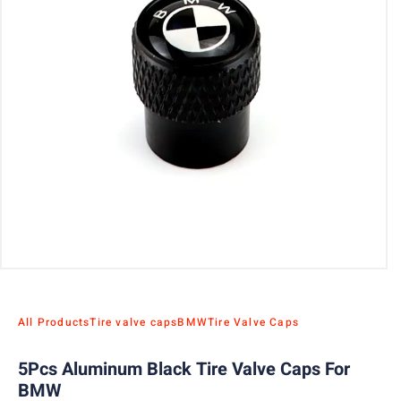
All Products
Tire valve caps
BMW
Tire Valve Caps
5Pcs Aluminum Black Tire Valve Caps For
BMW