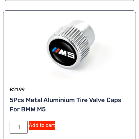
ti
v
e
:
£
21.99
5Pcs Metal Aluminium Tire Valve Caps
For BMW M5
A
Add to cart
lt
e
r