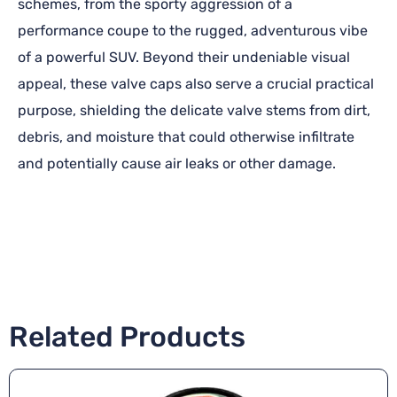
schemes, from the sporty aggression of a
performance coupe to the rugged, adventurous vibe
of a powerful SUV. Beyond their undeniable visual
appeal, these valve caps also serve a crucial practical
purpose, shielding the delicate valve stems from dirt,
debris, and moisture that could otherwise infiltrate
and potentially cause air leaks or other damage.
Related Products