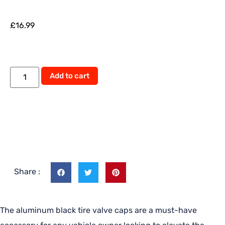
£
16.99
Alternative:
Add to cart
Share :
The aluminum black tire valve caps are a must-have