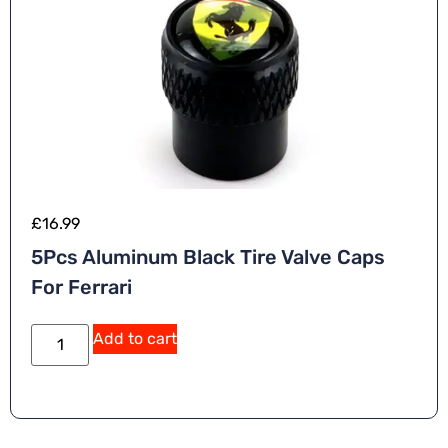
£
16.99
5Pcs Aluminum Black Tire Valve Caps
For Ferrari
A
Add to cart
lt
e
r
n
a
ti
v