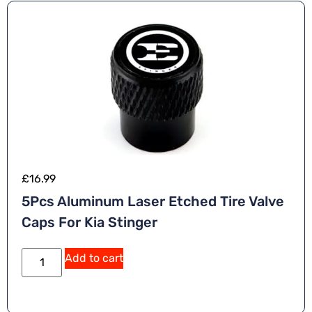
e
:
£
16.99
5Pcs Aluminum Laser Etched Tire Valve
Caps For Kia Stinger
A
Add to cart
lt
e
r
n
a