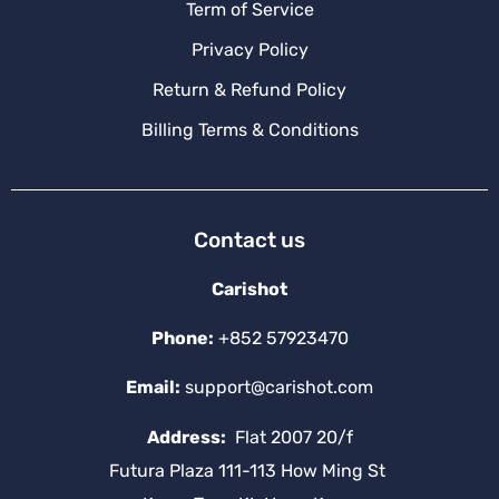
Term of Service
Privacy Policy
Return & Refund Policy
Billing Terms & Conditions
Contact us
Carishot
Phone:
+852 57923470
Email:
support@carishot.com
Address:
Flat 2007 20/f
Futura Plaza 111-113 How Ming St