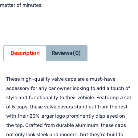
matter of minutes.
Description
Reviews (0)
These high-quality valve caps are a must-have
accessory for any car owner looking to add a touch of
style and functionality to their vehicle. Featuring a set
of 5 caps, these valve covers stand out from the rest
with their 20% larger logo prominently displayed on
the top. Crafted from durable aluminum, these caps
not only look sleek and modern, but they’re built to