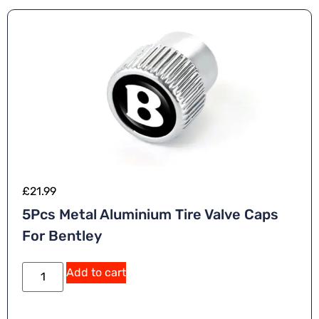
£
21.99
5Pcs Metal Aluminium Tire Valve Caps
For Bentley
Add to cart