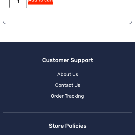
Customer Support
About Us
Contact Us
Order Tracking
Store Policies