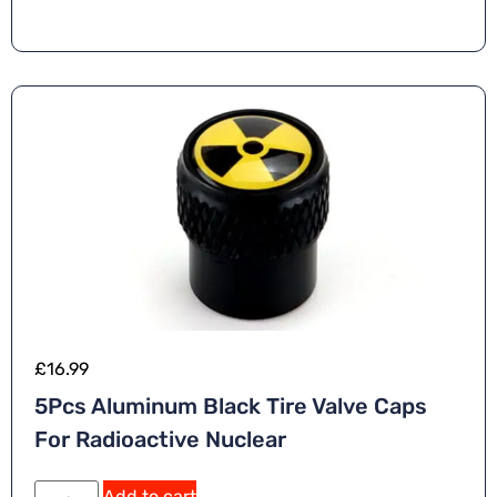
£
16.99
5Pcs Aluminum Black Tire Valve Caps
For Radioactive Nuclear
Add to cart