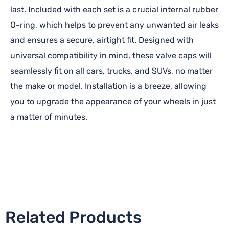
last. Included with each set is a crucial internal rubber
O-ring, which helps to prevent any unwanted air leaks
and ensures a secure, airtight fit. Designed with
universal compatibility in mind, these valve caps will
seamlessly fit on all cars, trucks, and SUVs, no matter
the make or model. Installation is a breeze, allowing
you to upgrade the appearance of your wheels in just
a matter of minutes.
Related Products