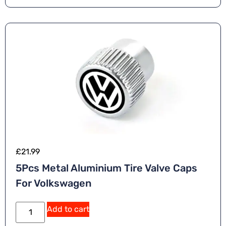
£
21.99
5Pcs Metal Aluminium Tire Valve Caps
For Volkswagen
Add to cart