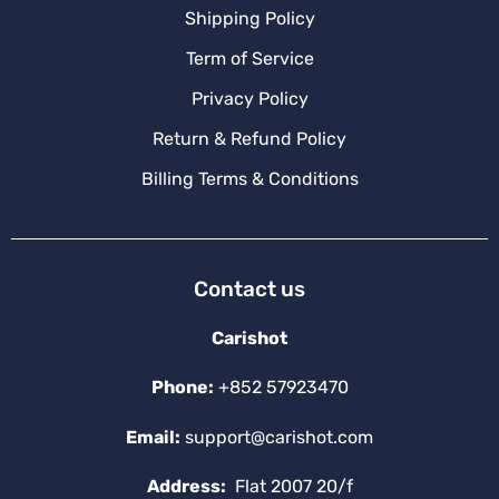
Shipping Policy
Term of Service
Privacy Policy
Return & Refund Policy
Billing Terms & Conditions
Contact us
Carishot
Phone:
+852 57923470
Email:
support@carishot.com
Address:
Flat 2007 20/f