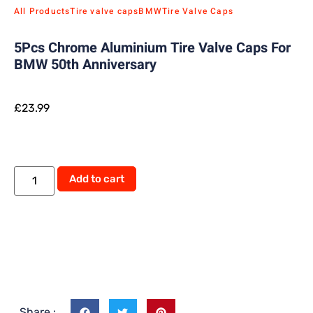
All Products
Tire valve caps
BMW
Tire Valve Caps
5Pcs Chrome Aluminium Tire Valve Caps For
BMW 50th Anniversary
£
23.99
Add to cart
Share :