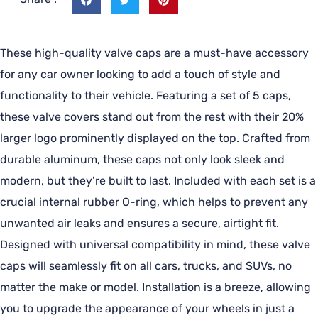
These high-quality valve caps are a must-have accessory
for any car owner looking to add a touch of style and
functionality to their vehicle. Featuring a set of 5 caps,
these valve covers stand out from the rest with their 20%
larger logo prominently displayed on the top. Crafted from
durable aluminum, these caps not only look sleek and
modern, but they’re built to last. Included with each set is a
crucial internal rubber O-ring, which helps to prevent any
unwanted air leaks and ensures a secure, airtight fit.
Designed with universal compatibility in mind, these valve
caps will seamlessly fit on all cars, trucks, and SUVs, no
matter the make or model. Installation is a breeze, allowing
you to upgrade the appearance of your wheels in just a