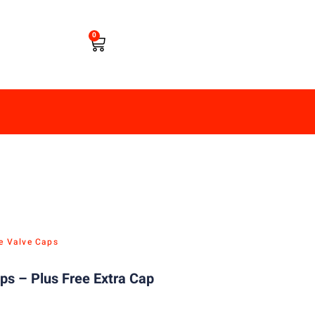
0
re Valve Caps
aps – Plus Free Extra Cap