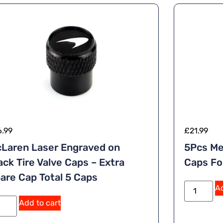
6.99
£
21.99
Laren Laser Engraved on
5Pcs Me
ack Tire Valve Caps – Extra
Caps Fo
are Cap Total 5 Caps
Ad
Add to cart