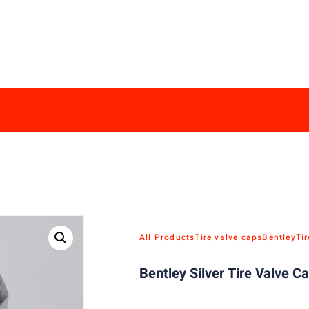
All Products
Tire valve caps
Bentley
Ti
Bentley Silver Tire Valve C