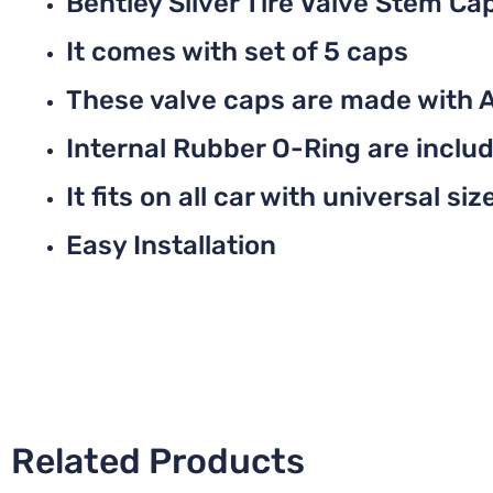
Bentley Silver Tire Valve Stem Ca
It comes with set of 5 caps
These valve caps are made with 
Internal Rubber O-Ring are include
It fits on all car with universal siz
Easy Installation
Related Products