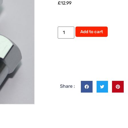
£
12.99
Add to cart
Share :