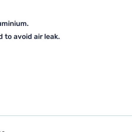
uminium.
to avoid air leak.