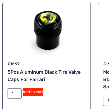
£
16.99
£
1
5Pcs Aluminum Black Tire Valve
Mc
Caps For Ferrari
Bl
Sp
Add to cart