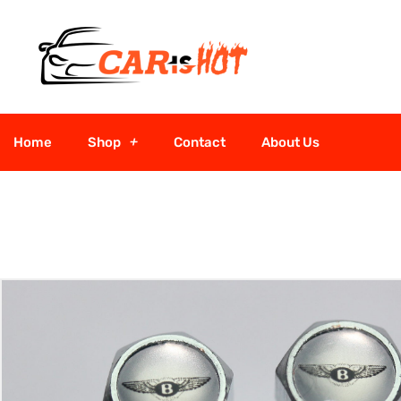
Home
Shop
Contact
About Us