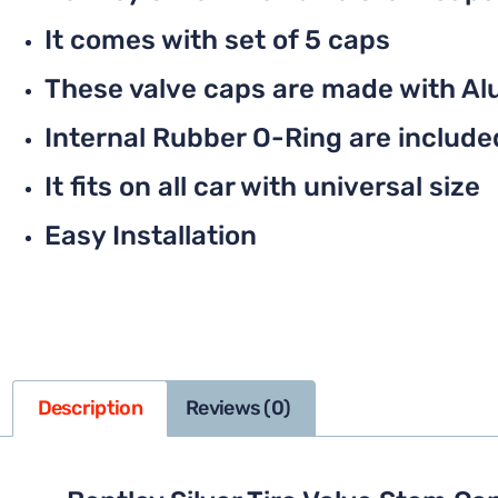
It comes with set of 5 caps
These valve caps are made with Al
Internal Rubber O-Ring are included 
It fits on all car with universal size
Easy Installation
Description
Reviews (0)