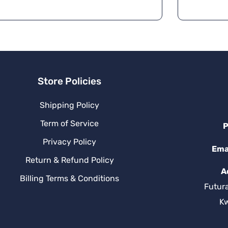
Store Policies
Shipping Policy
Term of Service
P
Privacy Policy
Ema
Return & Refund Policy
A
Billing Terms & Conditions
Futur
K