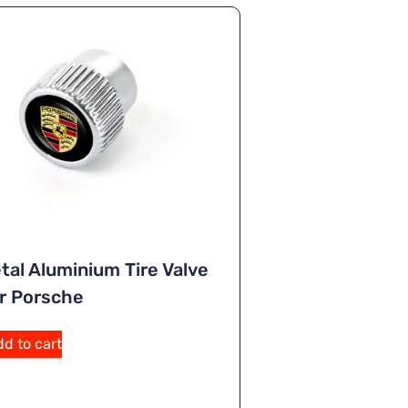
tal Aluminium Tire Valve
r Porsche
d to cart