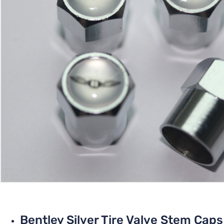
Bentley Silver Tire Valve Stem Caps