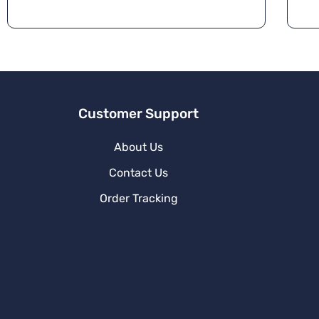
Customer Support
About Us
Contact Us
Order Tracking