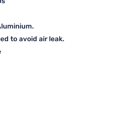
ps
Aluminium.
d to avoid air leak.
e