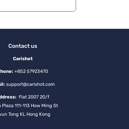
Contact us
Carishot
hone:
+852 57923470
il:
support@carishot.com
ddress:
Flat 2007 20/f
a Plaza 111-113 How Ming St
wun Tong KL Hong Kong