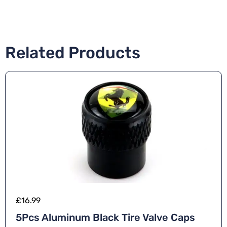
Related Products
£
16.99
5Pcs Aluminum Black Tire Valve Caps