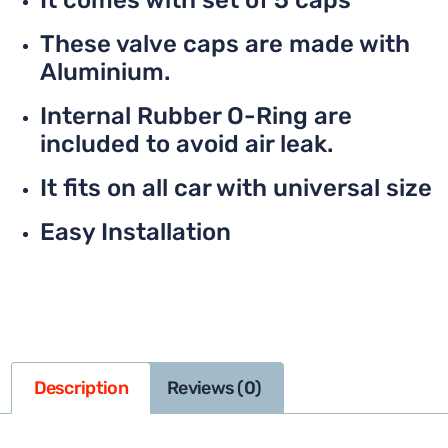
It comes with set of 5 caps
These valve caps are made with
Aluminium.
Internal Rubber O-Ring are
included to avoid air leak.
It fits on all car with universal size
Easy Installation
Description
Reviews (0)