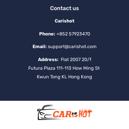
Contact us
Carishot
Phone:
+852 57923470
Email:
support@carishot.com
Address:
Flat 2007 20/f
Futura Plaza 111-113 How Ming St
Kwun Tong KL Hong Kong