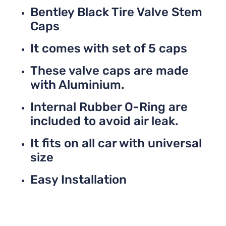
Bentley Black Tire Valve Stem
Caps
It comes with set of 5 caps
These valve caps are made
with Aluminium.
Internal Rubber O-Ring are
included to avoid air leak.
It fits on all car with universal
size
Easy Installation