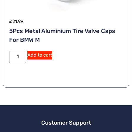
£
21.99
5Pcs Metal Aluminium Tire Valve Caps
For BMW M
A
Add to cart
lt
e
r
n
a
ti
v
e
:
Customer Support