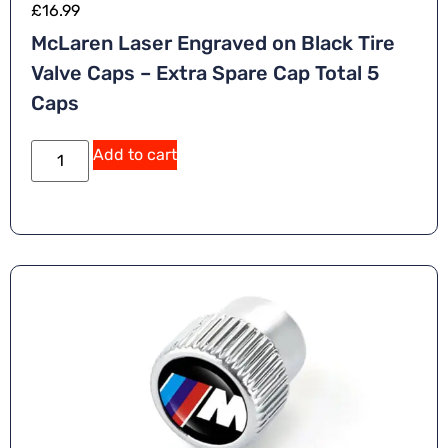
£
16.99
McLaren Laser Engraved on Black Tire
Valve Caps – Extra Spare Cap Total 5
Caps
A
Add to cart
lt
e
r
n
a
ti
v
e
: