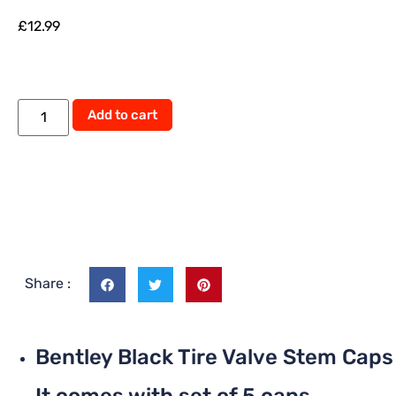
£
12.99
Alternative:
Add to cart
Share :
Bentley Black Tire Valve Stem Caps