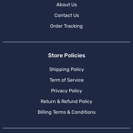
About Us
Contact Us
Order Tracking
Store Policies
Shipping Policy
Term of Service
Privacy Policy
Return & Refund Policy
Billing Terms & Conditions