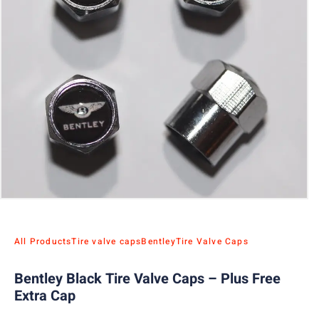
All Products
Tire valve caps
Bentley
Tire Valve Caps
Bentley Black Tire Valve Caps – Plus Free
Extra Cap